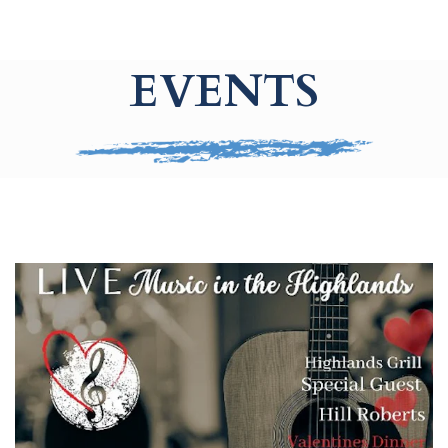
EVENTS