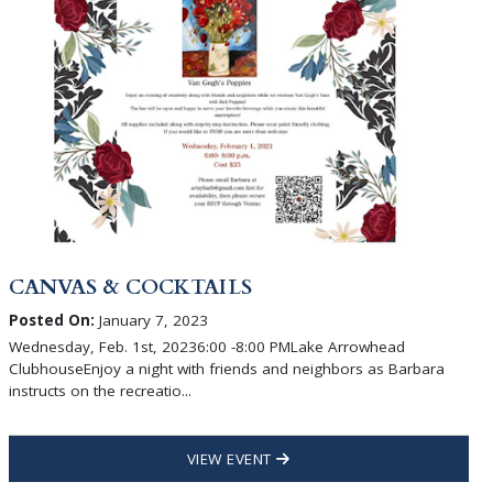
CANVAS & COCKTAILS
Posted On:
January 7, 2023
Wednesday, Feb. 1st, 20236:00 -8:00 PMLake Arrowhead
ClubhouseEnjoy a night with friends and neighbors as Barbara
instructs on the recreatio...
VIEW EVENT