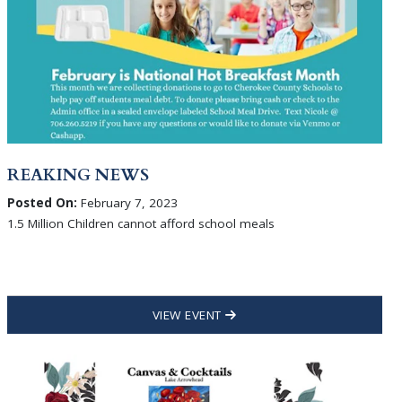
REAKING NEWS
Posted On:
February 7, 2023
1.5 Million Children cannot afford school meals
VIEW EVENT