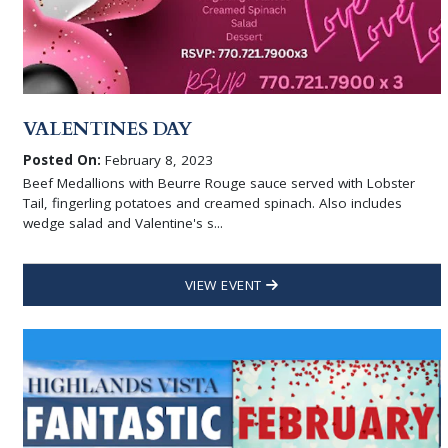
VALENTINES DAY
Posted On:
February 8, 2023
Beef Medallions with Beurre Rouge sauce served with Lobster
Tail, fingerling potatoes and creamed spinach. Also includes
wedge salad and Valentine's s...
VIEW EVENT