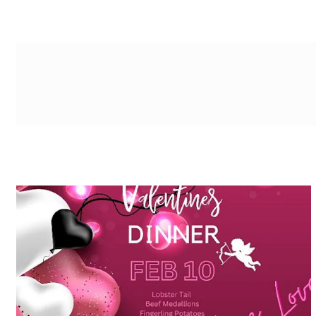
g-recaptcha-response-100000 Label