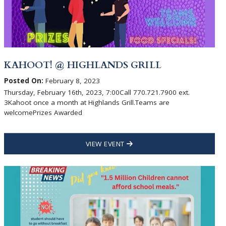
KAHOOT! @ HIGHLANDS GRILL
Posted On:
February 8, 2023
Thursday, February 16th, 2023, 7:00Call 770.721.7900 ext.
3Kahoot once a month at Highlands Grill.Teams are
welcomePrizes Awarded
VIEW EVENT