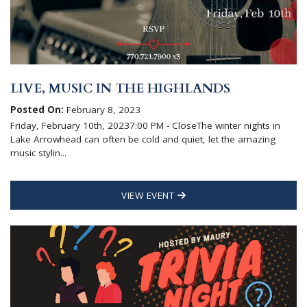
LIVE, MUSIC IN THE HIGHLANDS
Posted On:
February 8, 2023
Friday, February 10th, 20237:00 PM - CloseThe winter nights in
Lake Arrowhead can often be cold and quiet, let the amazing
music stylin...
VIEW EVENT