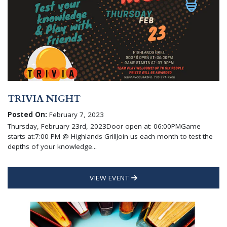
TRIVIA NIGHT
Posted On:
February 7, 2023
Thursday, February 23rd, 2023Door open at: 06:00PMGame
starts at:7:00 PM @ Highlands GrillJoin us each month to test the
depths of your knowledge...
VIEW EVENT