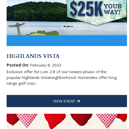
HIGHLANDS VISTA
Posted On:
February 8, 2023
Exclusive offer for Lots 2-8 of our newest phase of the
popular Highlands Vistaneighborhood. Homesites offer long
range golf cour...
VIEW EVENT