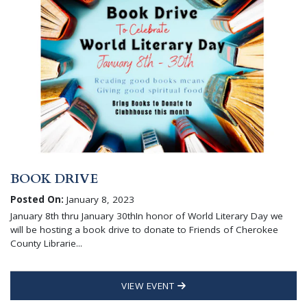
BOOK DRIVE
Posted On:
January 8, 2023
January 8th thru January 30thIn honor of World Literary Day we
will be hosting a book drive to donate to Friends of Cherokee
County Librarie...
VIEW EVENT