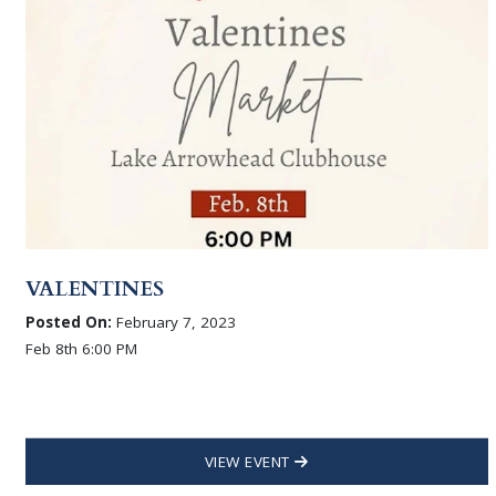
VALENTINES
Posted On:
February 7, 2023
Feb 8th 6:00 PM
VIEW EVENT