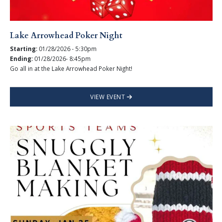
Lake Arrowhead Poker Night
Starting:
01/28/2026 - 5:30pm
Ending:
01/28/2026- 8:45pm
Go all in at the Lake Arrowhead Poker Night!
VIEW EVENT