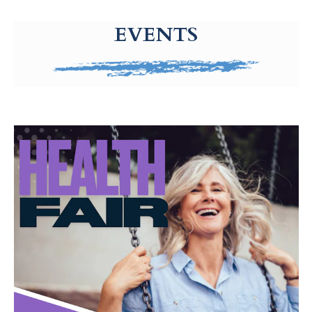
g-recaptcha-response-100000 Label
EVENTS