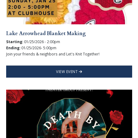
Lake Arrowhead Blanket Making
Starting:
01/25/2026 - 2:00pm
Ending:
01/25/2026- 5:00pm
Join your friends & neighbors and Let's Knit Together!
VIEW EVENT