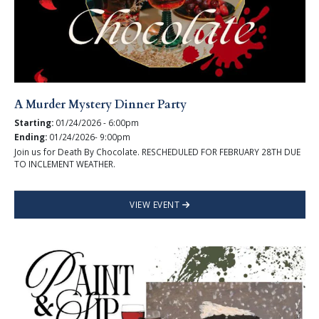
A Murder Mystery Dinner Party
Starting:
01/24/2026 - 6:00pm
Ending:
01/24/2026- 9:00pm
Join us for Death By Chocolate. RESCHEDULED FOR FEBRUARY 28TH DUE
TO INCLEMENT WEATHER.
VIEW EVENT