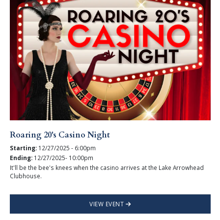
Roaring 20's Casino Night
Starting:
12/27/2025 - 6:00pm
Ending:
12/27/2025- 10:00pm
It'll be the bee's knees when the casino arrives at the Lake Arrowhead
Clubhouse.
VIEW EVENT