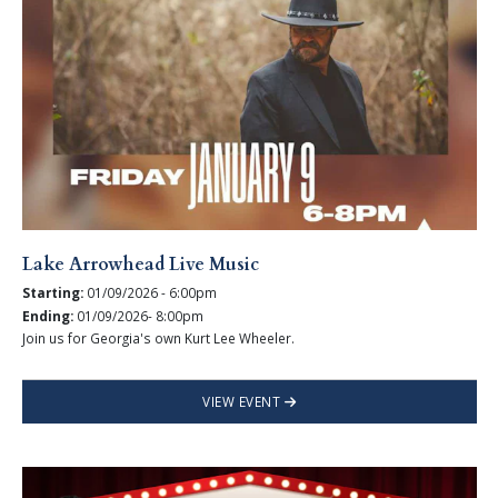
Lake Arrowhead Live Music
Starting:
01/09/2026 - 6:00pm
Ending:
01/09/2026- 8:00pm
Join us for Georgia's own Kurt Lee Wheeler.
VIEW EVENT