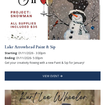
Lake Arrowhead Paint & Sip
Starting:
01/11/2026 - 3:00pm
Ending:
01/11/2026- 5:00pm
Get your creativity flowing with a new Paint & Sip for January!
VIEW EVENT