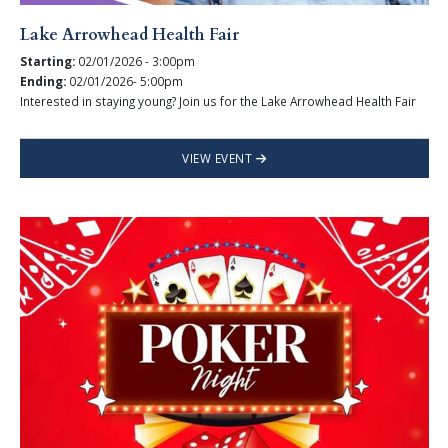
Lake Arrowhead Health Fair
Starting:
02/01/2026 - 3:00pm
Ending:
02/01/2026- 5:00pm
Interested in staying young? Join us for the Lake Arrowhead Health Fair
VIEW EVENT