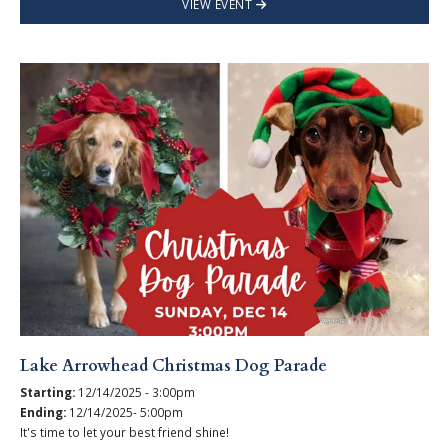
VIEW EVENT
Lake Arrowhead Christmas Dog Parade
Starting:
12/14/2025 - 3:00pm
Ending:
12/14/2025- 5:00pm
It's time to let your best friend shine!