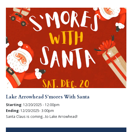
Lake Arrowhead S'mores With Santa
Starting:
12/20/2025 - 12:00pm
Ending:
12/20/2025- 3:00pm
Santa Claus is coming...to Lake Arrowhead!