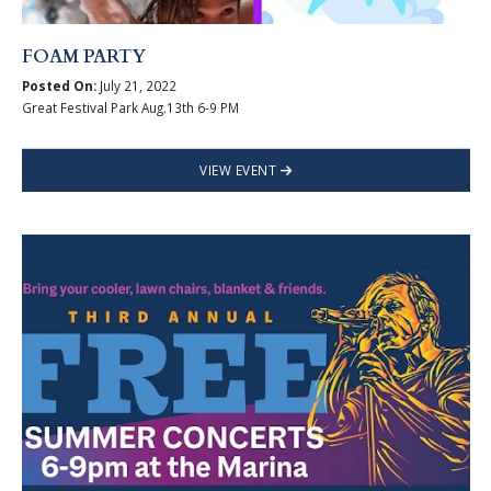
FOAM PARTY
Posted On:
July 21, 2022
Great Festival Park Aug.13th 6-9 PM
VIEW EVENT