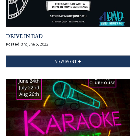
DRIVE IN DAD
Posted On:
June 5, 2022
VIEW EVENT