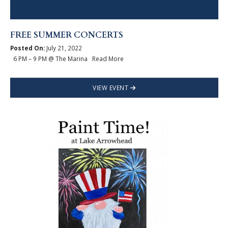
FREE SUMMER CONCERTS
Posted On:
July 21, 2022
6 PM – 9 PM @ The Marina Read More
VIEW EVENT