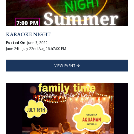
KARAOKE NIGHT
Posted On:
June 3, 2022
June 24th July 22nd Aug 26th7:00 PM
VIEW EVENT