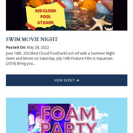
SWIM MOVIE NIGHT
Posted On:
May 28, 2022
June 16th, 2022Red Cloud PoolDarkCool off with a Summer Night
Swim and Movie on Saturday, July 16th.Feature Film is Aquaman
(2018) Bring you...
VIEW EVENT