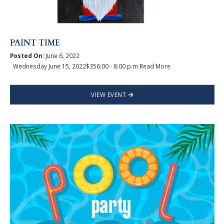
PAINT TIME
Posted On:
June 6, 2022
Wednesday June 15, 2022$356:00 - 8:00 p.m Read More
VIEW EVENT