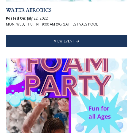
WATER AEROBICS
Posted On:
July 22, 2022
MON, WED, THU, FRI 9:00 AM @GREAT FESTIVALS POOL
VIEW EVENT