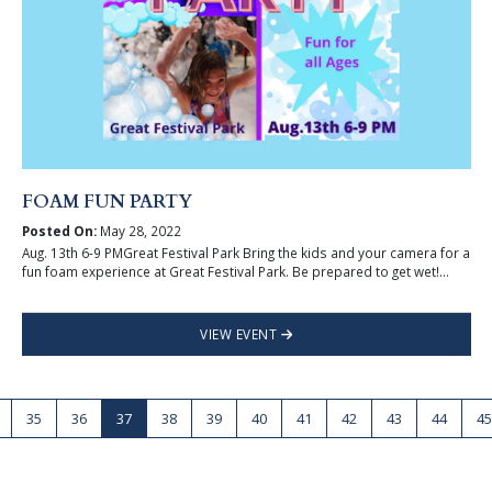
FOAM FUN PARTY
Posted On:
May 28, 2022
Aug. 13th 6-9 PMGreat Festival Park Bring the kids and your camera for a
fun foam experience at Great Festival Park. Be prepared to get wet!...
VIEW EVENT
35
36
37
38
39
40
41
42
43
44
45