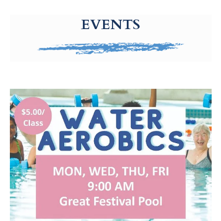
g-recaptcha-response-100000 Label
EVENTS