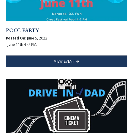
POOL PARTY
Posted On:
June 5, 2022
June 11th 4 -7 PM.
VIEW EVENT