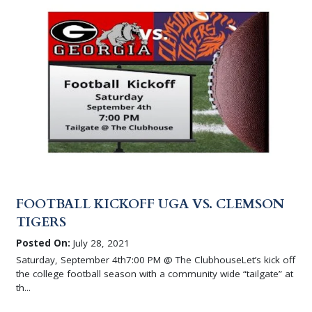
FOOTBALL KICKOFF UGA VS. CLEMSON
TIGERS
Posted On:
July 28, 2021
Saturday, September 4th7:00 PM @ The ClubhouseLet’s kick off
the college football season with a community wide “tailgate” at
th...