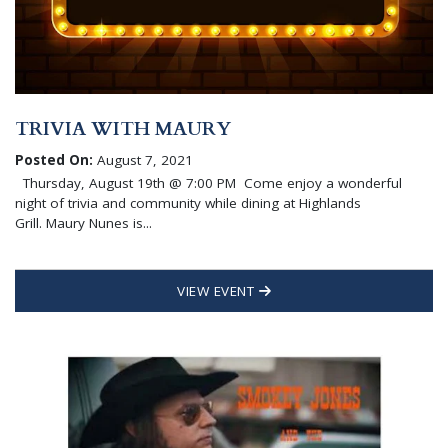
TRIVIA WITH MAURY
Posted On:
August 7, 2021
Thursday, August 19th @ 7:00 PM Come enjoy a wonderful
night of trivia and community while dining at Highlands
Grill. Maury Nunes is...
VIEW EVENT