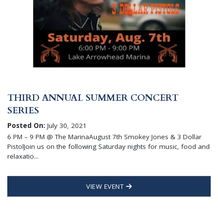
THIRD ANNUAL SUMMER CONCERT
SERIES
Posted On:
July 30, 2021
6 PM – 9 PM @ The MarinaAugust 7th Smokey Jones & 3 Dollar
PistolJoin us on the following Saturday nights for music, food and
relaxatio...
VIEW EVENT