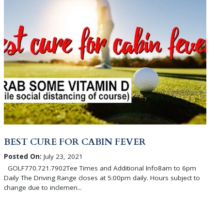
BEST CURE FOR CABIN FEVER
Posted On:
July 23, 2021
GOLF770.721.7902Tee Times and Additional Info8am to 6pm
Daily The Driving Range closes at 5:00pm daily. Hours subject to
change due to inclemen...