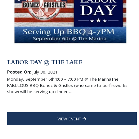
LABOR DAY @ THE LAKE
Posted On:
July 30, 2021
Monday, September 6th4:00 – 7:00 PM @ The MarinaThe
FABULOUS BBQ Bonez & Gristles (who came to ourfireworks
show) will be serving up dinner ...
VIEW EVENT