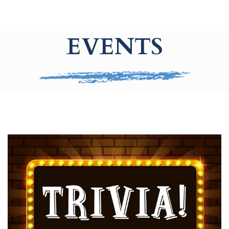
EVENTS