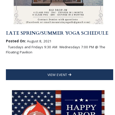
LATE SPRING/SUMMER YOGA SCHEDULE
Posted On:
August 8, 2021
Tuesdays and Fridays 9:30 AM Wednesdays 7:00 PM @ The
Floating Pavilion
VIEW EVENT