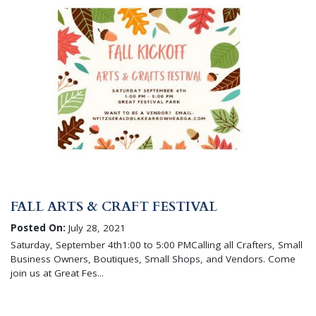
FALL ARTS & CRAFT FESTIVAL
Posted On:
July 28, 2021
Saturday, September 4th1:00 to 5:00 PMCalling all Crafters, Small
Business Owners, Boutiques, Small Shops, and Vendors. Come
join us at Great Fes...