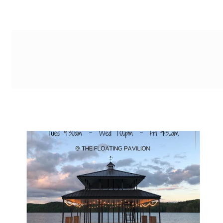
g-recaptcha-response-100000 Label