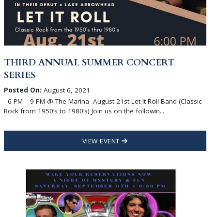
THIRD ANNUAL SUMMER CONCERT
SERIES
Posted On:
August 6, 2021
6 PM – 9 PM @ The Marina August 21st Let It Roll Band (Classic
Rock from 1950’s to 1980’s) Join us on the followin...
VIEW EVENT