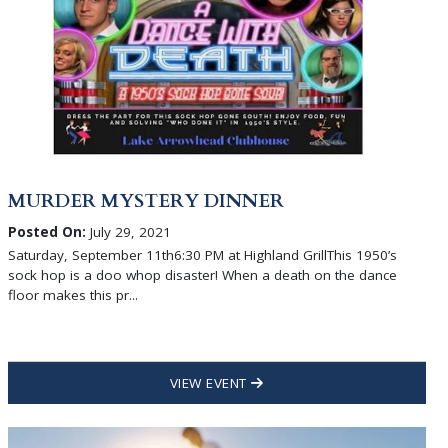
MURDER MYSTERY DINNER
Posted On:
July 29, 2021
Saturday, September 11th6:30 PM at Highland GrillThis 1950’s
sock hop is a doo whop disaster! When a death on the dance
floor makes this pr...
VIEW EVENT