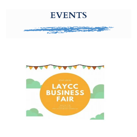
g-recaptcha-response-100000 Label
EVENTS