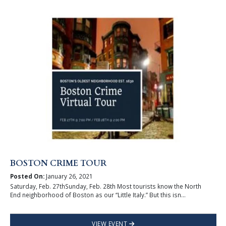
BOSTON CRIME TOUR
Posted On:
January 26, 2021
Saturday, Feb. 27thSunday, Feb. 28th Most tourists know the North
End neighborhood of Boston as our “Little Italy.” But this isn...
VIEW EVENT