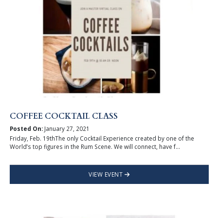
COFFEE COCKTAIL CLASS
Posted On:
January 27, 2021
Friday, Feb. 19thThe only Cocktail Experience created by one of the
World’s top figures in the Rum Scene. We will connect, have f...
VIEW EVENT