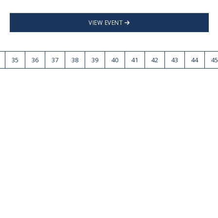
VIEW EVENT
35
36
37
38
39
40
41
42
43
44
45