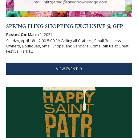
SPRING FLING SHOPPING EXCLUSIVE @ GFP
Posted On:
March 1, 2021
Sunday, April 18th 2:00-5:00 PMCalling all Crafters, Small Business
Owners, Boutiques, Small Shops, and Vendors. Come join us at Great
Festival Park t...
VIEW EVENT