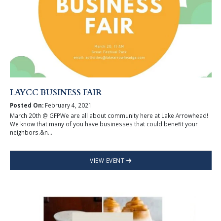
LAYCC BUSINESS FAIR
Posted On:
February 4, 2021
March 20th @ GFPWe are all about community here at Lake Arrowhead!
We know that many of you have businesses that could benefit your
neighbors.&n...
VIEW EVENT