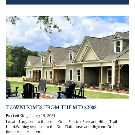
TOWNHOMES FROM THE MID $300S
Posted On:
January 19, 2021
Located adjacent to the iconic Great Festival Park and Hiking Trail
Head.Walking distance to the Golf Clubhouse and Highland Grill
Restaurant. Mainten...