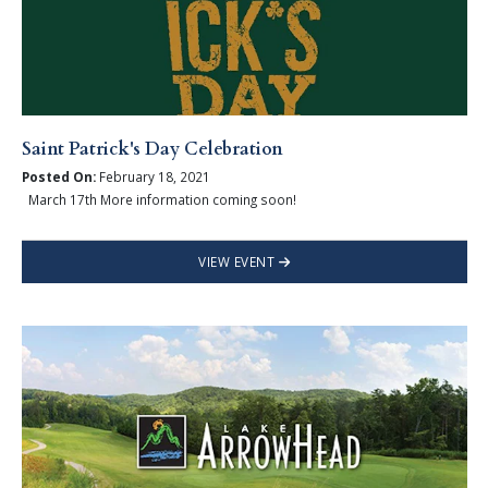
Saint Patrick's Day Celebration
Posted On:
February 18, 2021
March 17th More information coming soon!
VIEW EVENT