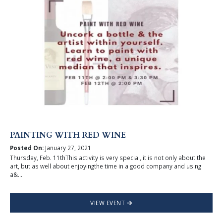
PAINTING WITH RED WINE
Posted On:
January 27, 2021
Thursday, Feb. 11thThis activity is very special, it is not only about the
art, but as well about enjoyingthe time in a good company and using
a&...
VIEW EVENT