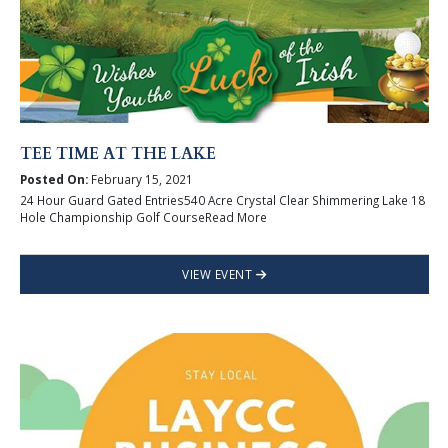
TEE TIME AT THE LAKE
Posted On:
February 15, 2021
24 Hour Guard Gated Entries540 Acre Crystal Clear Shimmering Lake 18
Hole Championship Golf CourseRead More
VIEW EVENT