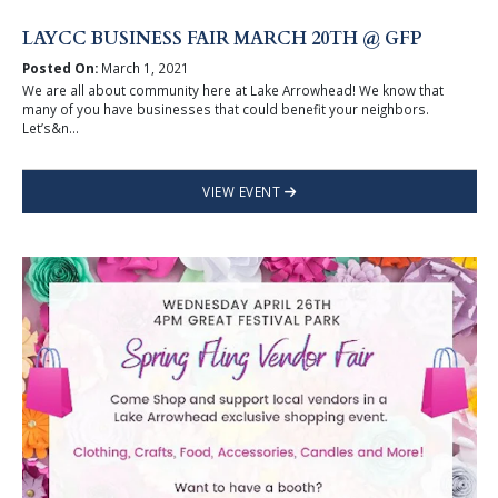
LAYCC BUSINESS FAIR MARCH 20TH @ GFP
Posted On:
March 1, 2021
We are all about community here at Lake Arrowhead! We know that
many of you have businesses that could benefit your neighbors.
Let’s&n...
VIEW EVENT