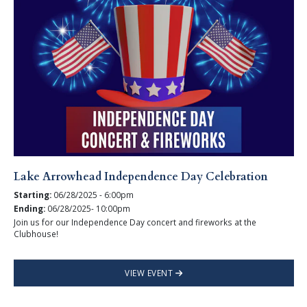
Lake Arrowhead Independence Day Celebration
Starting:
06/28/2025 - 6:00pm
Ending:
06/28/2025- 10:00pm
Join us for our Independence Day concert and fireworks at the
Clubhouse!
VIEW EVENT