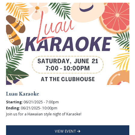
Luau Karaoke
Starting:
06/21/2025 - 7:00pm
Ending:
06/21/2025- 10:00pm
Join us for a Hawaiian style night of Karaoke!
VIEW EVENT