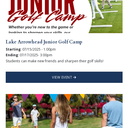
Lake Arrowhead Junior Golf Camp
Starting:
07/15/2025 - 1:00pm
Ending:
07/17/2025- 3:00pm
Students can make new friends and sharpen their golf skills!
VIEW EVENT