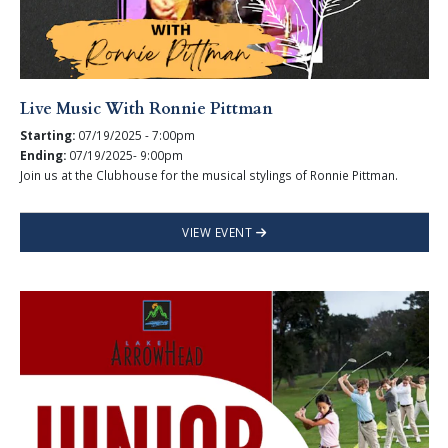
Live Music With Ronnie Pittman
Starting:
07/19/2025 - 7:00pm
Ending:
07/19/2025- 9:00pm
Join us at the Clubhouse for the musical stylings of Ronnie Pittman.
VIEW EVENT