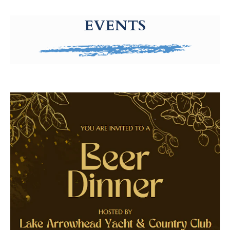
g-recaptcha-response-100000 Label
EVENTS