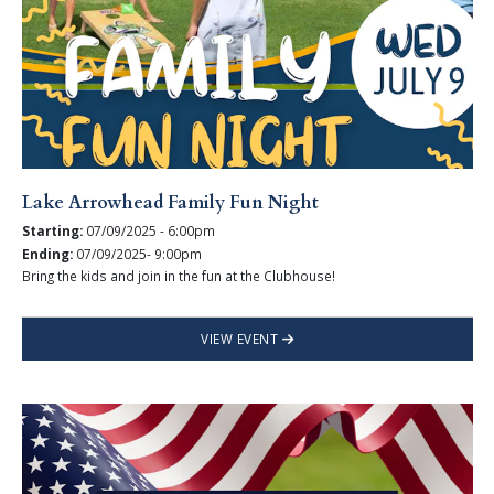
Lake Arrowhead Family Fun Night
Starting:
07/09/2025 - 6:00pm
Ending:
07/09/2025- 9:00pm
Bring the kids and join in the fun at the Clubhouse!
VIEW EVENT