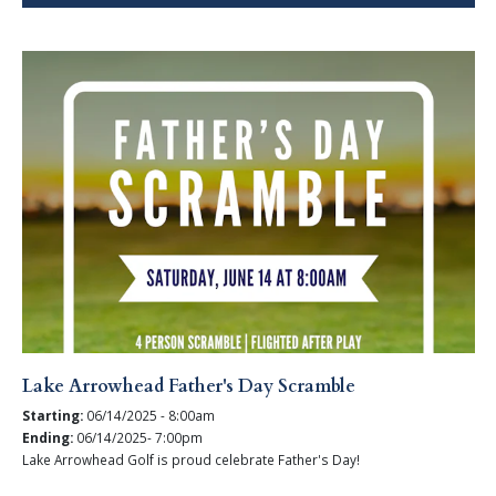
Lake Arrowhead Father's Day Scramble
Starting:
06/14/2025 - 8:00am
Ending:
06/14/2025- 7:00pm
Lake Arrowhead Golf is proud celebrate Father's Day!