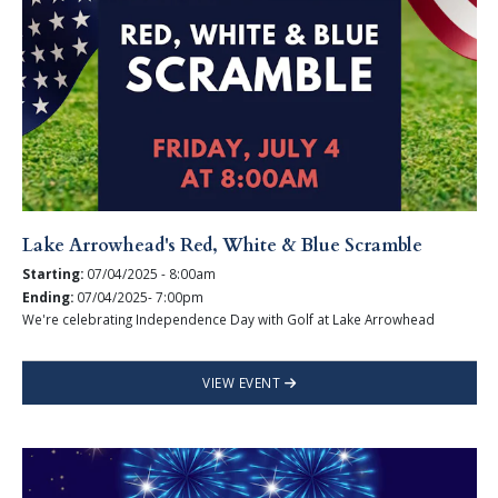
Lake Arrowhead's Red, White & Blue Scramble
Starting:
07/04/2025 - 8:00am
Ending:
07/04/2025- 7:00pm
We're celebrating Independence Day with Golf at Lake Arrowhead
VIEW EVENT