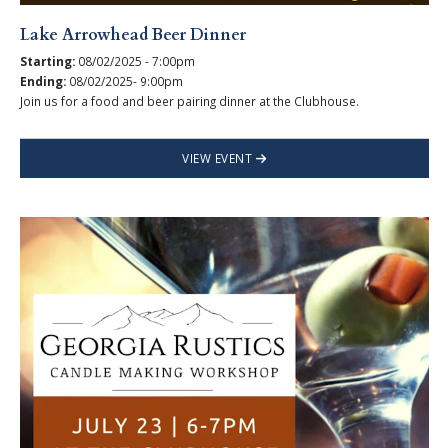
Lake Arrowhead Beer Dinner
Starting:
08/02/2025 - 7:00pm
Ending:
08/02/2025- 9:00pm
Join us for a food and beer pairing dinner at the Clubhouse.
VIEW EVENT