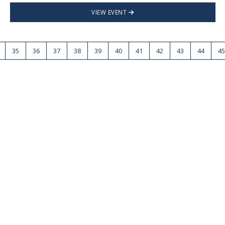
VIEW EVENT
35
36
37
38
39
40
41
42
43
44
45