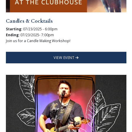
Candles & Cocktails
Starting:
07/23/2025 - 6:00pm
Ending:
07/23/2025- 7:00pm
Join us for a Candle Making Workshop!
VIEW EVENT