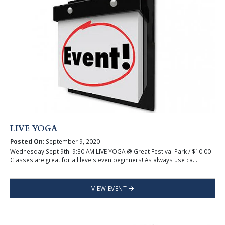
LIVE YOGA
Posted On:
September 9, 2020
Wednesday Sept 9th 9:30 AM LIVE YOGA @ Great Festival Park / $10.00
Classes are great for all levels even beginners! As always use ca...
VIEW EVENT