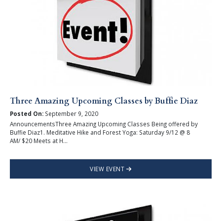
Three Amazing Upcoming Classes by Buffie Diaz
Posted On:
September 9, 2020
AnnouncementsThree Amazing Upcoming Classes Being offered by
Buffie Diaz1. Meditative Hike and Forest Yoga: Saturday 9/12 @ 8
AM/ $20 Meets at H...
VIEW EVENT