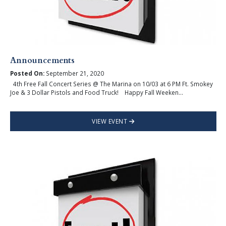
Announcements
Posted On:
September 21, 2020
4th Free Fall Concert Series @ The Marina on 10/03 at 6 PM Ft. Smokey
Joe & 3 Dollar Pistols and Food Truck! Happy Fall Weeken...
VIEW EVENT