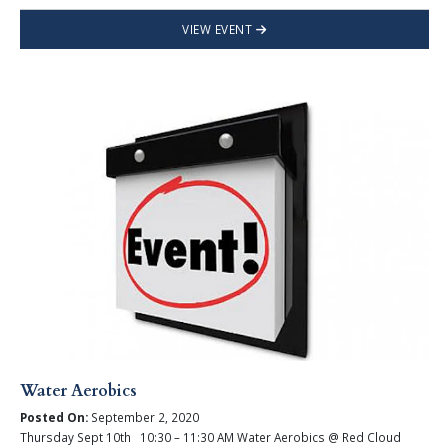
VIEW EVENT
Water Aerobics
Posted On:
September 2, 2020
Thursday Sept 10th 10:30 – 11:30 AM Water Aerobics @ Red Cloud