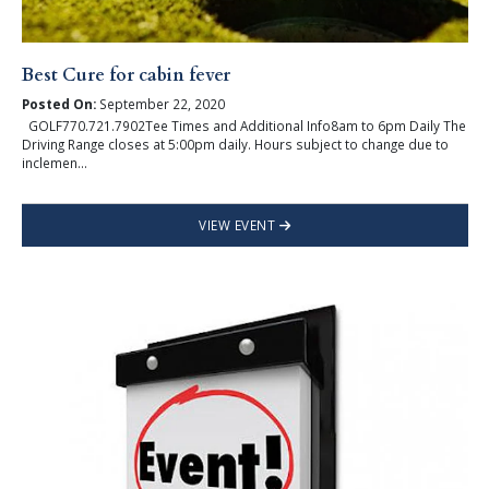
Best Cure for cabin fever
Posted On:
September 22, 2020
GOLF770.721.7902Tee Times and Additional Info8am to 6pm Daily The
Driving Range closes at 5:00pm daily. Hours subject to change due to
inclemen...
VIEW EVENT