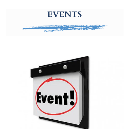
g-recaptcha-response-100000 Label
EVENTS