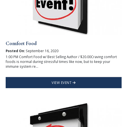
Comfort Food
Posted On:
September 16, 2020
1:00 PM Comfort Food w/ Best Selling Author / $20.00Craving comfort
foods is normal during stressful times like now, but to keep your
immune system re...
VIEW EVENT