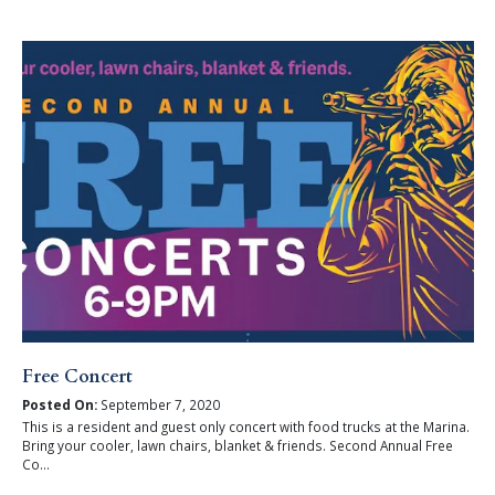
Free Concert
Posted On:
September 7, 2020
This is a resident and guest only concert with food trucks at the Marina.
Bring your cooler, lawn chairs, blanket & friends. Second Annual Free
Co...