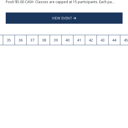
Pool/ $5.00 CASH Classes are capped at 15 participants. Each pa...
VIEW EVENT
35
36
37
38
39
40
41
42
43
44
45