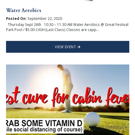
Water Aerobics
Posted On:
September 22, 2020
Thursday Sept 24th 10:30 – 11:30 AM Water Aerobics @ Great Festival
Park Pool / $5.00 CASH (Last Class) Classes are capp...
VIEW EVENT