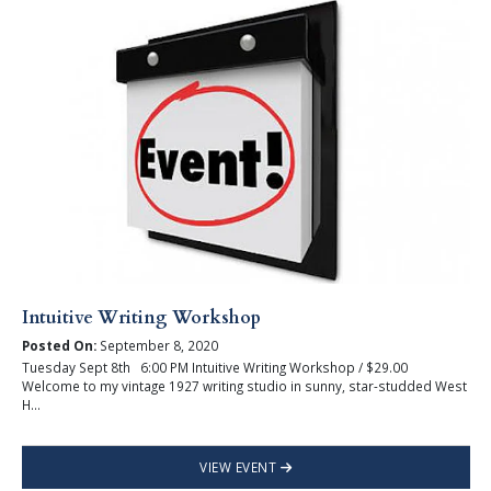
Intuitive Writing Workshop
Posted On:
September 8, 2020
Tuesday Sept 8th 6:00 PM Intuitive Writing Workshop / $29.00
Welcome to my vintage 1927 writing studio in sunny, star-studded West
H...
VIEW EVENT