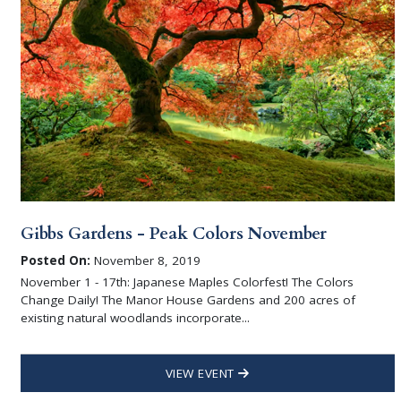
Gibbs Gardens - Peak Colors November
Posted On:
November 8, 2019
November 1 - 17th: Japanese Maples Colorfest! The Colors
Change Daily! The Manor House Gardens and 200 acres of
existing natural woodlands incorporate...
VIEW EVENT