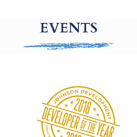
EVENTS