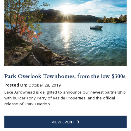
Park Overlook Townhomes, from the low $300s
Posted On:
October 28, 2019
Lake Arrowhead is delighted to announce our newest partnership
with builder Tony Perry of Rezide Properties, and the official
release of 'Park Overloo...
VIEW EVENT