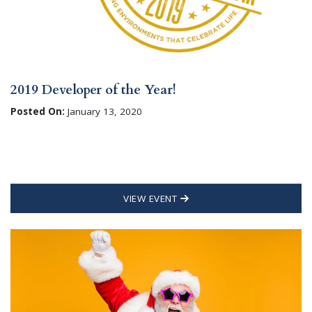
2019 Developer of the Year!
Posted On:
January 13, 2020
VIEW EVENT