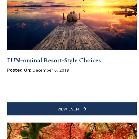
FUN-ominal Resort-Style Choices
Posted On:
December 6, 2019
VIEW EVENT