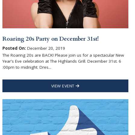
Roaring 20s Party on December 31st!
Posted On:
December 20, 2019
The Roaring 20s are BACK! Please join us for a spectacular New
Year's Eve celebration at The Highlands Grill. December 31st. 6
:00pm to midnight. Dres...
VIEW EVENT