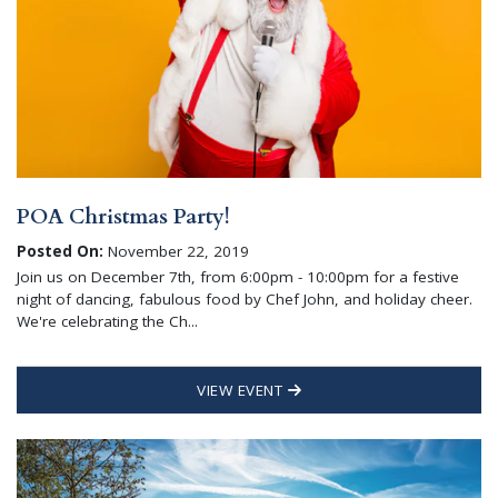
POA Christmas Party!
Posted On:
November 22, 2019
Join us on December 7th, from 6:00pm - 10:00pm for a festive
night of dancing, fabulous food by Chef John, and holiday cheer.
We're celebrating the Ch...
VIEW EVENT