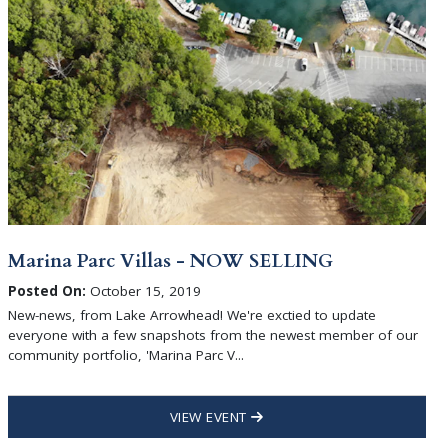
Marina Parc Villas - NOW SELLING
Posted On:
October 15, 2019
New-news, from Lake Arrowhead! We're exctied to update
everyone with a few snapshots from the newest member of our
community portfolio, 'Marina Parc V...
VIEW EVENT