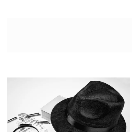
g-recaptcha-response-100000 Label