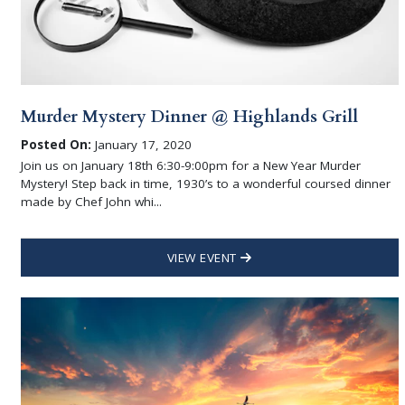
Murder Mystery Dinner @ Highlands Grill
Posted On:
January 17, 2020
Join us on January 18th 6:30-9:00pm for a New Year Murder
Mystery! Step back in time, 1930’s to a wonderful coursed dinner
made by Chef John whi...
VIEW EVENT