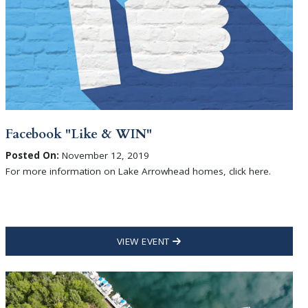
Facebook "Like & WIN"
Posted On:
November 12, 2019
For more information on Lake Arrowhead homes, click here.
VIEW EVENT