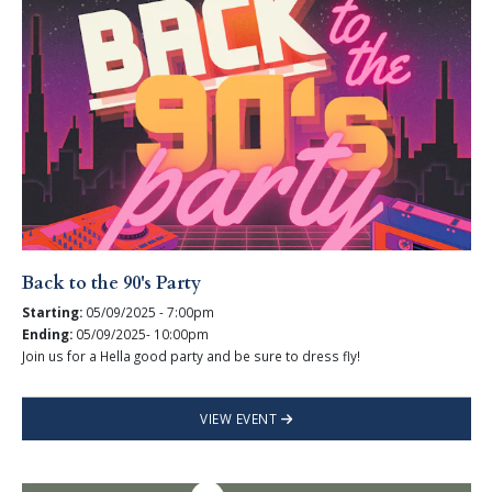
Back to the 90's Party
Starting:
05/09/2025 - 7:00pm
Ending:
05/09/2025- 10:00pm
Join us for a Hella good party and be sure to dress fly!
VIEW EVENT