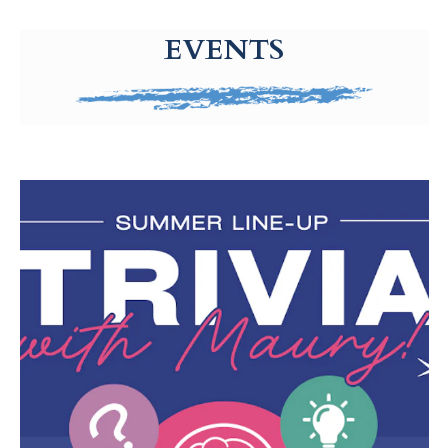
g-recaptcha-response-100000 Label
EVENTS