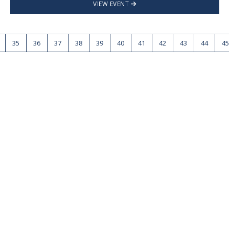
VIEW EVENT
35
36
37
38
39
40
41
42
43
44
45