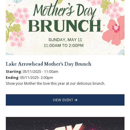
Lake Arrowhead Mother's Day Brunch
Starting:
05/11/2025 - 11:00am
Ending:
05/11/2025- 2:00pm
Show your Mother the love this year at our delicious brunch.
VIEW EVENT