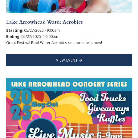
Lake Arrowhead Water Aerobics
Starting:
05/27/2025 - 9:00am
Ending:
05/27/2025- 10:00am
Great Festival Pool Water Aerobics season starts now!
VIEW EVENT