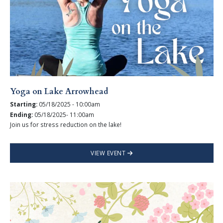
Yoga on Lake Arrowhead
Starting:
05/18/2025 - 10:00am
Ending:
05/18/2025- 11:00am
Join us for stress reduction on the lake!
VIEW EVENT