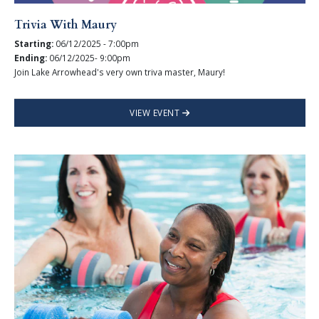
Trivia With Maury
Starting:
06/12/2025 - 7:00pm
Ending:
06/12/2025- 9:00pm
Join Lake Arrowhead's very own triva master, Maury!
VIEW EVENT