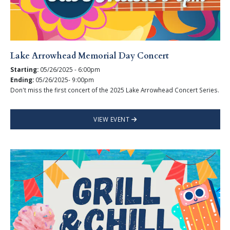
Lake Arrowhead Memorial Day Concert
Starting:
05/26/2025 - 6:00pm
Ending:
05/26/2025- 9:00pm
Don't miss the first concert of the 2025 Lake Arrowhead Concert Series.
VIEW EVENT