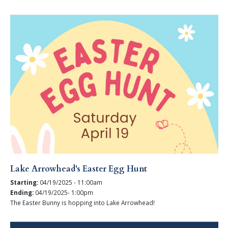
Lake Arrowhead's Easter Egg Hunt
Starting:
04/19/2025 - 11:00am
Ending:
04/19/2025- 1:00pm
The Easter Bunny is hopping into Lake Arrowhead!