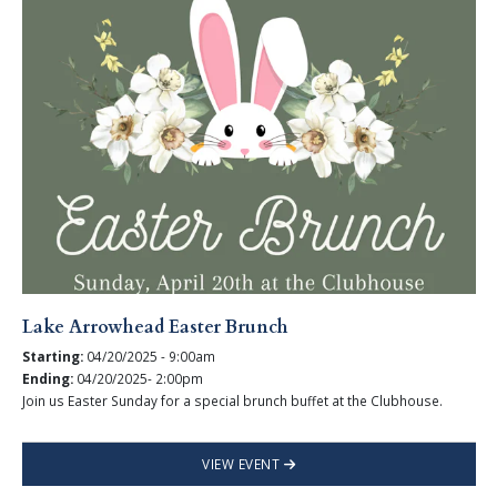
Lake Arrowhead Easter Brunch
Starting:
04/20/2025 - 9:00am
Ending:
04/20/2025- 2:00pm
Join us Easter Sunday for a special brunch buffet at the Clubhouse.
VIEW EVENT