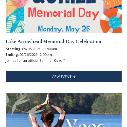
Lake Arrowhead Memorial Day Celebration
Starting:
05/26/2025 - 11:00am
Ending:
05/26/2025- 2:00pm
Join us for an official Summer Kickoff.
VIEW EVENT