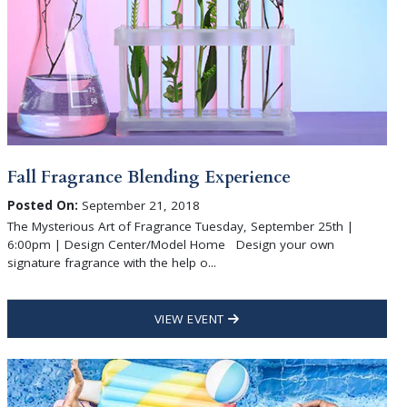
Fall Fragrance Blending Experience
Posted On:
September 21, 2018
The Mysterious Art of Fragrance Tuesday, September 25th |
6:00pm | Design Center/Model Home Design your own
signature fragrance with the help o...
VIEW EVENT