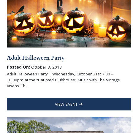
Adult Halloween Party
Posted On:
October 3, 2018
Adult Halloween Party | Wednesday, October 31st 7:00 -
10:00pm at the “Haunted Clubhouse” Music with The Vintage
Vixens. Th...
VIEW EVENT