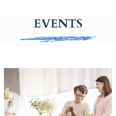
EVENTS