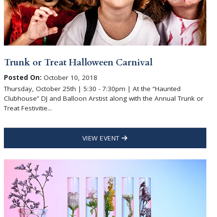
Trunk or Treat Halloween Carnival
Posted On:
October 10, 2018
Thursday, October 25th | 5:30 - 7:30pm | At the “Haunted
Clubhouse” DJ and Balloon Arstist along with the Annual Trunk or
Treat Festivitie...
VIEW EVENT