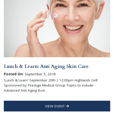
Lunch & Learn: Anti Aging Skin Care
Posted On:
September 5, 2018
'Lunch & Learn' September 20th | 12:00pm Highlands Grill
Sponsored by: Prestige Medical Group Topics to include:
Advanced Anti Aging Bod...
VIEW EVENT