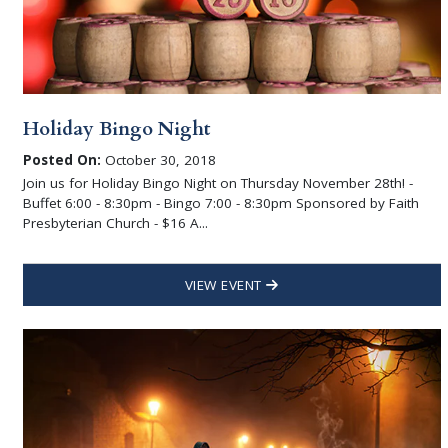
Holiday Bingo Night
Posted On:
October 30, 2018
Join us for Holiday Bingo Night on Thursday November 28th! -
Buffet 6:00 - 8:30pm - Bingo 7:00 - 8:30pm Sponsored by Faith
Presbyterian Church - $16 A...
VIEW EVENT