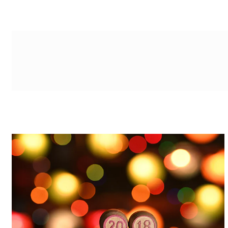
g-recaptcha-response-100000 Label