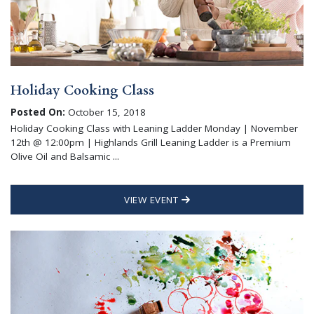
Holiday Cooking Class
Posted On:
October 15, 2018
Holiday Cooking Class with Leaning Ladder Monday | November
12th @ 12:00pm | Highlands Grill Leaning Ladder is a Premium
Olive Oil and Balsamic ...
VIEW EVENT