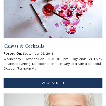
Canvas & Cocktails
Posted On:
September 26, 2018
Wednesday | October 17th | 6:00 - 8:30pm | Highlands Grill Enjoy
an artistic evening! No experience necessary to create a beautiful
October "Pumpkin V...
VIEW EVENT