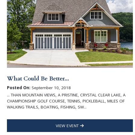
What Could Be Better...
Posted On:
September 10, 2018
... THAN MOUNTAIN VIEWS, A PRISTINE, CRYSTAL CLEAR LAKE, A
CHAMPIONSHIP GOLF COURSE, TENNIS, PICKLEBALL, MILES OF
WALKING TRAILS, BOATING, FISHING, SW...
VIEW EVENT