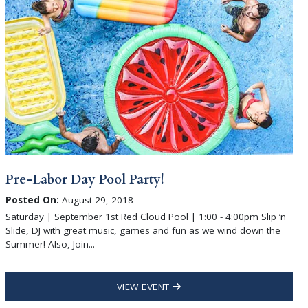
Pre-Labor Day Pool Party!
Posted On:
August 29, 2018
Saturday | September 1st Red Cloud Pool | 1:00 - 4:00pm Slip ‘n
Slide, DJ with great music, games and fun as we wind down the
Summer! Also, Join...
VIEW EVENT