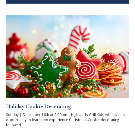
Holiday Cookie Decorating
Sunday | December 16th at 2:00pm | Highlands Grill Kids will have an
opportunity to learn and experience Christmas Cookie decorating
followed...