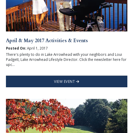
April & May 2017 Activities & Events
Posted On:
April 1, 2017
There's plenty to do in Lake Arrowhead with your neighbors and Loui
Padgett, Lake Arrowhead Lifestyle Director. Click the newsletter here for
upc...
VIEW EVENT