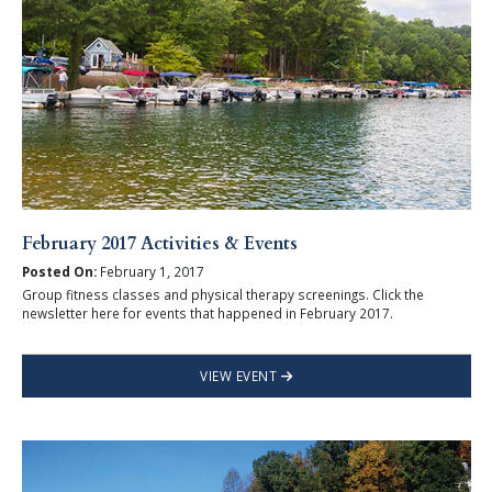
February 2017 Activities & Events
Posted On:
February 1, 2017
Group fitness classes and physical therapy screenings. Click the
newsletter here for events that happened in February 2017.
VIEW EVENT