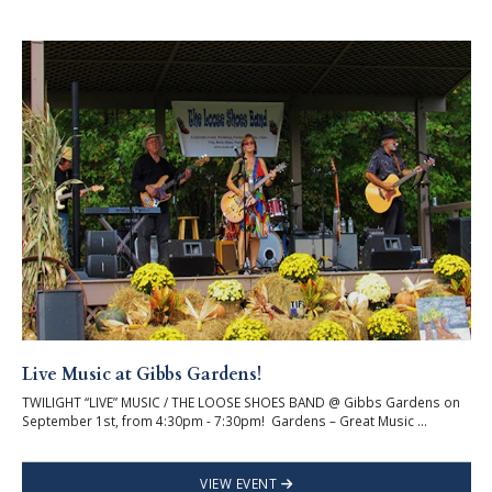
Live Music at Gibbs Gardens!
TWILIGHT “LIVE” MUSIC / THE LOOSE SHOES BAND @ Gibbs Gardens on
September 1st, from 4:30pm - 7:30pm! Gardens – Great Music ...
VIEW EVENT