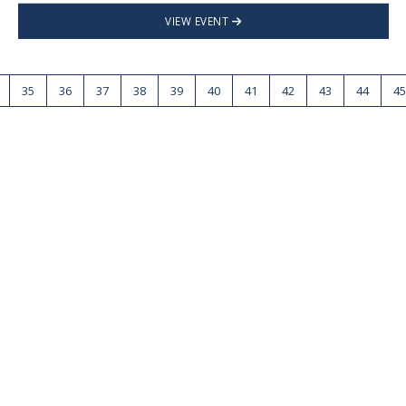
VIEW EVENT
35
36
37
38
39
40
41
42
43
44
45