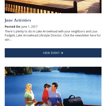
June Activities
Posted On:
June 1, 2017
There's plenty to do in Lake Arrowhead with your neighbors and Loui
Padgett, Lake Arrowhead Lifestyle Director. Click the newsletter here for
upc...
VIEW EVENT