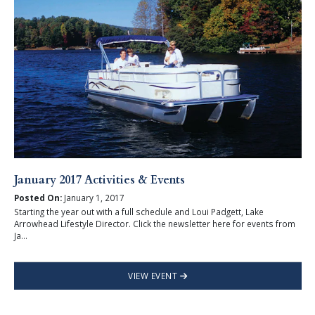
January 2017 Activities & Events
Posted On:
January 1, 2017
Starting the year out with a full schedule and Loui Padgett, Lake
Arrowhead Lifestyle Director. Click the newsletter here for events from
Ja...
VIEW EVENT