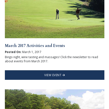
March 2017 Activities and Events
Posted On:
March 1, 2017
Bingo night, wine tasting and massages! Click the newsletter to read
about events from March 2017.
VIEW EVENT