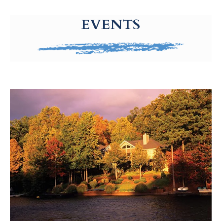
g-recaptcha-response-100000 Label
EVENTS