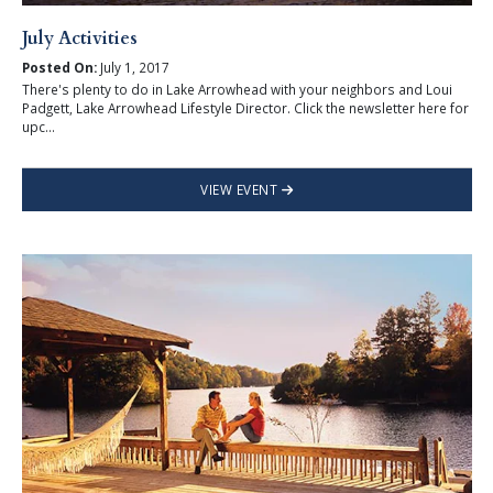
July Activities
Posted On:
July 1, 2017
There's plenty to do in Lake Arrowhead with your neighbors and Loui
Padgett, Lake Arrowhead Lifestyle Director. Click the newsletter here for
upc...
VIEW EVENT