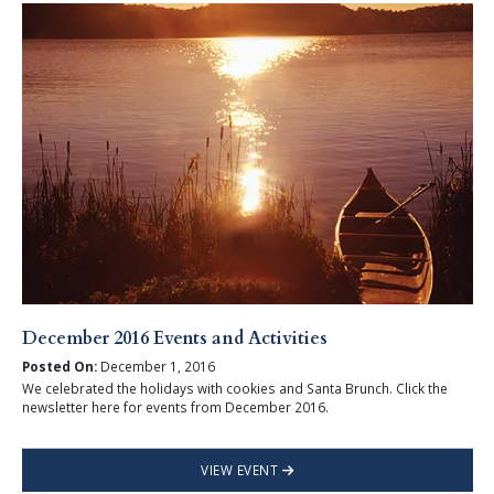
December 2016 Events and Activities
Posted On:
December 1, 2016
We celebrated the holidays with cookies and Santa Brunch. Click the
newsletter here for events from December 2016.
VIEW EVENT