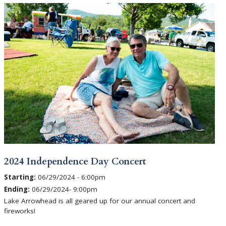
2024 Independence Day Concert
Starting:
06/29/2024 - 6:00pm
Ending:
06/29/2024- 9:00pm
Lake Arrowhead is all geared up for our annual concert and
fireworks!