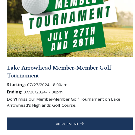
Lake Arrowhead Member-Member Golf
Tournament
Starting:
07/27/2024 - 8:00am
Ending:
07/28/2024- 7:00pm
Don't miss our Member-Member Golf Tournament on Lake
Arrowhead's Highlands Golf Course.
VIEW EVENT