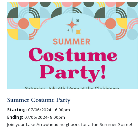
Summer Costume Party
Starting:
07/06/2024 - 6:00pm
Ending:
07/06/2024- 8:00pm
Join your Lake Arrowhead neighbors for a fun Summer Soiree!