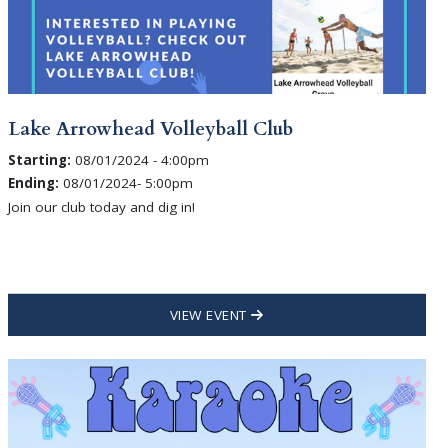
Lake Arrowhead Volleyball Club
Starting:
08/01/2024 - 4:00pm
Ending:
08/01/2024- 5:00pm
Join our club today and dig in!
VIEW EVENT