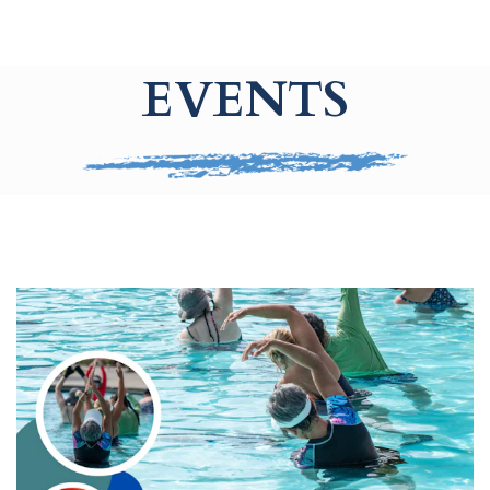
EVENTS