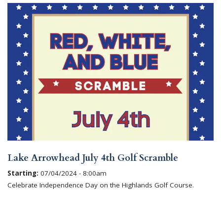
Lake Arrowhead July 4th Golf Scramble
Starting:
07/04/2024 - 8:00am
Celebrate Independence Day on the Highlands Golf Course.