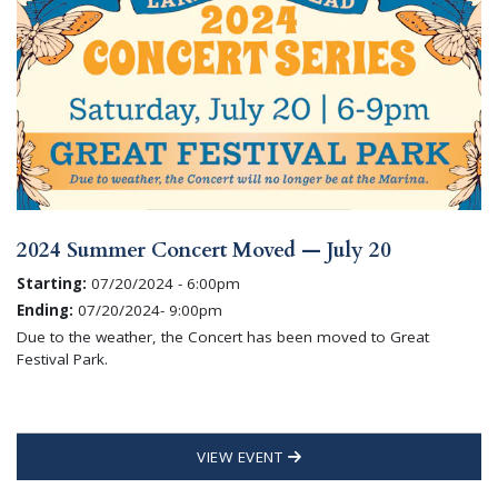
2024 Summer Concert Moved — July 20
Starting:
07/20/2024 - 6:00pm
Ending:
07/20/2024- 9:00pm
Due to the weather, the Concert has been moved to Great
Festival Park.
VIEW EVENT