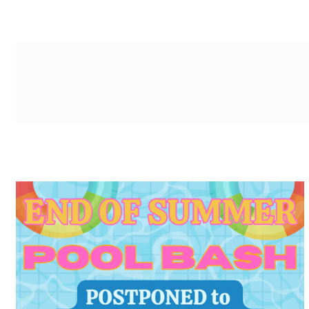
g-recaptcha-response-100000 Label