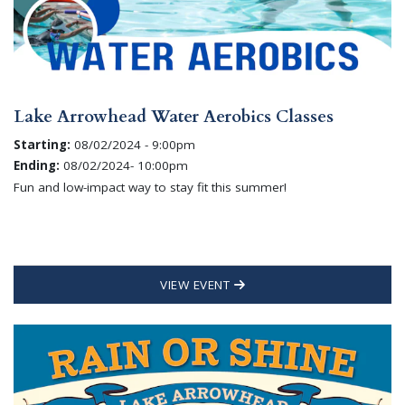
Lake Arrowhead Water Aerobics Classes
Starting:
08/02/2024 - 9:00pm
Ending:
08/02/2024- 10:00pm
Fun and low-impact way to stay fit this summer!
VIEW EVENT