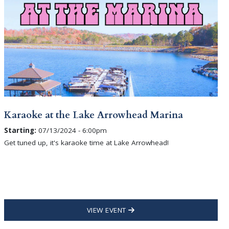
Karaoke at the Lake Arrowhead Marina
Starting:
07/13/2024 - 6:00pm
Get tuned up, it's karaoke time at Lake Arrowhead!
VIEW EVENT