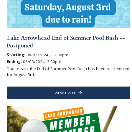
Lake Arrowhead End of Summer Pool Bash --
Postponed
Starting:
08/03/2024 - 12:00pm
Ending:
08/03/2024- 3:00pm
Due to rain, the End of Summer Pool Bash has been rescheduled
for August 3rd.
VIEW EVENT