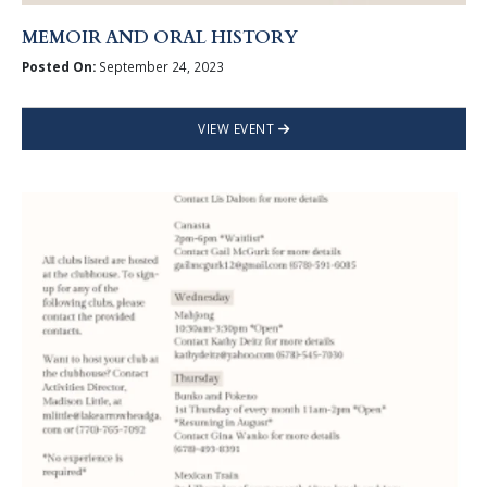
MEMOIR AND ORAL HISTORY
Posted On:
September 24, 2023
VIEW EVENT