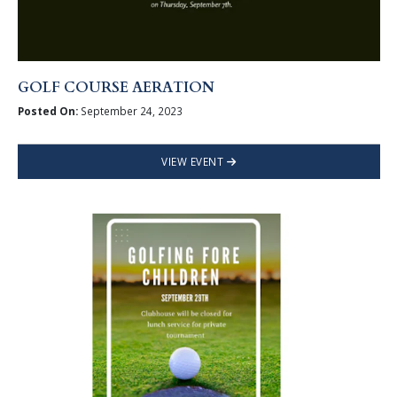
GOLF COURSE AERATION
Posted On:
September 24, 2023
VIEW EVENT