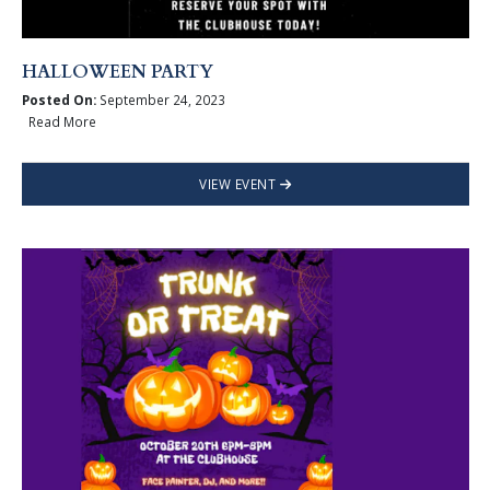
HALLOWEEN PARTY
Posted On:
September 24, 2023
Read More
VIEW EVENT