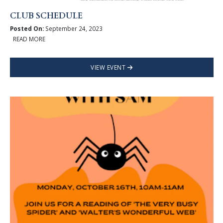
CLUB SCHEDULE
Posted On:
September 24, 2023
READ MORE
VIEW EVENT