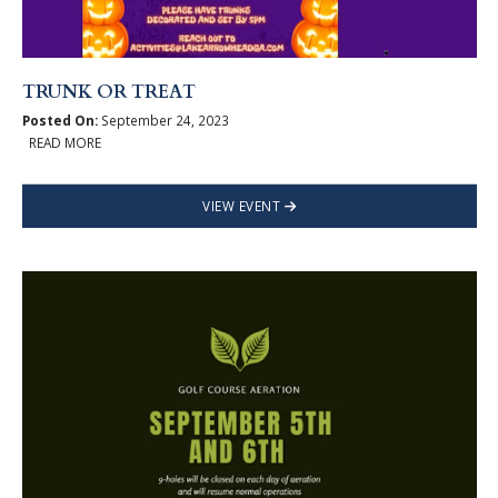
TRUNK OR TREAT
Posted On:
September 24, 2023
READ MORE
VIEW EVENT