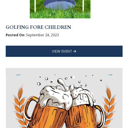
GOLFING FORE CHILDREN
Posted On:
September 24, 2023
VIEW EVENT