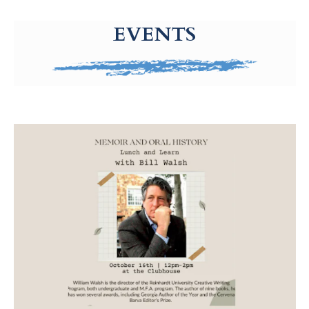
g-recaptcha-response-100000 Label
EVENTS