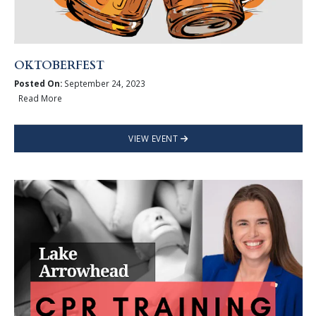
OKTOBERFEST
Posted On:
September 24, 2023
Read More
VIEW EVENT