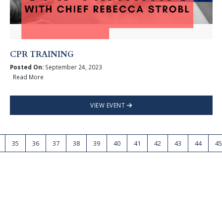
CPR TRAINING
Posted On:
September 24, 2023
Read More
VIEW EVENT
35
36
37
38
39
40
41
42
43
44
45