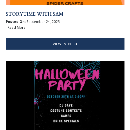
STORYTIME WITH SAM
Posted On:
September 24, 2023
Read More
VIEW EVENT