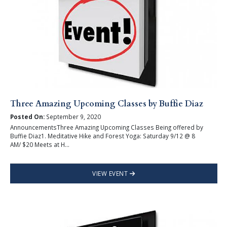
Three Amazing Upcoming Classes by Buffie Diaz
Posted On:
September 9, 2020
AnnouncementsThree Amazing Upcoming Classes Being offered by
Buffie Diaz1. Meditative Hike and Forest Yoga: Saturday 9/12 @ 8
AM/ $20 Meets at H...
VIEW EVENT