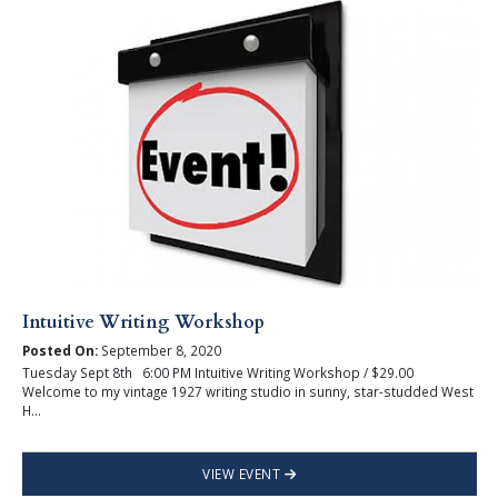
Intuitive Writing Workshop
Posted On:
September 8, 2020
Tuesday Sept 8th 6:00 PM Intuitive Writing Workshop / $29.00
Welcome to my vintage 1927 writing studio in sunny, star-studded West
H...
VIEW EVENT