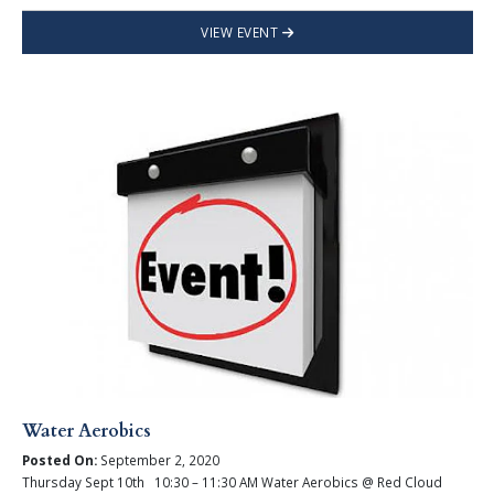
VIEW EVENT
Water Aerobics
Posted On:
September 2, 2020
Thursday Sept 10th 10:30 – 11:30 AM Water Aerobics @ Red Cloud