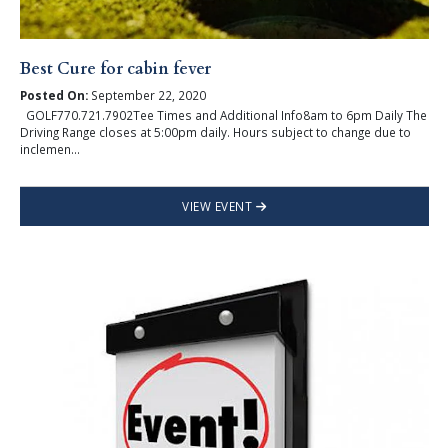
Best Cure for cabin fever
Posted On:
September 22, 2020
GOLF770.721.7902Tee Times and Additional Info8am to 6pm Daily The
Driving Range closes at 5:00pm daily. Hours subject to change due to
inclemen...
VIEW EVENT