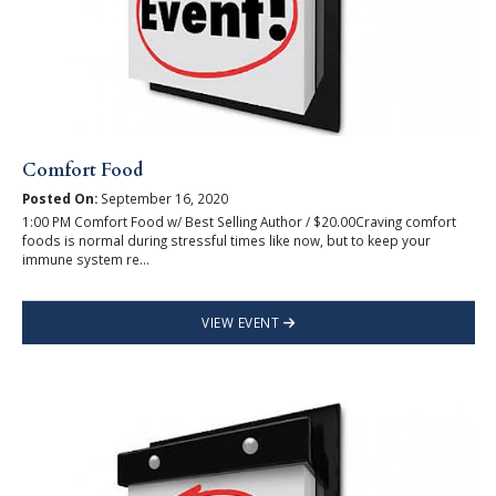
Comfort Food
Posted On:
September 16, 2020
1:00 PM Comfort Food w/ Best Selling Author / $20.00Craving comfort
foods is normal during stressful times like now, but to keep your
immune system re...
VIEW EVENT