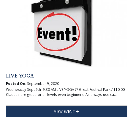
LIVE YOGA
Posted On:
September 9, 2020
Wednesday Sept 9th 9:30 AM LIVE YOGA @ Great Festival Park / $10.00
Classes are great for all levels even beginners! As always use ca...
VIEW EVENT