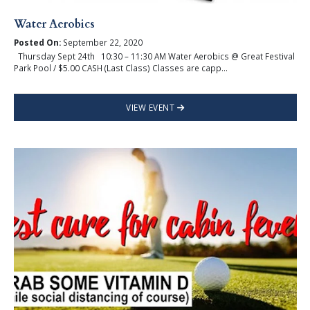
Water Aerobics
Posted On:
September 22, 2020
Thursday Sept 24th 10:30 – 11:30 AM Water Aerobics @ Great Festival
Park Pool / $5.00 CASH (Last Class) Classes are capp...
VIEW EVENT