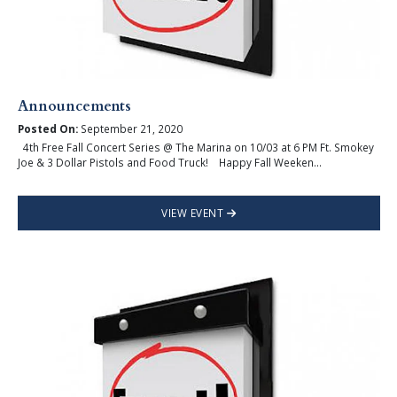
Announcements
Posted On:
September 21, 2020
4th Free Fall Concert Series @ The Marina on 10/03 at 6 PM Ft. Smokey
Joe & 3 Dollar Pistols and Food Truck! Happy Fall Weeken...
VIEW EVENT