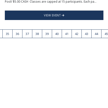
Pool/ $5.00 CASH Classes are capped at 15 participants. Each pa...
VIEW EVENT
35
36
37
38
39
40
41
42
43
44
45