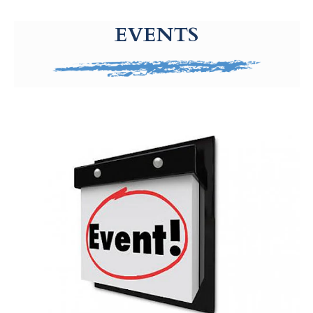
g-recaptcha-response-100000 Label
EVENTS