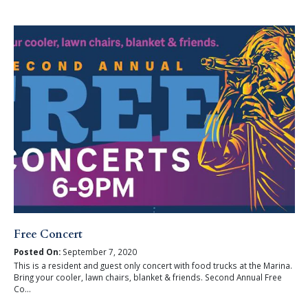
Free Concert
Posted On:
September 7, 2020
This is a resident and guest only concert with food trucks at the Marina.
Bring your cooler, lawn chairs, blanket & friends. Second Annual Free
Co...