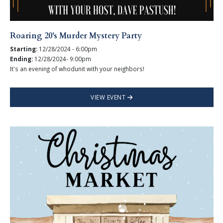
Roaring 20's Murder Mystery Party
Starting:
12/28/2024 - 6:00pm
Ending:
12/28/2024- 9:00pm
It's an evening of whodunit with your neighbors!
VIEW EVENT