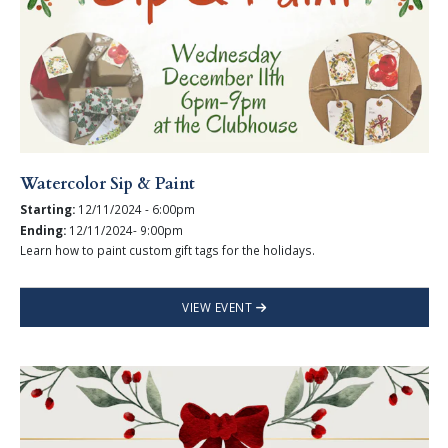
Watercolor Sip & Paint
Starting:
12/11/2024 - 6:00pm
Ending:
12/11/2024- 9:00pm
Learn how to paint custom gift tags for the holidays.
VIEW EVENT