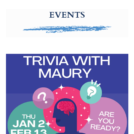
g-recaptcha-response-100000 Label
EVENTS