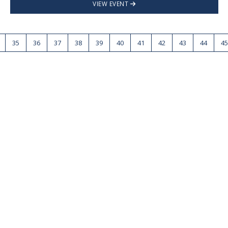
VIEW EVENT
35
36
37
38
39
40
41
42
43
44
45