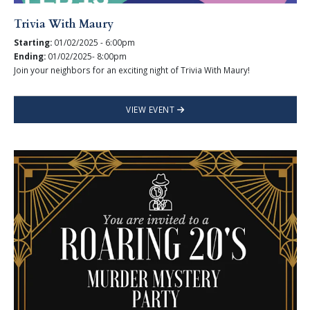
Trivia With Maury
Starting:
01/02/2025 - 6:00pm
Ending:
01/02/2025- 8:00pm
Join your neighbors for an exciting night of Trivia With Maury!
VIEW EVENT