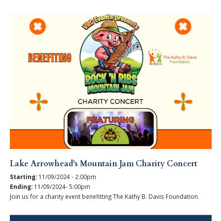
Lake Arrowhead's Mountain Jam Charity Concert
Starting:
11/09/2024 - 2:00pm
Ending:
11/09/2024- 5:00pm
Join us for a charity event benefitting The Kathy B. Davis Foundation.