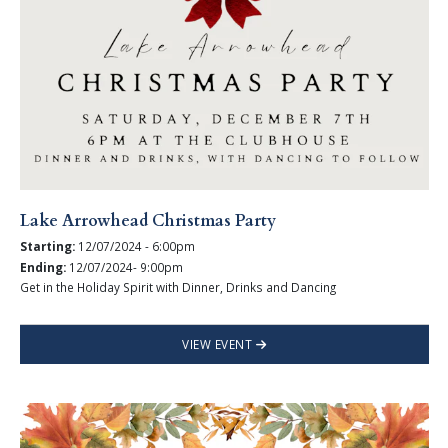
Lake Arrowhead Christmas Party
Starting:
12/07/2024 - 6:00pm
Ending:
12/07/2024- 9:00pm
Get in the Holiday Spirit with Dinner, Drinks and Dancing
VIEW EVENT