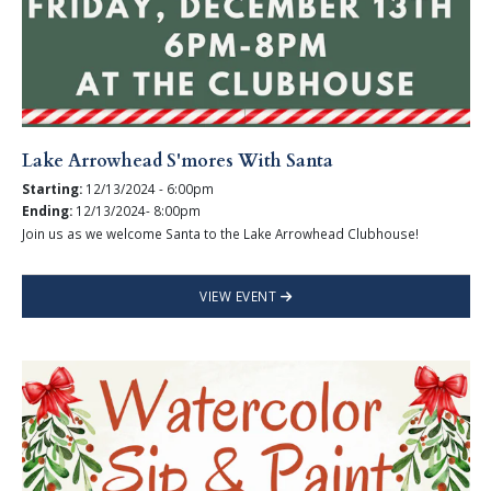
Lake Arrowhead S'mores With Santa
Starting:
12/13/2024 - 6:00pm
Ending:
12/13/2024- 8:00pm
Join us as we welcome Santa to the Lake Arrowhead Clubhouse!
VIEW EVENT