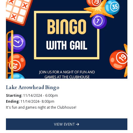
Lake Arrowhead Bingo
Starting:
11/14/2024 - 6:00pm
Ending:
11/14/2024- 8:00pm
It's fun and games night at the Clubhouse!
VIEW EVENT