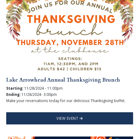
Lake Arrowhead Annual Thanksgiving Brunch
Starting:
11/28/2024 - 11:00pm
Ending:
11/28/2024- 3:00pm
Make your reservations today for our delicious Thanksgiving buffet.
VIEW EVENT