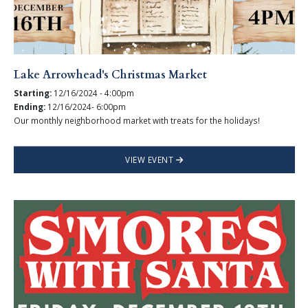
Lake Arrowhead's Christmas Market
Starting:
12/16/2024 - 4:00pm
Ending:
12/16/2024- 6:00pm
Our monthly neighborhood market with treats for the holidays!
VIEW EVENT