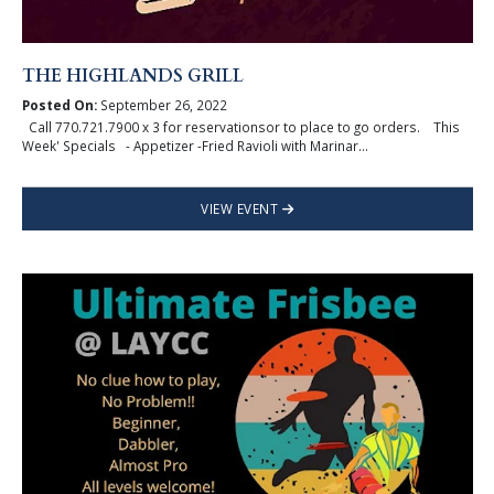
THE HIGHLANDS GRILL
Posted On:
September 26, 2022
Call 770.721.7900 x 3 for reservationsor to place to go orders. This
Week' Specials - Appetizer -Fried Ravioli with Marinar...
VIEW EVENT