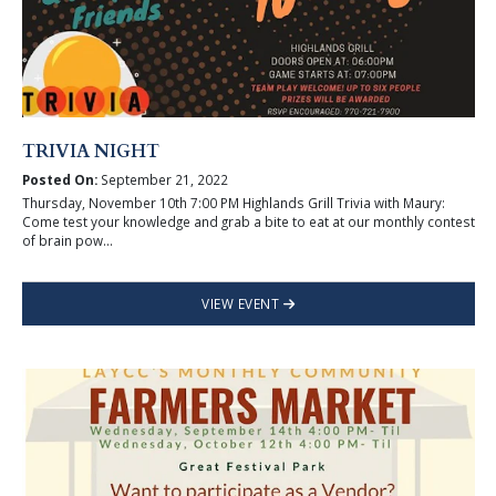
TRIVIA NIGHT
Posted On:
September 21, 2022
Thursday, November 10th 7:00 PM Highlands Grill Trivia with Maury:
Come test your knowledge and grab a bite to eat at our monthly contest
of brain pow...
VIEW EVENT