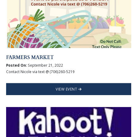
FARMERS MARKET
Posted On:
September 21, 2022
Contact Nicole via text @ (706)260-5219
VIEW EVENT