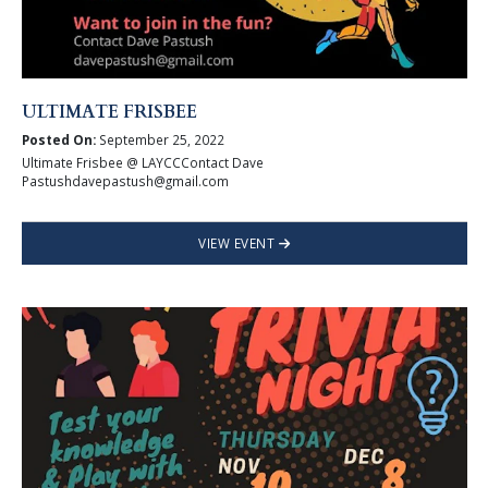
ULTIMATE FRISBEE
Posted On:
September 25, 2022
Ultimate Frisbee @ LAYCCContact Dave
Pastushdavepastush@gmail.com
VIEW EVENT