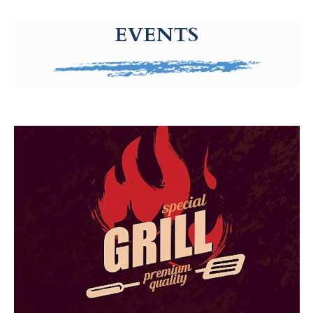
g-recaptcha-response-100000 Label
EVENTS