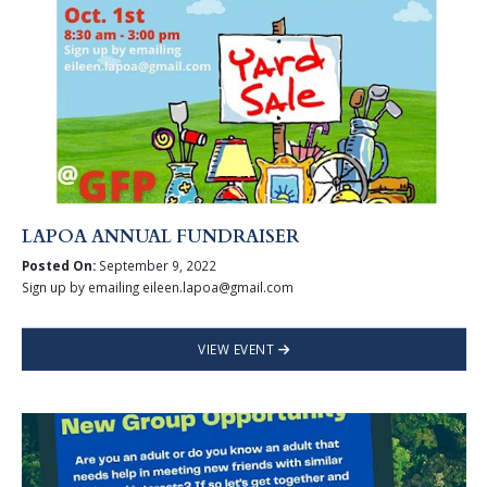
LAPOA ANNUAL FUNDRAISER
Posted On:
September 9, 2022
Sign up by emailing eileen.lapoa@gmail.com
VIEW EVENT