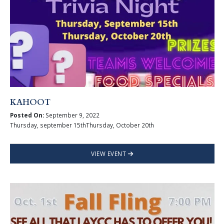
KAHOOT
Posted On:
September 9, 2022
Thursday, september 15thThursday, October 20th
VIEW EVENT