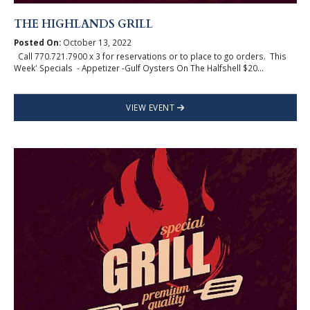
THE HIGHLANDS GRILL
Posted On:
October 13, 2022
Call 770.721.7900 x 3 for reservations or to place to go orders. This
Week' Specials - Appetizer -Gulf Oysters On The Halfshell $20...
VIEW EVENT