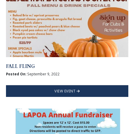
FALL FLING
Posted On:
September 9, 2022
VIEW EVENT