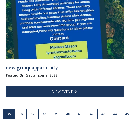
new group opportunity
Posted On:
September 9, 2022
VIEW EVENT
35
36
37
38
39
40
41
42
43
44
45