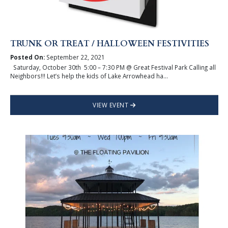
TRUNK OR TREAT / HALLOWEEN FESTIVITIES
Posted On:
September 22, 2021
Saturday, October 30th 5:00 – 7:30 PM @ Great Festival Park Calling all
Neighbors!!! Let’s help the kids of Lake Arrowhead ha...
VIEW EVENT