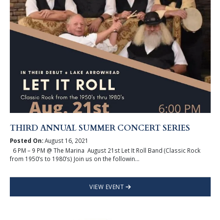
THIRD ANNUAL SUMMER CONCERT SERIES
Posted On:
August 16, 2021
6 PM – 9 PM @ The Marina August 21st Let It Roll Band (Classic Rock
from 1950’s to 1980’s) Join us on the followin...
VIEW EVENT