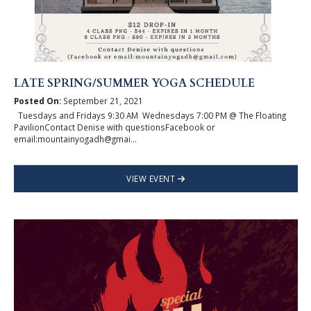
LATE SPRING/SUMMER YOGA SCHEDULE
Posted On:
September 21, 2021
Tuesdays and Fridays 9:30 AM Wednesdays 7:00 PM @ The Floating
PavilionContact Denise with questionsFacebook or
email:mountainyogadh@gmai...
VIEW EVENT