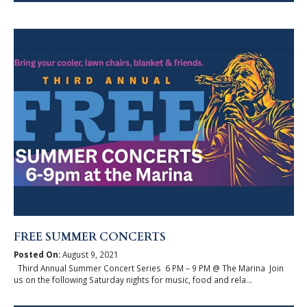
FREE SUMMER CONCERTS
Posted On:
August 9, 2021
Third Annual Summer Concert Series 6 PM – 9 PM @ The Marina Join
us on the following Saturday nights for music, food and rela...