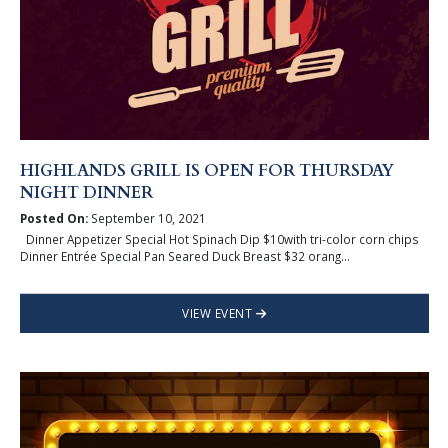
HIGHLANDS GRILL IS OPEN FOR THURSDAY
NIGHT DINNER
Posted On:
September 10, 2021
Dinner Appetizer Special Hot Spinach Dip $10with tri-color corn chips
Dinner Entrée Special Pan Seared Duck Breast $32 orang...
VIEW EVENT