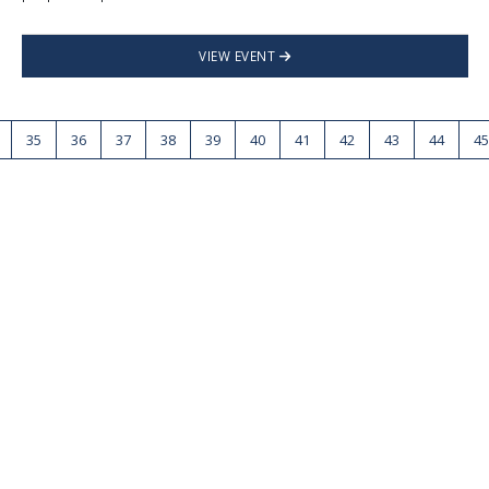
VIEW EVENT
35
36
37
38
39
40
41
42
43
44
45