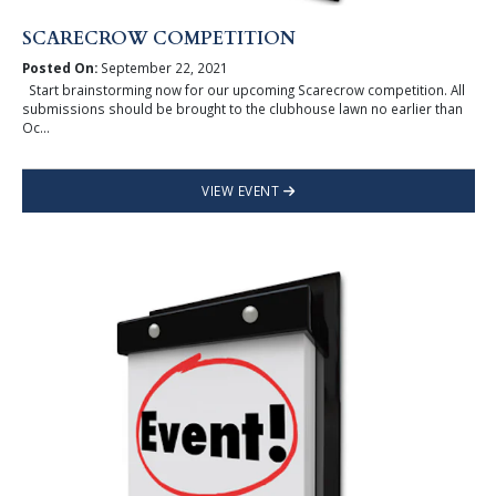
SCARECROW COMPETITION
Posted On:
September 22, 2021
Start brainstorming now for our upcoming Scarecrow competition. All
submissions should be brought to the clubhouse lawn no earlier than
Oc...
VIEW EVENT