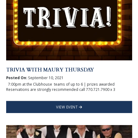
TRIVIA WITH MAURY THURSDAY
Posted On:
September 10, 2021
7:00pm at the Clubhouse teams of up to 6 | prizes awarded
Reservations are strongly recommended call 770.721.7900 x 3
VIEW EVENT