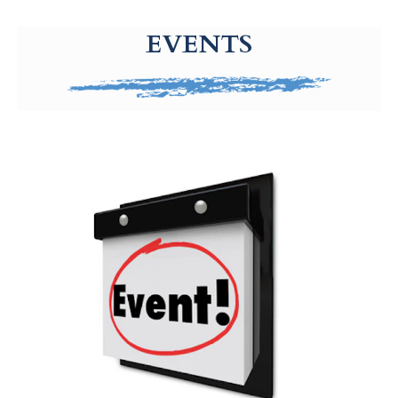
g-recaptcha-response-100000 Label
EVENTS