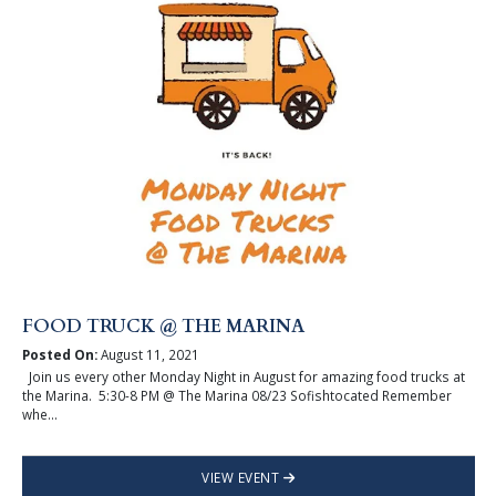
FOOD TRUCK @ THE MARINA
Posted On:
August 11, 2021
Join us every other Monday Night in August for amazing food trucks at
the Marina. 5:30-8 PM @ The Marina 08/23 Sofishtocated Remember
whe...
VIEW EVENT