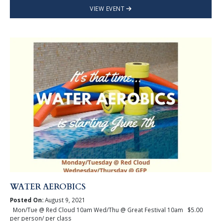
VIEW EVENT
WATER AEROBICS
Posted On:
August 9, 2021
Mon/Tue @ Red Cloud 10am Wed/Thu @ Great Festival 10am $5.00
per person/ per class