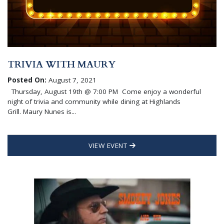
TRIVIA WITH MAURY
Posted On:
August 7, 2021
Thursday, August 19th @ 7:00 PM Come enjoy a wonderful
night of trivia and community while dining at Highlands
Grill. Maury Nunes is...
VIEW EVENT