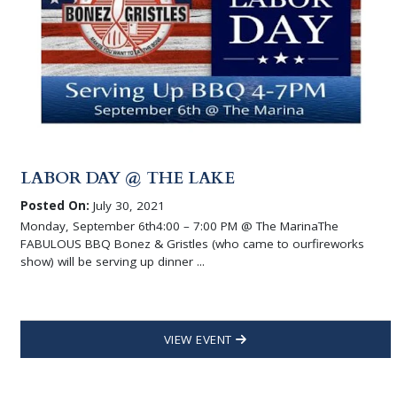
LABOR DAY @ THE LAKE
Posted On:
July 30, 2021
Monday, September 6th4:00 – 7:00 PM @ The MarinaThe
FABULOUS BBQ Bonez & Gristles (who came to ourfireworks
show) will be serving up dinner ...
VIEW EVENT