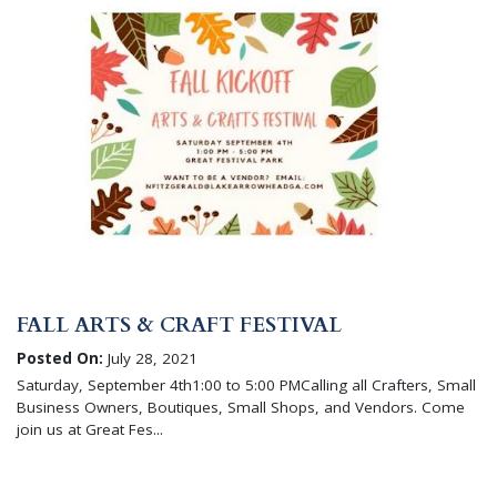
FALL ARTS & CRAFT FESTIVAL
Posted On:
July 28, 2021
Saturday, September 4th1:00 to 5:00 PMCalling all Crafters, Small
Business Owners, Boutiques, Small Shops, and Vendors. Come
join us at Great Fes...