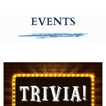
EVENTS