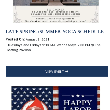
LATE SPRING/SUMMER YOGA SCHEDULE
Posted On:
August 8, 2021
Tuesdays and Fridays 9:30 AM Wednesdays 7:00 PM @ The
Floating Pavilion
VIEW EVENT