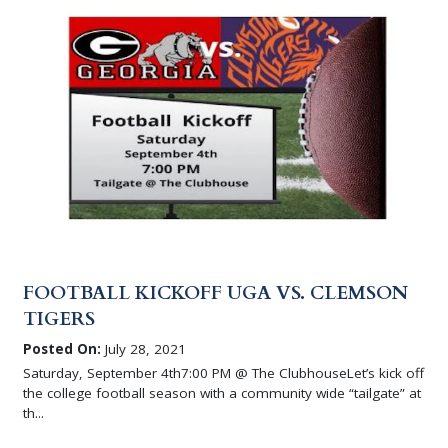
FOOTBALL KICKOFF UGA VS. CLEMSON
TIGERS
Posted On:
July 28, 2021
Saturday, September 4th7:00 PM @ The ClubhouseLet’s kick off
the college football season with a community wide “tailgate” at
th...