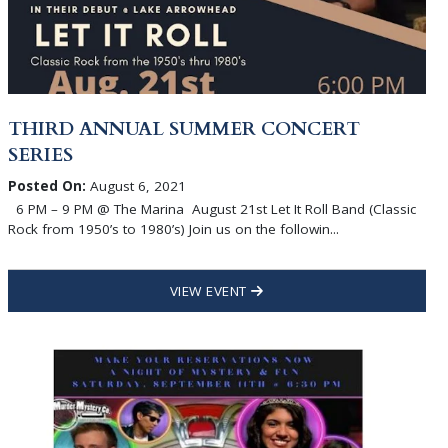
THIRD ANNUAL SUMMER CONCERT
SERIES
Posted On:
August 6, 2021
6 PM – 9 PM @ The Marina August 21st Let It Roll Band (Classic
Rock from 1950’s to 1980’s) Join us on the followin...
VIEW EVENT