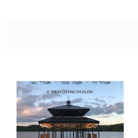
g-recaptcha-response-100000 Label