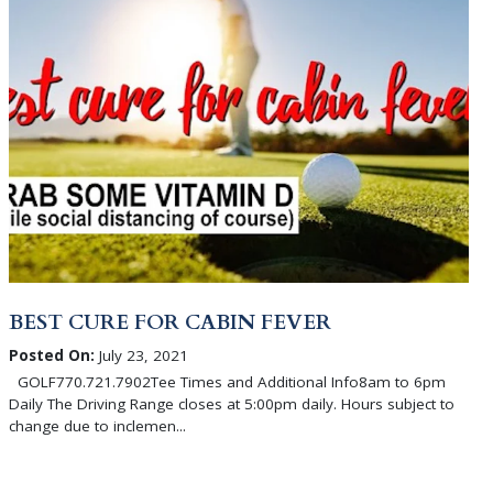
BEST CURE FOR CABIN FEVER
Posted On:
July 23, 2021
GOLF770.721.7902Tee Times and Additional Info8am to 6pm
Daily The Driving Range closes at 5:00pm daily. Hours subject to
change due to inclemen...