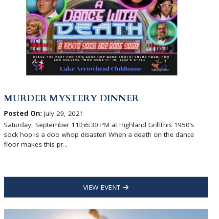
MURDER MYSTERY DINNER
Posted On:
July 29, 2021
Saturday, September 11th6:30 PM at Highland GrillThis 1950’s
sock hop is a doo whop disaster! When a death on the dance
floor makes this pr...
VIEW EVENT