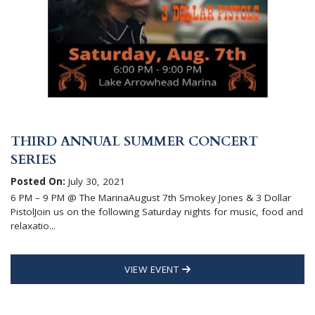
THIRD ANNUAL SUMMER CONCERT
SERIES
Posted On:
July 30, 2021
6 PM – 9 PM @ The MarinaAugust 7th Smokey Jones & 3 Dollar
PistolJoin us on the following Saturday nights for music, food and
relaxatio...
VIEW EVENT