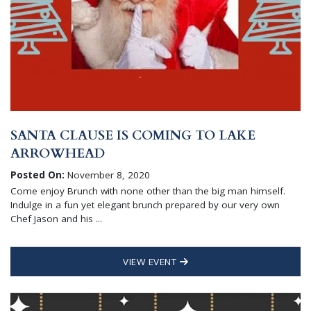
SANTA CLAUSE IS COMING TO LAKE
ARROWHEAD
Posted On:
November 8, 2020
Come enjoy Brunch with none other than the big man himself.
Indulge in a fun yet elegant brunch prepared by our very own
Chef Jason and his ...
VIEW EVENT