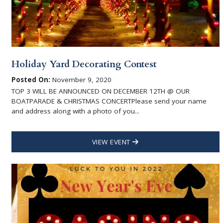
Holiday Yard Decorating Contest
Posted On:
November 9, 2020
TOP 3 WILL BE ANNOUNCED ON DECEMBER 12TH @ OUR
BOATPARADE & CHRISTMAS CONCERTPlease send your name
and address along with a photo of you...
VIEW EVENT