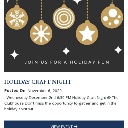
HOLIDAY CRAFT NIGHT
Posted On:
November 6, 2020
Wednesday December 2nd 6:30 PM Holiday Craft Night @ The
Clubhouse Don’t miss the opportunity to gather and get in the
holiday spirit wit...
VIEW EVENT