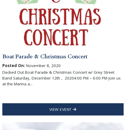
Boat Parade & Christmas Concert
Posted On:
November 8, 2020
Decked Out Boat Parade & Christmas Concert w/ Grey Street
Band Saturday, December 12th , 20204:00 PM – 6:00 PM Join us
at the Marina a...
VIEW EVENT