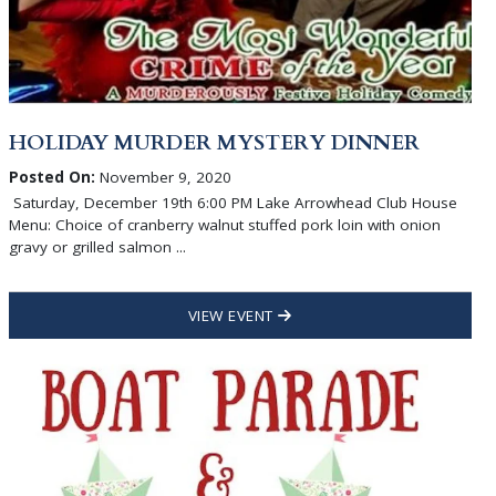
HOLIDAY MURDER MYSTERY DINNER
Posted On:
November 9, 2020
Saturday, December 19th 6:00 PM Lake Arrowhead Club House
Menu: Choice of cranberry walnut stuffed pork loin with onion
gravy or grilled salmon ...
VIEW EVENT