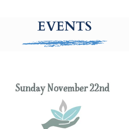
EVENTS