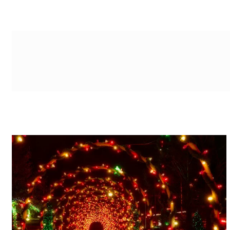
g-recaptcha-response-100000 Label