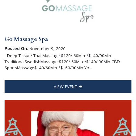
Go Massage Spa
Posted On:
November 9, 2020
Deep Tissue/ Thai Massage $120/ 60Min *$140/90Min
TraditionalSwedishMassage $120/ 60Min *$140/ 90Min CBD
SportsMassage$140/60Min *$160/90Min Yo...
VIEW EVENT