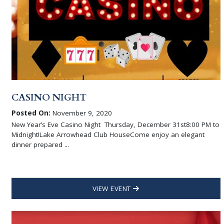
CASINO NIGHT
Posted On:
November 9, 2020
New Year’s Eve Casino Night Thursday, December 31st8:00 PM to
Midnight!Lake Arrowhead Club HouseCome enjoy an elegant
dinner prepared ...
VIEW EVENT