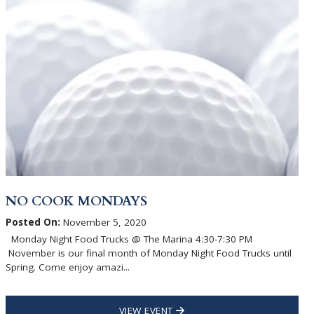
NO COOK MONDAYS
Posted On:
November 5, 2020
Monday Night Food Trucks @ The Marina 4:30-7:30 PM
November is our final month of Monday Night Food Trucks until
Spring. Come enjoy amazi...
VIEW EVENT