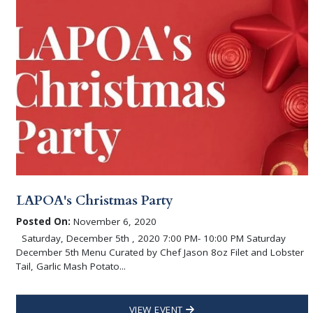
LAPOA's Christmas Party
Posted On:
November 6, 2020
Saturday, December 5th , 2020 7:00 PM- 10:00 PM Saturday
December 5th Menu Curated by Chef Jason 8oz Filet and Lobster
Tail, Garlic Mash Potato...
VIEW EVENT