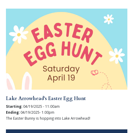
Lake Arrowhead's Easter Egg Hunt
Starting:
04/19/2025 - 11:00am
Ending:
04/19/2025- 1:00pm
The Easter Bunny is hopping into Lake Arrowhead!