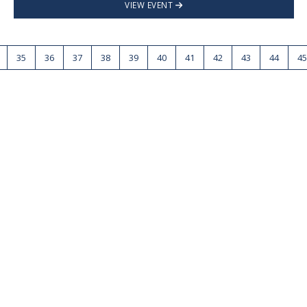
VIEW EVENT
35
36
37
38
39
40
41
42
43
44
45