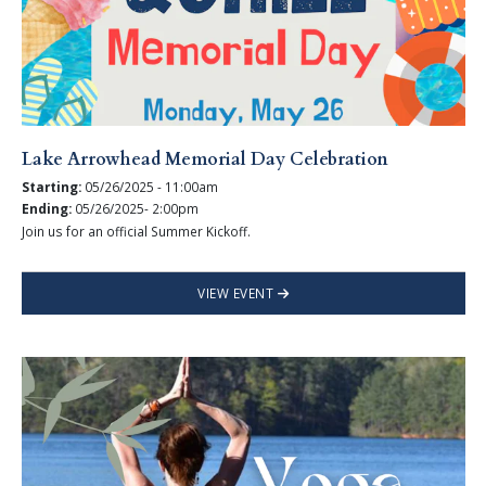
Lake Arrowhead Memorial Day Celebration
Starting:
05/26/2025 - 11:00am
Ending:
05/26/2025- 2:00pm
Join us for an official Summer Kickoff.
VIEW EVENT