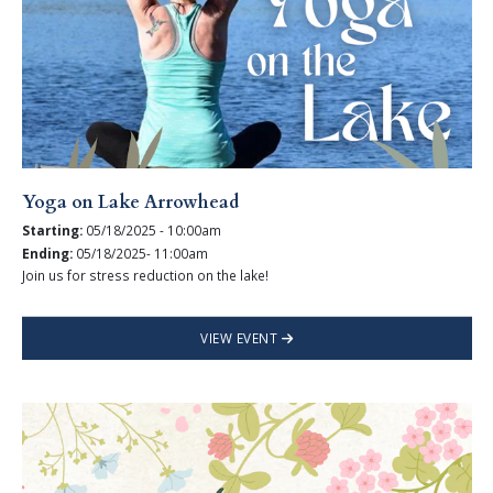
Yoga on Lake Arrowhead
Starting:
05/18/2025 - 10:00am
Ending:
05/18/2025- 11:00am
Join us for stress reduction on the lake!
VIEW EVENT