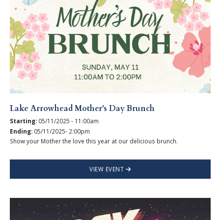
Lake Arrowhead Mother's Day Brunch
Starting:
05/11/2025 - 11:00am
Ending:
05/11/2025- 2:00pm
Show your Mother the love this year at our delicious brunch.
VIEW EVENT