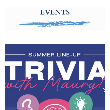
g-recaptcha-response-100000 Label
EVENTS