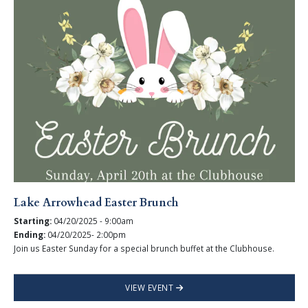
Lake Arrowhead Easter Brunch
Starting:
04/20/2025 - 9:00am
Ending:
04/20/2025- 2:00pm
Join us Easter Sunday for a special brunch buffet at the Clubhouse.
VIEW EVENT