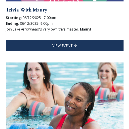
Trivia With Maury
Starting:
06/12/2025 - 7:00pm
Ending:
06/12/2025- 9:00pm
Join Lake Arrowhead's very own triva master, Maury!
VIEW EVENT