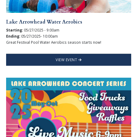
Lake Arrowhead Water Aerobics
Starting:
05/27/2025 - 9:00am
Ending:
05/27/2025- 10:00am
Great Festival Pool Water Aerobics season starts now!
VIEW EVENT