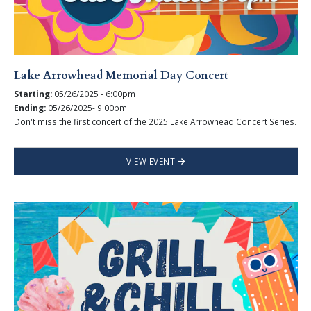
Lake Arrowhead Memorial Day Concert
Starting:
05/26/2025 - 6:00pm
Ending:
05/26/2025- 9:00pm
Don't miss the first concert of the 2025 Lake Arrowhead Concert Series.
VIEW EVENT