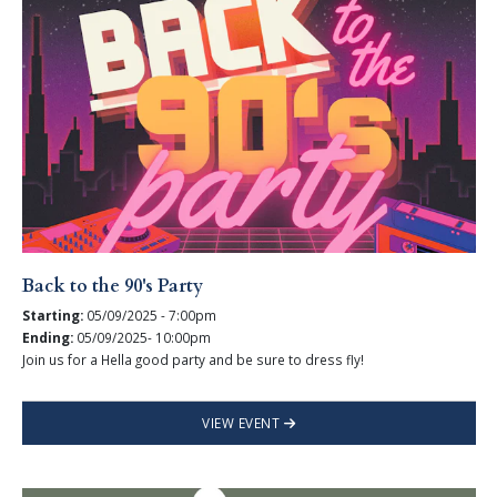
Back to the 90's Party
Starting:
05/09/2025 - 7:00pm
Ending:
05/09/2025- 10:00pm
Join us for a Hella good party and be sure to dress fly!
VIEW EVENT