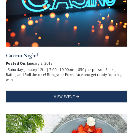
Casino Night!
Posted On:
January 2, 2019
Saturday, January 12th | 7:00 - 10:00pm | $50 per person Shake,
Rattle, and Roll the dice! Bring your Poker face and get ready for a night
with...
VIEW EVENT