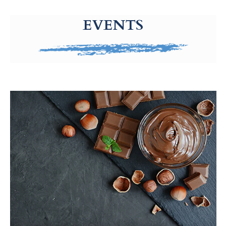
g-recaptcha-response-100000 Label
EVENTS