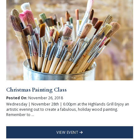
Christmas Painting Class
Posted On:
November 26, 2018
Wednesday | November 28th | 6:00pm at the Highlands Grill Enjoy an
artistic evening out to create a fabulous, holiday wood painting.
Remember to ...
VIEW EVENT