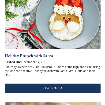
Holiday Brunch with Santa
Posted On:
December 14, 2018
Saturday, December 22nd 10:00am - 1:00pm at the Highlands Grill Bring
the kids for a festive Holiday brunch with Santa, Mrs. Claus and their
Elf...
VIEW EVENT