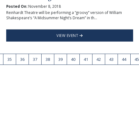
Posted On:
November 8, 2018
Reinhardt Theatre will be performing a “groovy” version of William
Shakespeare’s “A Midsummer Night’s Dream” in th...
VIEW EVENT
35
36
37
38
39
40
41
42
43
44
45