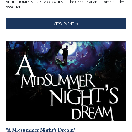
ADULT HOMES AT LAKE ARROWHEAD The Greater Atlanta Home Builders
Association...
VIEW EVENT
"A Midsummer Night's Dream"