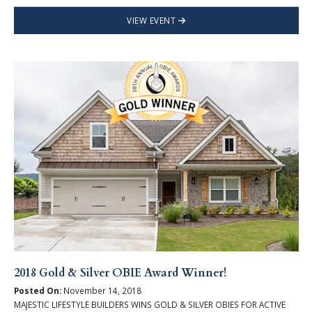
VIEW EVENT
2018 Gold & Silver OBIE Award Winner!
Posted On:
November 14, 2018
MAJESTIC LIFESTYLE BUILDERS WINS GOLD & SILVER OBIES FOR ACTIVE