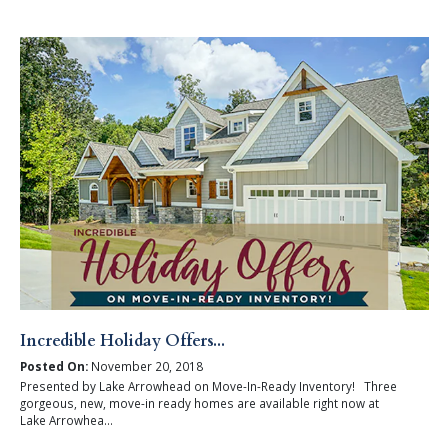
Incredible Holiday Offers...
Posted On:
November 20, 2018
Presented by Lake Arrowhead on Move-In-Ready Inventory! Three
gorgeous, new, move-in ready homes are available right now at
Lake Arrowhea...