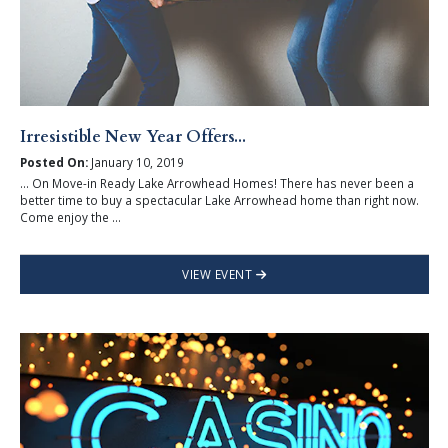
Irresistible New Year Offers...
Posted On:
January 10, 2019
... On Move-in Ready Lake Arrowhead Homes! There has never been a
better time to buy a spectacular Lake Arrowhead home than right now.
Come enjoy the ...
VIEW EVENT