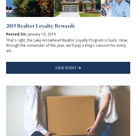
2019 Realtor Loyalty Rewards
Posted On:
January 10, 2019
That's right, the Lake Arrowhead Realtor Loyalty Program is back. Now,
through the remainder of the year, we'll pay a King's ransom for every
ad...
VIEW EVENT