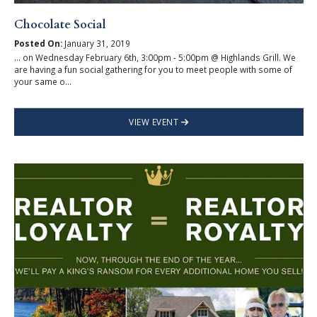
Chocolate Social
Posted On:
January 31, 2019
... on Wednesday February 6th, 3:00pm - 5:00pm @ Highlands Grill. We
are having a fun social gathering for you to meet people with some of
your same o...
VIEW EVENT