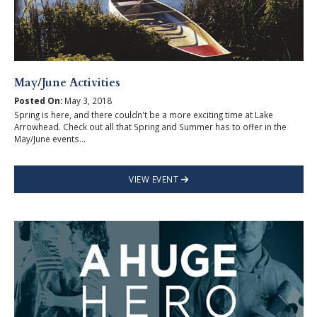
May/June Activities
Posted On:
May 3, 2018
Spring is here, and there couldn't be a more exciting time at Lake
Arrowhead. Check out all that Spring and Summer has to offer in the
May/June events...
VIEW EVENT