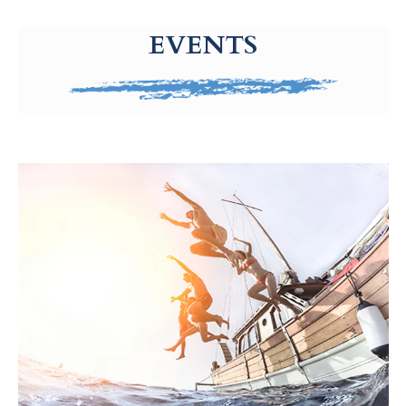
g-recaptcha-response-100000 Label
EVENTS