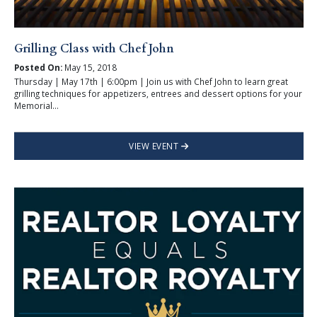
Grilling Class with Chef John
Posted On:
May 15, 2018
Thursday | May 17th | 6:00pm | Join us with Chef John to learn great
grilling techniques for appetizers, entrees and dessert options for your
Memorial...
VIEW EVENT