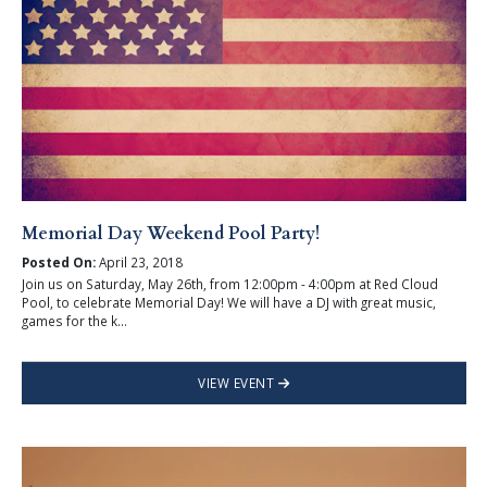
Memorial Day Weekend Pool Party!
Posted On:
April 23, 2018
Join us on Saturday, May 26th, from 12:00pm - 4:00pm at Red Cloud
Pool, to celebrate Memorial Day! We will have a DJ with great music,
games for the k...
VIEW EVENT