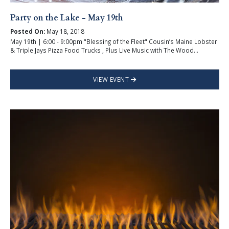
Party on the Lake - May 19th
Posted On:
May 18, 2018
May 19th | 6:00 - 9:00pm "Blessing of the Fleet" Cousin’s Maine Lobster
& Triple Jays Pizza Food Trucks , Plus Live Music with The Wood...
VIEW EVENT