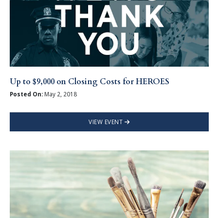
Up to $9,000 on Closing Costs for HEROES
Posted On:
May 2, 2018
VIEW EVENT