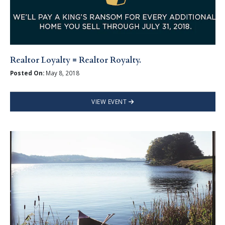
Realtor Loyalty = Realtor Royalty.
Posted On:
May 8, 2018
VIEW EVENT