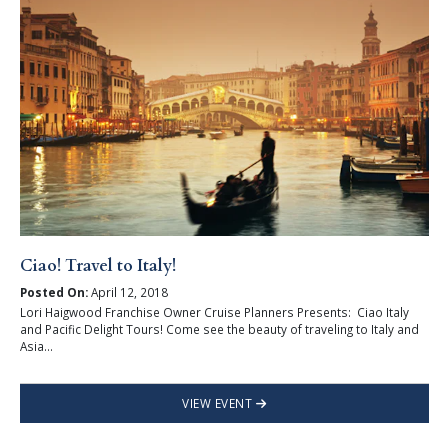
Ciao! Travel to Italy!
Posted On:
April 12, 2018
Lori Haigwood Franchise Owner Cruise Planners Presents: Ciao Italy
and Pacific Delight Tours! Come see the beauty of traveling to Italy and
Asia...
VIEW EVENT