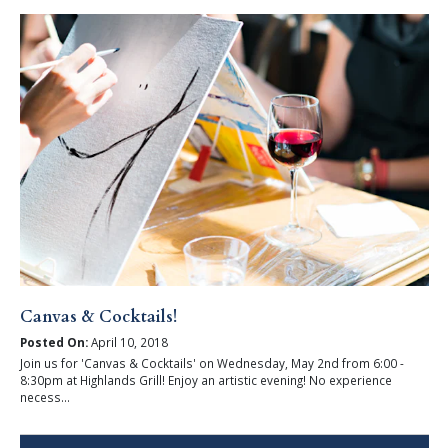
Canvas & Cocktails!
Posted On:
April 10, 2018
Join us for 'Canvas & Cocktails' on Wednesday, May 2nd from 6:00 -
8:30pm at Highlands Grill! Enjoy an artistic evening! No experience
necess...