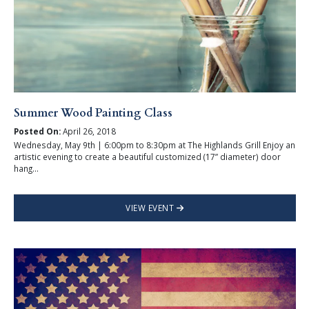
Summer Wood Painting Class
Posted On:
April 26, 2018
Wednesday, May 9th | 6:00pm to 8:30pm at The Highlands Grill Enjoy an
artistic evening to create a beautiful customized (17” diameter) door
hang...
VIEW EVENT