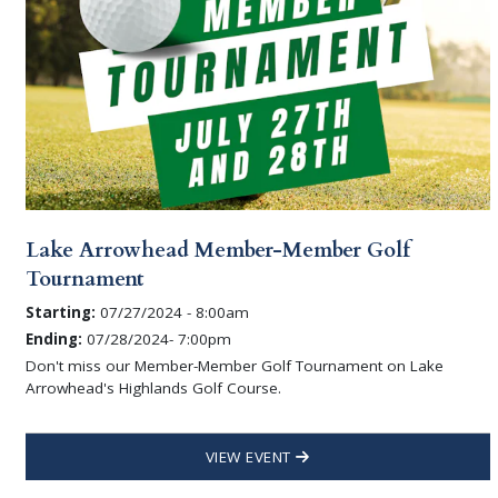
Lake Arrowhead Member-Member Golf
Tournament
Starting:
07/27/2024 - 8:00am
Ending:
07/28/2024- 7:00pm
Don't miss our Member-Member Golf Tournament on Lake
Arrowhead's Highlands Golf Course.
VIEW EVENT