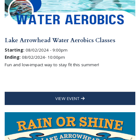
Lake Arrowhead Water Aerobics Classes
Starting:
08/02/2024 - 9:00pm
Ending:
08/02/2024- 10:00pm
Fun and low-impact way to stay fit this summer!
VIEW EVENT