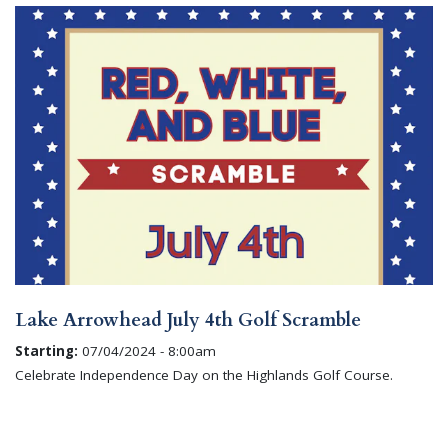
Lake Arrowhead July 4th Golf Scramble
Starting:
07/04/2024 - 8:00am
Celebrate Independence Day on the Highlands Golf Course.