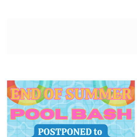
g-recaptcha-response-100000 Label