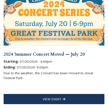
2024 Summer Concert Moved — July 20
Starting:
07/20/2024 - 6:00pm
Ending:
07/20/2024- 9:00pm
Due to the weather, the Concert has been moved to Great
Festival Park.
VIEW EVENT