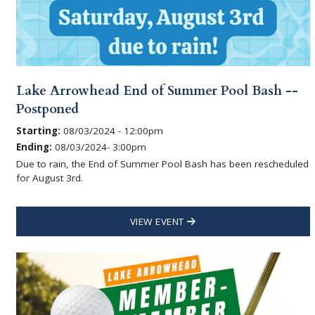
Lake Arrowhead End of Summer Pool Bash --
Postponed
Starting:
08/03/2024 - 12:00pm
Ending:
08/03/2024- 3:00pm
Due to rain, the End of Summer Pool Bash has been rescheduled
for August 3rd.
VIEW EVENT