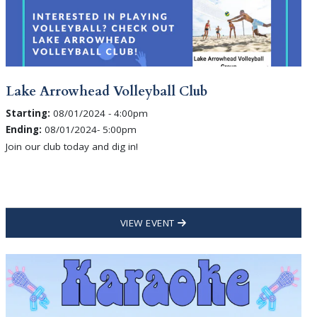
Lake Arrowhead Volleyball Club
Starting:
08/01/2024 - 4:00pm
Ending:
08/01/2024- 5:00pm
Join our club today and dig in!
VIEW EVENT