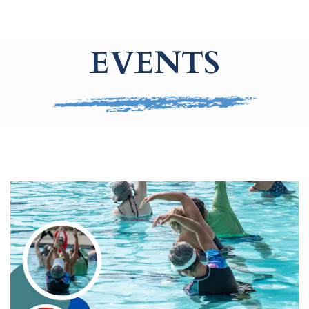
EVENTS