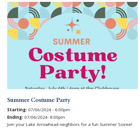
Summer Costume Party
Starting:
07/06/2024 - 6:00pm
Ending:
07/06/2024- 8:00pm
Join your Lake Arrowhead neighbors for a fun Summer Soiree!