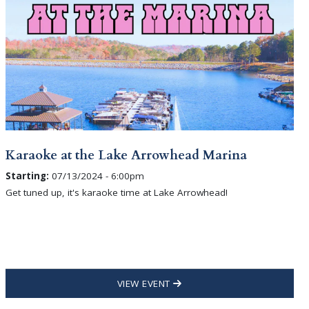
Karaoke at the Lake Arrowhead Marina
Starting:
07/13/2024 - 6:00pm
Get tuned up, it's karaoke time at Lake Arrowhead!
VIEW EVENT