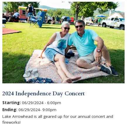
2024 Independence Day Concert
Starting:
06/29/2024 - 6:00pm
Ending:
06/29/2024- 9:00pm
Lake Arrowhead is all geared up for our annual concert and
fireworks!