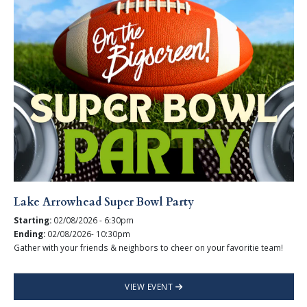
Lake Arrowhead Super Bowl Party
Starting:
02/08/2026 - 6:30pm
Ending:
02/08/2026- 10:30pm
Gather with your friends & neighbors to cheer on your favoritie team!
VIEW EVENT