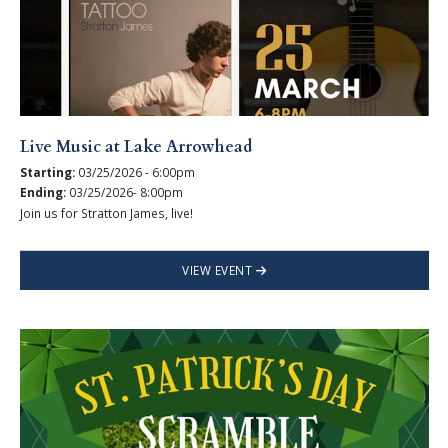
Live Music at Lake Arrowhead
Starting:
03/25/2026 - 6:00pm
Ending:
03/25/2026- 8:00pm
Join us for Stratton James, live!
VIEW EVENT