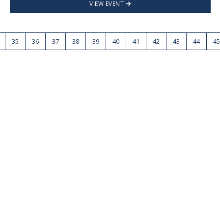
VIEW EVENT
35
36
37
38
39
40
41
42
43
44
45