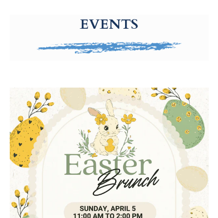
g-recaptcha-response-100000 Label
EVENTS