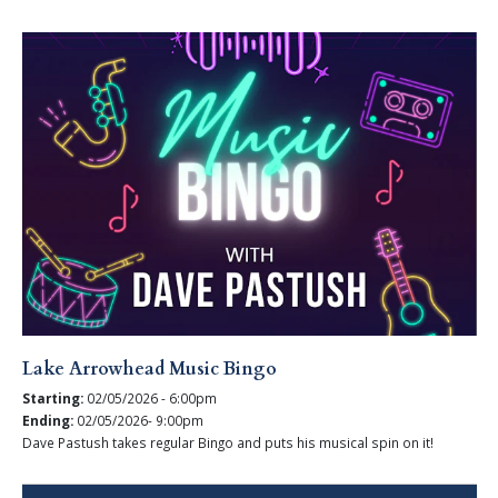
Lake Arrowhead Music Bingo
Starting:
02/05/2026 - 6:00pm
Ending:
02/05/2026- 9:00pm
Dave Pastush takes regular Bingo and puts his musical spin on it!