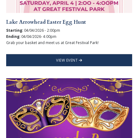
Lake Arrowhead Easter Egg Hunt
Starting:
04/04/2026 - 2:00pm
Ending:
04/04/2026- 4:00pm
Grab your basket and meet us at Great Festival Park!
VIEW EVENT