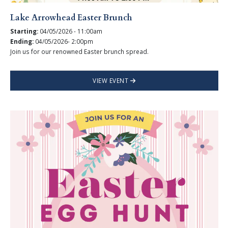
Lake Arrowhead Easter Brunch
Starting:
04/05/2026 - 11:00am
Ending:
04/05/2026- 2:00pm
Join us for our renowned Easter brunch spread.
VIEW EVENT