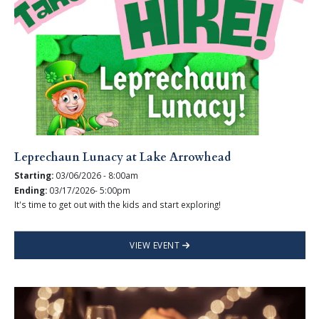
Leprechaun Lunacy at Lake Arrowhead
Starting:
03/06/2026 - 8:00am
Ending:
03/17/2026- 5:00pm
It's time to get out with the kids and start exploring!
VIEW EVENT