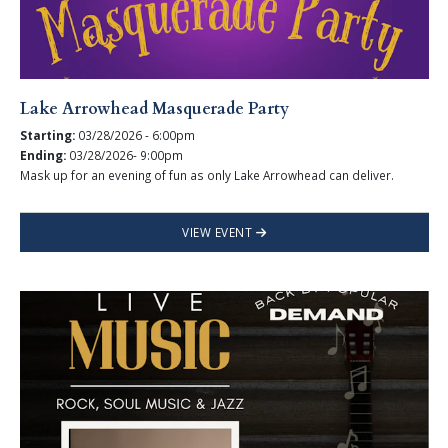
Lake Arrowhead Masquerade Party
Starting:
03/28/2026 - 6:00pm
Ending:
03/28/2026- 9:00pm
Mask up for an evening of fun as only Lake Arrowhead can deliver.
VIEW EVENT