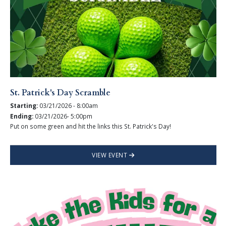
St. Patrick's Day Scramble
Starting:
03/21/2026 - 8:00am
Ending:
03/21/2026- 5:00pm
Put on some green and hit the links this St. Patrick's Day!
VIEW EVENT