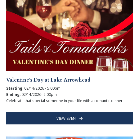
Valentine's Day at Lake Arrowhead
Starting:
02/14/2026 - 5:00pm
Ending:
02/14/2026- 9:00pm
Celebrate that special someone in your life with a romantic dinner.
VIEW EVENT