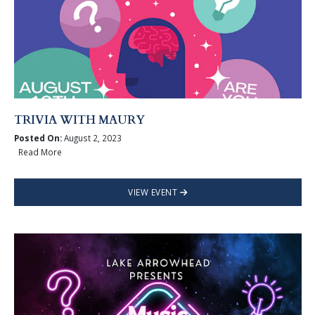
TRIVIA WITH MAURY
Posted On:
August 2, 2023
Read More
VIEW EVENT