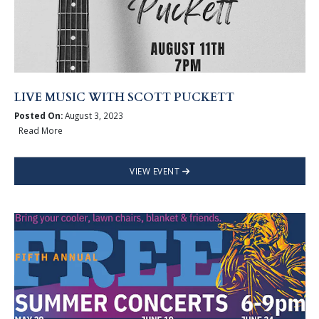
LIVE MUSIC WITH SCOTT PUCKETT
Posted On:
August 3, 2023
Read More
VIEW EVENT