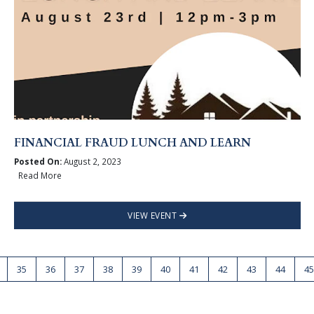
FINANCIAL FRAUD LUNCH AND LEARN
Posted On:
August 2, 2023
Read More
VIEW EVENT
35
36
37
38
39
40
41
42
43
44
45