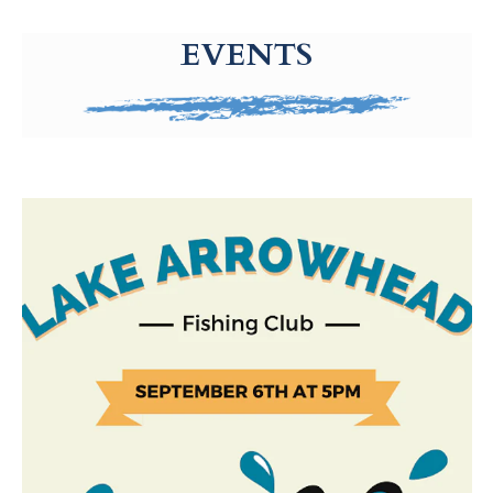
g-recaptcha-response-100000 Label
EVENTS