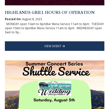
HIGHLANDS GRILL HOURS OF OPERATION
Posted On:
August 8, 2023
MONDAY open 10am to 6pmBar Menu Service 11am to 6pm TUESDAY
open 10am to 6pmBar Menu Service 11am to 6pm WEDNESDAY open
9am to 9p...
VIEW EVENT