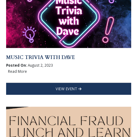
MUSIC TRIVIA WITH DAVE
Posted On:
August 2, 2023
Read More
VIEW EVENT