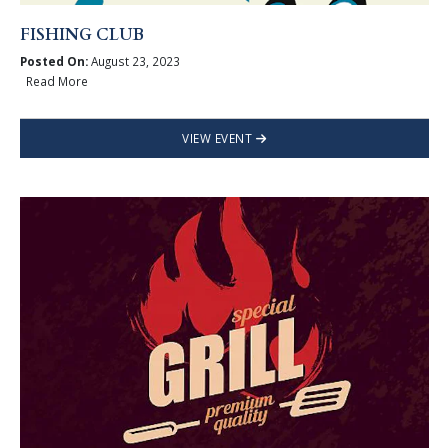
FISHING CLUB
Posted On:
August 23, 2023
Read More
VIEW EVENT