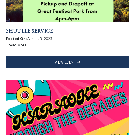
SHUTTLE SERVICE
Posted On:
August 3, 2023
Read More
VIEW EVENT