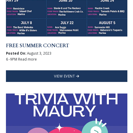
FREE SUMMER CONCERT
Posted On:
August 3, 2023
6 -9PM Read more
VIEW EVENT