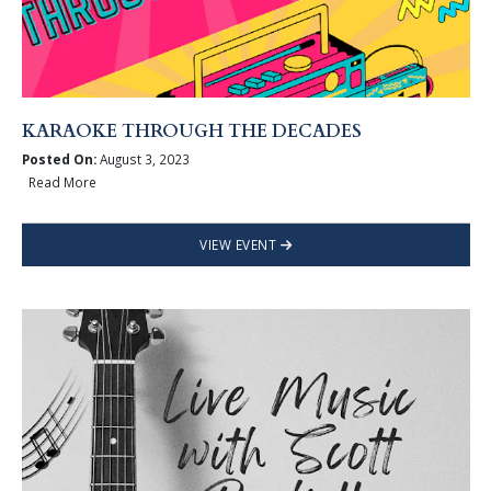
KARAOKE THROUGH THE DECADES
Posted On:
August 3, 2023
Read More
VIEW EVENT