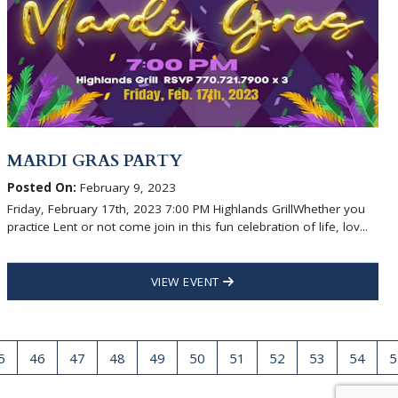
MARDI GRAS PARTY
Posted On:
February 9, 2023
Friday, February 17th, 2023 7:00 PM Highlands GrillWhether you
practice Lent or not come join in this fun celebration of life, lov...
VIEW EVENT
5
46
47
48
49
50
51
52
53
54
5