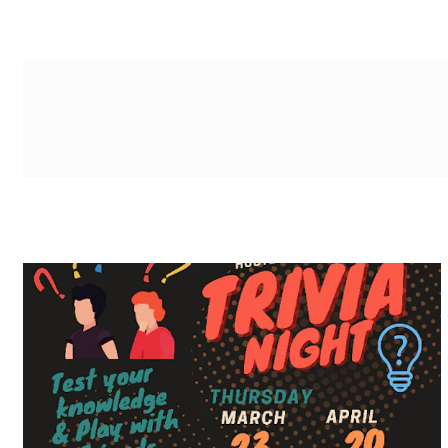
g-recaptcha-response-100000 Label