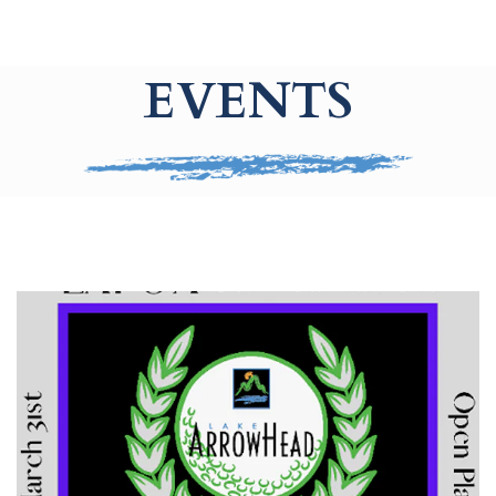
EVENTS