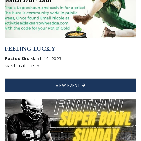
FEELING LUCKY
Posted On:
March 10, 2023
March 17th - 19th
VIEW EVENT