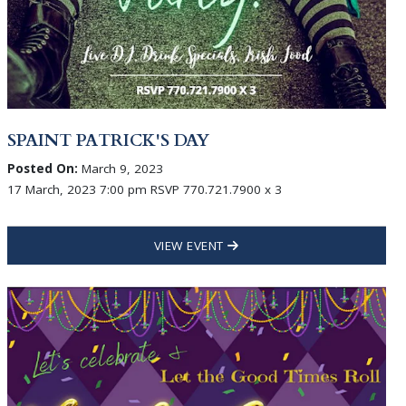
SPAINT PATRICK'S DAY
Posted On:
March 9, 2023
17 March, 2023 7:00 pm RSVP 770.721.7900 x 3
VIEW EVENT