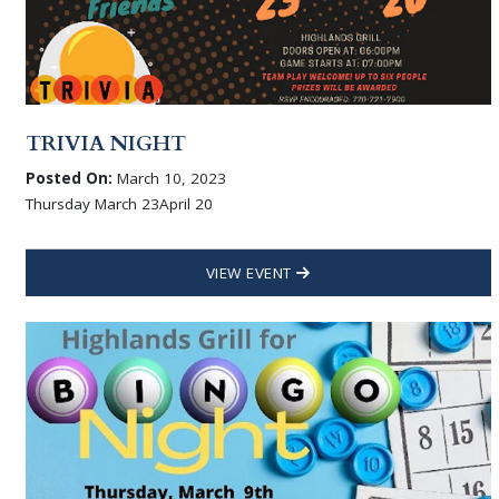
TRIVIA NIGHT
Posted On:
March 10, 2023
Thursday March 23April 20
VIEW EVENT