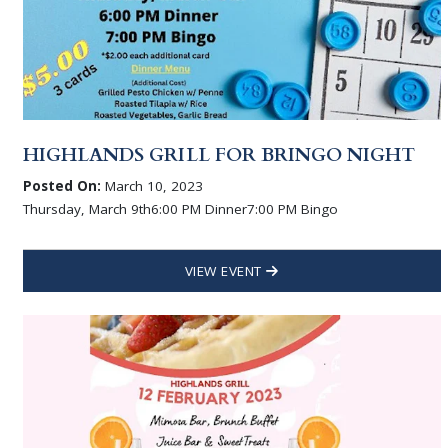
HIGHLANDS GRILL FOR BRINGO NIGHT
Posted On:
March 10, 2023
Thursday, March 9th6:00 PM Dinner7:00 PM Bingo
VIEW EVENT