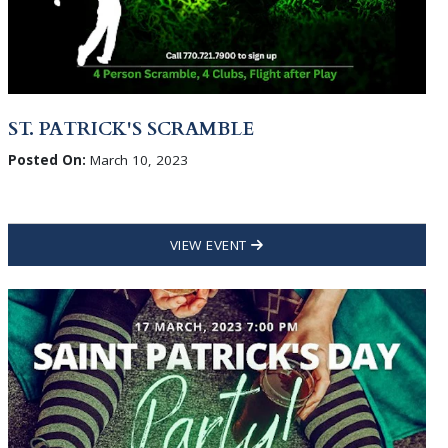
ST. PATRICK'S SCRAMBLE
Posted On:
March 10, 2023
VIEW EVENT