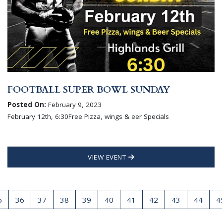
FOOTBALL SUPER BOWL SUNDAY
Posted On:
February 9, 2023
February 12th, 6:30Free Pizza, wings & eer Specials
VIEW EVENT
5
36
37
38
39
40
41
42
43
44
4