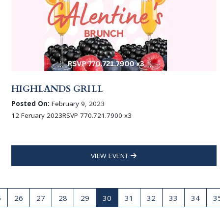
HIGHLANDS GRILL
Posted On:
February 9, 2023
12 Feruary 2023RSVP 770.721.7900 x3
VIEW EVENT
5
26
27
28
29
30
31
32
33
34
3