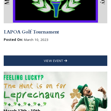
LAPOA Golf Tournament
Posted On:
March 10, 2023
VIEW EVENT