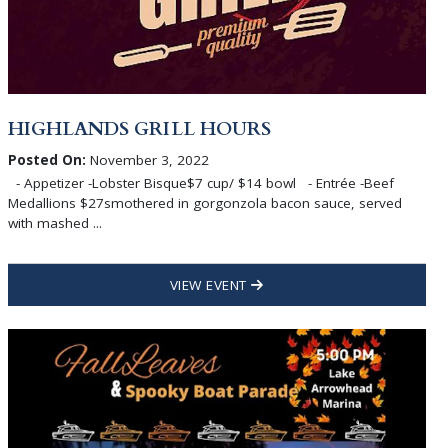
HIGHLANDS GRILL HOURS
Posted On:
November 3, 2022
- Appetizer -Lobster Bisque$7 cup/ $14 bowl - Entrée -Beef
Medallions $27smothered in gorgonzola bacon sauce, served
with mashed ...
VIEW EVENT