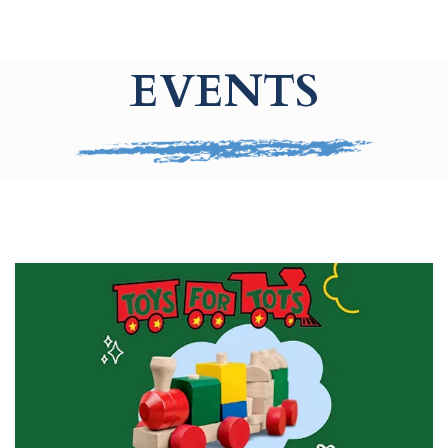
EVENTS