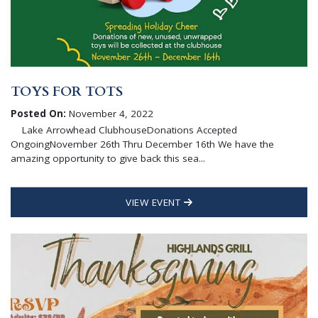
TOYS FOR TOTS
Posted On:
November 4, 2022
Lake Arrowhead ClubhouseDonations Accepted
OngoingNovember 26th Thru December 16th We have the
amazing opportunity to give back this sea...
VIEW EVENT