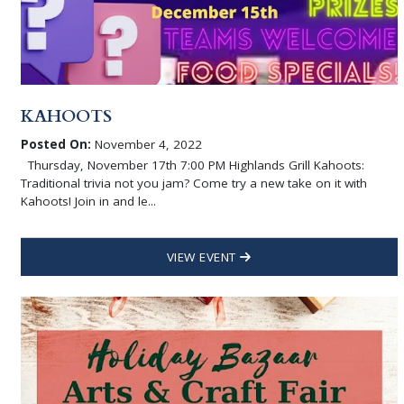
KAHOOTS
Posted On:
November 4, 2022
Thursday, November 17th 7:00 PM Highlands Grill Kahoots:
Traditional trivia not you jam? Come try a new take on it with
Kahoots! Join in and le...
VIEW EVENT