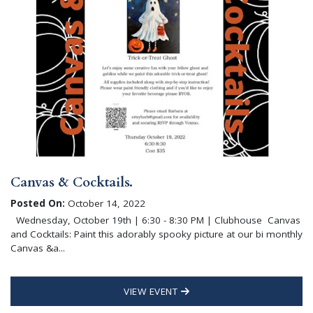
Canvas & Cocktails.
Posted On:
October 14, 2022
Wednesday, October 19th | 6:30 - 8:30 PM | Clubhouse Canvas
and Cocktails: Paint this adorably spooky picture at our bi monthly
Canvas &a...
VIEW EVENT