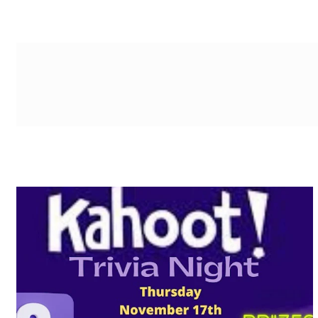
g-recaptcha-response-100000 Label