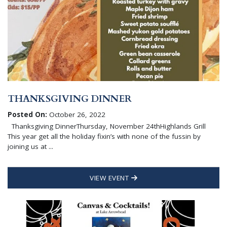
THANKSGIVING DINNER
Posted On:
October 26, 2022
Thanksgiving DinnerThursday, November 24thHighlands Grill
This year get all the holiday fixin’s with none of the fussin by
joining us at ...
VIEW EVENT