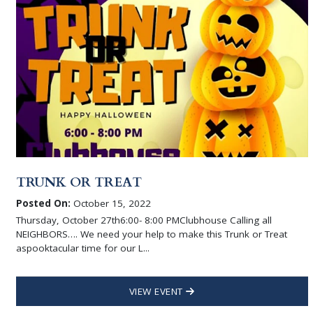
TRUNK OR TREAT
Posted On:
October 15, 2022
Thursday, October 27th6:00- 8:00 PMClubhouse Calling all
NEIGHBORS…. We need your help to make this Trunk or Treat
aspooktacular time for our L...
VIEW EVENT