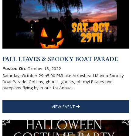
FALL LEAVES & SPOOKY BOAT PARADE
Posted On:
October 15, 2022
Saturday, October 29th5:00 PMLake Arrowhead Marina Spooky
Boat Parade: Goblins, ghouls, ghosts, oh my! Pirates and
pumpkins flying by in our 1st Annua...
VIEW EVENT