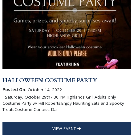
HALLOWEEN COSTUME PARTY
Posted On:
October 14, 2022
Saturday, October 29th7:30 PMHighlands Grill Adults only
Costume Party w/ Hill Roberts:Enjoy Haunting Eats and Spooky
TreatsCostume Contest, Da...
VIEW EVENT