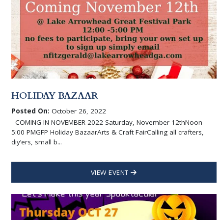
HOLIDAY BAZAAR
Posted On:
October 26, 2022
COMING IN NOVEMBER 2022 Saturday, November 12thNoon-
5:00 PMGFP Holiday BazaarArts & Craft FairCalling all crafters,
diy’ers, small b...
VIEW EVENT