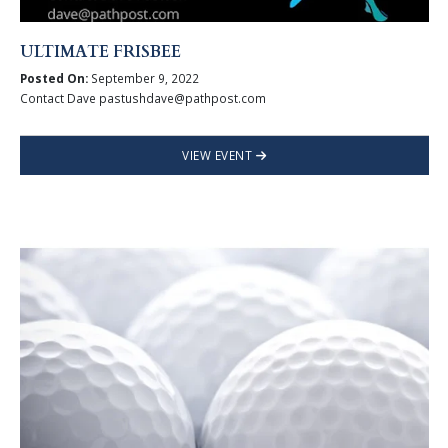
ULTIMATE FRISBEE
Posted On:
September 9, 2022
Contact Dave pastushdave@pathpost.com
VIEW EVENT