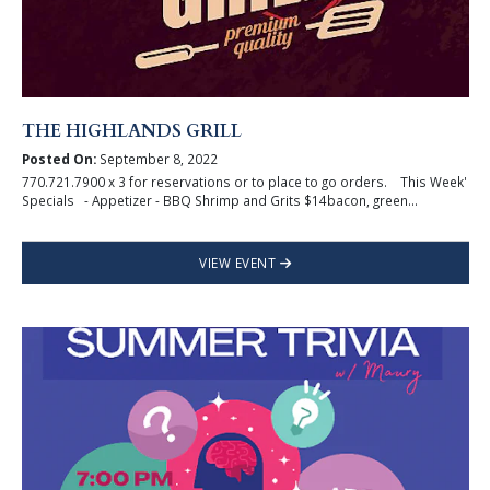
THE HIGHLANDS GRILL
Posted On:
September 8, 2022
770.721.7900 x 3 for reservations or to place to go orders. This Week'
Specials - Appetizer - BBQ Shrimp and Grits $14bacon, green...
VIEW EVENT