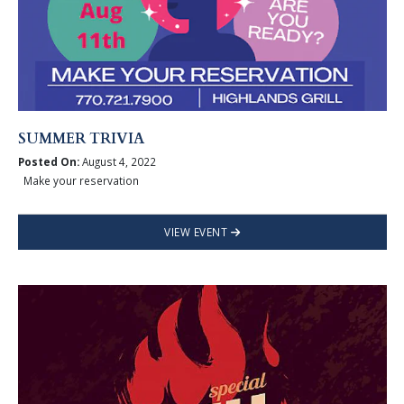
SUMMER TRIVIA
Posted On:
August 4, 2022
Make your reservation
VIEW EVENT