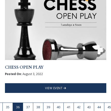
CHESS OPEN PLAY
Posted On:
August 3, 2022
VIEW EVENT
35
36
37
38
39
40
41
42
43
44
45