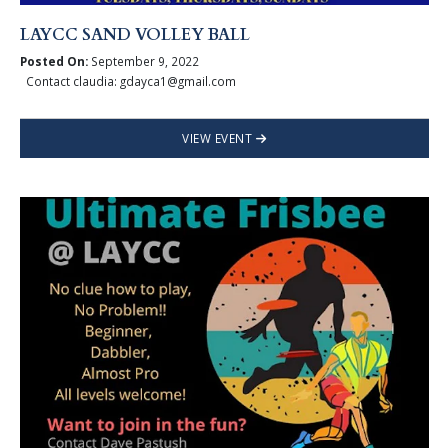
LAYCC SAND VOLLEY BALL
Posted On:
September 9, 2022
Contact claudia: gdayca1@gmail.com
VIEW EVENT