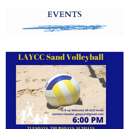
g-recaptcha-response-100000 Label
EVENTS