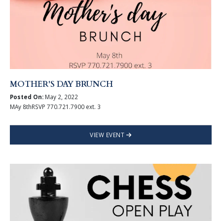
MOTHER'S DAY BRUNCH
Posted On:
May 2, 2022
MAy 8thRSVP 770.721.7900 ext. 3
VIEW EVENT