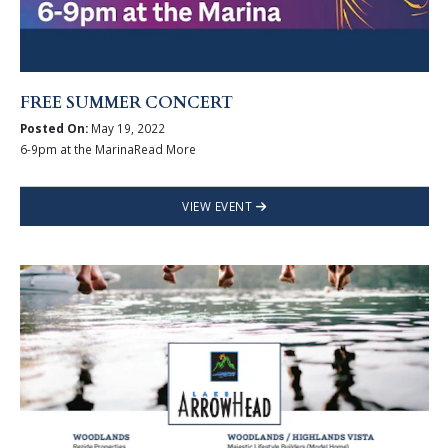
FREE SUMMER CONCERT
Posted On:
May 19, 2022
6-9pm at the MarinaRead More
VIEW EVENT