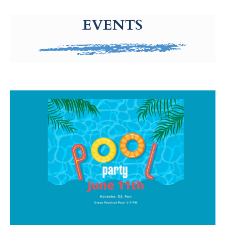
g-recaptcha-response-100000 Label
EVENTS