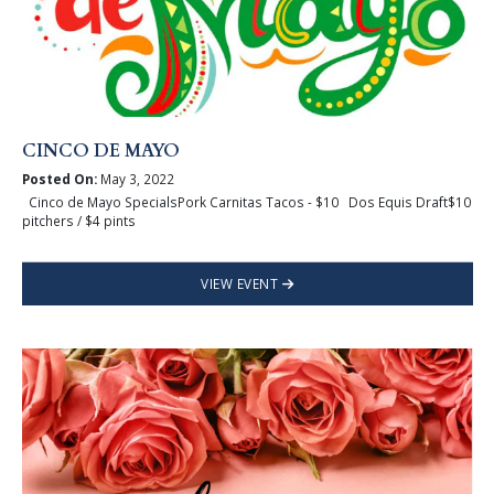
CINCO DE MAYO
Posted On:
May 3, 2022
Cinco de Mayo SpecialsPork Carnitas Tacos - $10 Dos Equis Draft$10
pitchers / $4 pints
VIEW EVENT