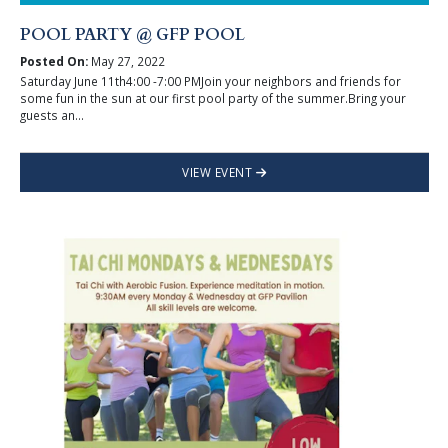
POOL PARTY @ GFP POOL
Posted On:
May 27, 2022
Saturday June 11th4:00 -7:00 PMJoin your neighbors and friends for
some fun in the sun at our first pool party of the summer.Bring your
guests an...
VIEW EVENT