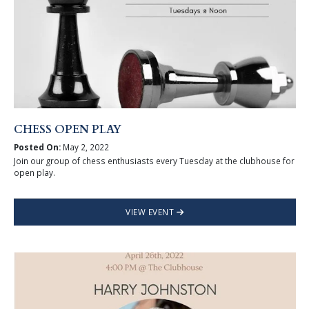
CHESS OPEN PLAY
Posted On:
May 2, 2022
Join our group of chess enthusiasts every Tuesday at the clubhouse for
open play.
VIEW EVENT