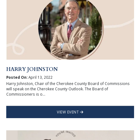
HARRY JOHNSTON
Posted On:
April 13, 2022
Harry Johnston, Chair of the Cherokee County Board of Commissions
will speak on the Cherokee County Outlook. The Board of
Commissioners is o...
VIEW EVENT