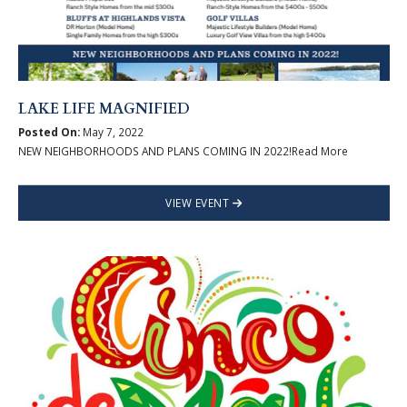
LAKE LIFE MAGNIFIED
Posted On:
May 7, 2022
NEW NEIGHBORHOODS AND PLANS COMING IN 2022!Read More
VIEW EVENT