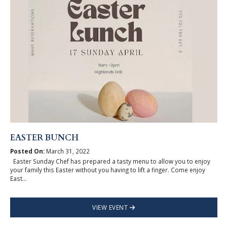
EASTER BUNCH
Posted On:
March 31, 2022
Easter Sunday Chef has prepared a tasty menu to allow you to enjoy
your family this Easter without you having to lift a finger. Come enjoy
East...
VIEW EVENT