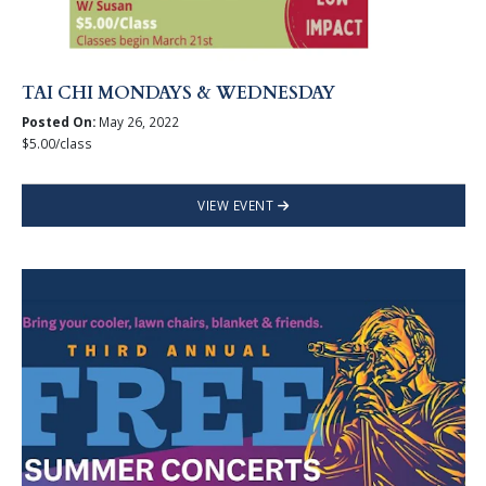
TAI CHI MONDAYS & WEDNESDAY
Posted On:
May 26, 2022
$5.00/class
VIEW EVENT