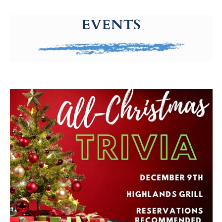
g-recaptcha-response-100000 Label
EVENTS