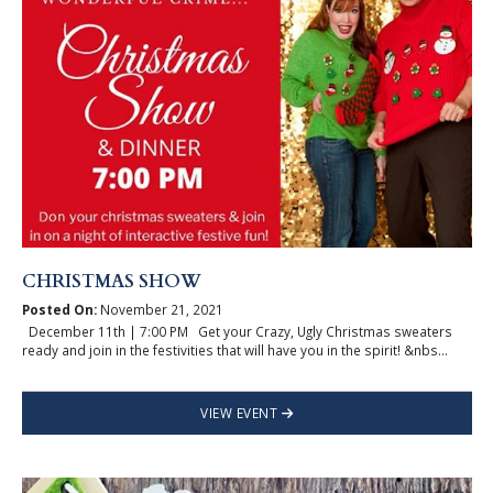
CHRISTMAS SHOW
Posted On:
November 21, 2021
December 11th | 7:00 PM Get your Crazy, Ugly Christmas sweaters
ready and join in the festivities that will have you in the spirit! &nbs...
VIEW EVENT