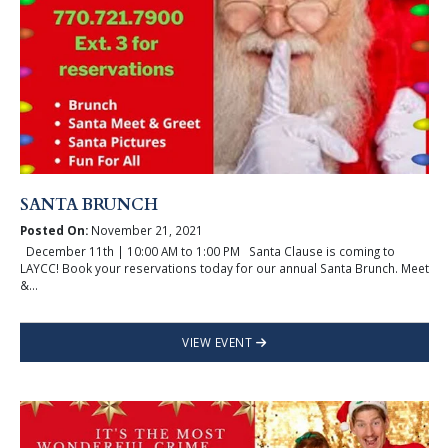
SANTA BRUNCH
Posted On:
November 21, 2021
December 11th | 10:00 AM to 1:00 PM Santa Clause is coming to
LAYCC! Book your reservations today for our annual Santa Brunch. Meet
&...
VIEW EVENT