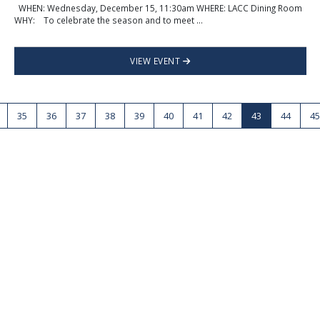
WHEN: Wednesday, December 15, 11:30am WHERE: LACC Dining Room
WHY: To celebrate the season and to meet ...
VIEW EVENT
35
36
37
38
39
40
41
42
43
44
45