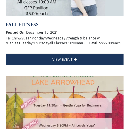
FALL FITNESS
Posted On:
December 10, 2021
Tai Chi w/SusanMonday/WednesdayStrength & balance w
/DeniseTuesday/ThursdayAll Classes 10:00amGFP Pavillion$5.00/each
VIEW EVENT