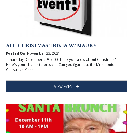
ALL-CHRISTMAS TRIVIA W/ MAURY
Posted On:
November 23, 2021
Thursday December 9 @ 7:00 Think you know about Christmas?
Here's your chance to prove it. Can you figure out the Mnemonic
Christmas Mess...
VIEW EVENT