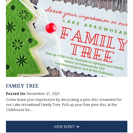
FAMILY TREE
Posted On:
November 21, 2021
Come leave your impression by decorating a pine disc ornament for
our Lake Arrowhead Family Tree. Pick up your free pine disc at the
Clubhouse be...
VIEW EVENT