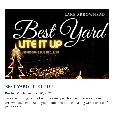
BEST YARD LITE IT UP
Posted On:
November 20, 2021
We are looking for the best dressed yard for the Holidays in Lake
Arrowhead. Please send your name and address along with a photo of
your decke...