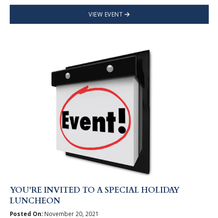
VIEW EVENT
YOU'RE INVITED TO A SPECIAL HOLIDAY
LUNCHEON
Posted On:
November 20, 2021