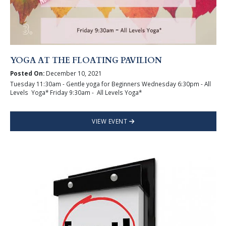
YOGA AT THE FLOATING PAVILION
Posted On:
December 10, 2021
Tuesday 11:30am - Gentle yoga for Beginners Wednesday 6:30pm - All
Levels Yoga* Friday 9:30am - All Levels Yoga*
VIEW EVENT