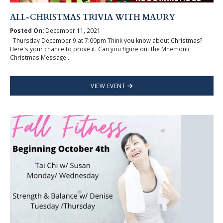
ALL-CHRISTMAS TRIVIA WITH MAURY
Posted On:
December 11, 2021
Thursday December 9 at 7:00pm Think you know about Christmas?
Here's your chance to prove it. Can you figure out the Mnemonic
Christmas Message...
VIEW EVENT