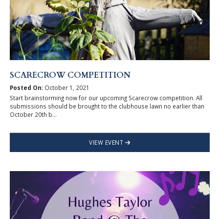
SCARECROW COMPETITION
Posted On:
October 1, 2021
Start brainstorming now for our upcoming Scarecrow competition. All
submissions should be brought to the clubhouse lawn no earlier than
October 20th b...
VIEW EVENT