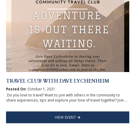
TRAVEL CLUB WITH DAVE LYCHENHEIM
Posted On:
October 1, 2021
Do you love to travel? Want to join with others in the community to
share experiences, tips and explore your love of travel together? Join ...
VIEW EVENT