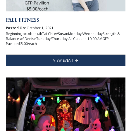
FALL FITNESS
Posted On:
October 1, 2021
Beginning october 4thTai Chi w/SusanMonday/WednesdayStrength &
Balance w/ DeniseTuesday/Thursday All Classes 10:00 AMGFP
Pavilion$5.00/each
VIEW EVENT