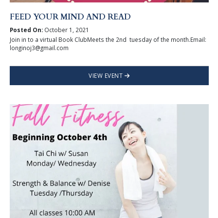
FEED YOUR MIND AND READ
Posted On:
October 1, 2021
Join in to a virtual Book ClubMeets the 2nd tuesday of the month.Email:
longinoj3@gmail.com
VIEW EVENT