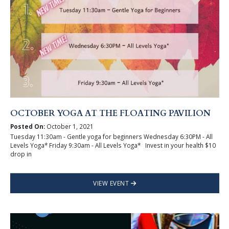
OCTOBER YOGA AT THE FLOATING PAVILION
Posted On:
October 1, 2021
Tuesday 11:30am - Gentle yoga for beginners Wednesday 6:30PM - All
Levels Yoga* Friday 9:30am - All Levels Yoga* Invest in your health $10
drop in
VIEW EVENT