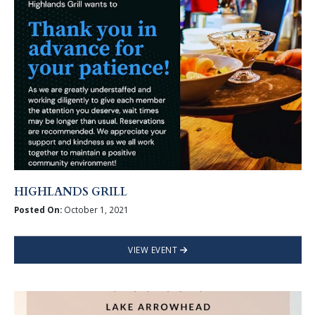
HIGHLANDS GRILL
Posted On:
October 1, 2021
VIEW EVENT