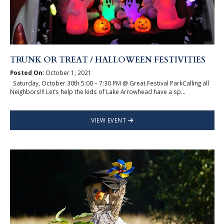
TRUNK OR TREAT / HALLOWEEN FESTIVITIES
Posted On:
October 1, 2021
Saturday, October 30th 5:00 – 7:30 PM @ Great Festival ParkCalling all
Neighbors!!! Let’s help the kids of Lake Arrowhead have a sp...
VIEW EVENT