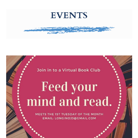
g-recaptcha-response-100000 Label
EVENTS