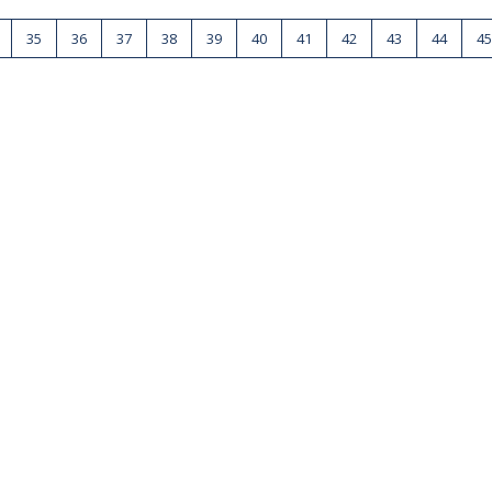
35
36
37
38
39
40
41
42
43
44
45