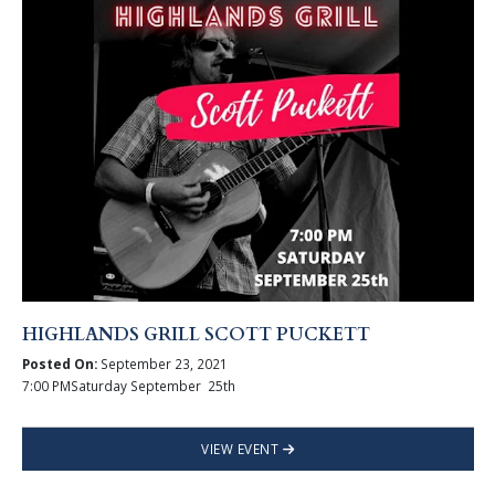
HIGHLANDS GRILL SCOTT PUCKETT
Posted On:
September 23, 2021
7:00 PMSaturday September 25th
VIEW EVENT