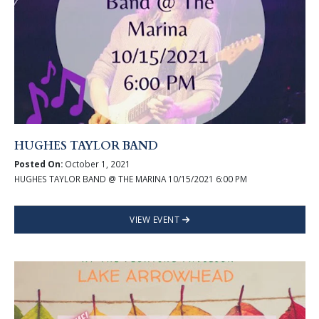
HUGHES TAYLOR BAND
Posted On:
October 1, 2021
HUGHES TAYLOR BAND @ THE MARINA 10/15/2021 6:00 PM
VIEW EVENT