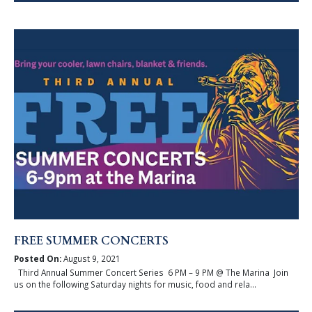
FREE SUMMER CONCERTS
Posted On:
August 9, 2021
Third Annual Summer Concert Series 6 PM – 9 PM @ The Marina Join
us on the following Saturday nights for music, food and rela...