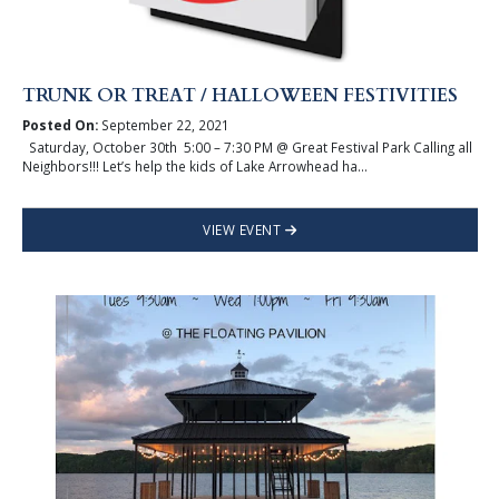
TRUNK OR TREAT / HALLOWEEN FESTIVITIES
Posted On:
September 22, 2021
Saturday, October 30th 5:00 – 7:30 PM @ Great Festival Park Calling all
Neighbors!!! Let’s help the kids of Lake Arrowhead ha...
VIEW EVENT