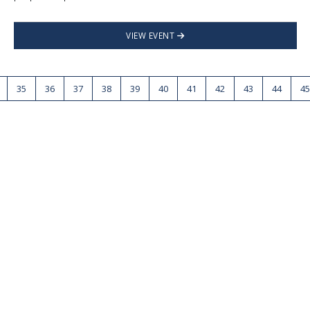
VIEW EVENT
35
36
37
38
39
40
41
42
43
44
45