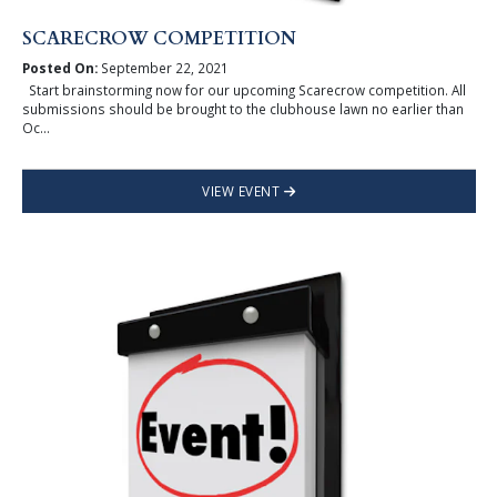
SCARECROW COMPETITION
Posted On:
September 22, 2021
Start brainstorming now for our upcoming Scarecrow competition. All
submissions should be brought to the clubhouse lawn no earlier than
Oc...
VIEW EVENT