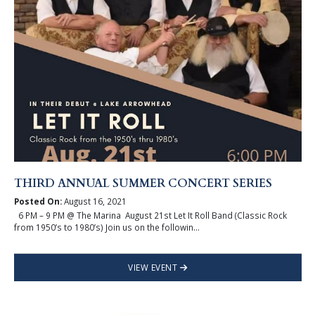
THIRD ANNUAL SUMMER CONCERT SERIES
Posted On:
August 16, 2021
6 PM – 9 PM @ The Marina August 21st Let It Roll Band (Classic Rock
from 1950’s to 1980’s) Join us on the followin...
VIEW EVENT