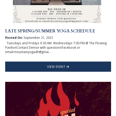
LATE SPRING/SUMMER YOGA SCHEDULE
Posted On:
September 21, 2021
Tuesdays and Fridays 9:30 AM Wednesdays 7:00 PM @ The Floating
PavilionContact Denise with questionsFacebook or
email:mountainyogadh@gmai...
VIEW EVENT