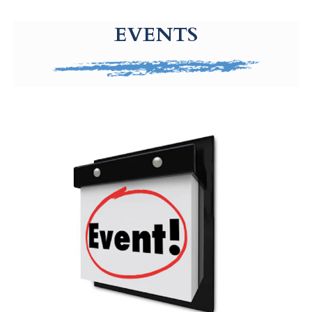
g-recaptcha-response-100000 Label
EVENTS