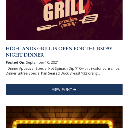
HIGHLANDS GRILL IS OPEN FOR THURSDAY
NIGHT DINNER
Posted On:
September 10, 2021
Dinner Appetizer Special Hot Spinach Dip $10with tri-color corn chips
Dinner Entrée Special Pan Seared Duck Breast $32 orang...
VIEW EVENT