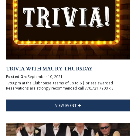
TRIVIA WITH MAURY THURSDAY
Posted On:
September 10, 2021
7:00pm at the Clubhouse teams of up to 6 | prizes awarded
Reservations are strongly recommended call 770.721.7900 x 3
VIEW EVENT