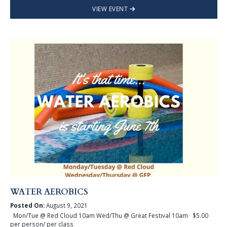
VIEW EVENT
WATER AEROBICS
Posted On:
August 9, 2021
Mon/Tue @ Red Cloud 10am Wed/Thu @ Great Festival 10am $5.00
per person/ per class