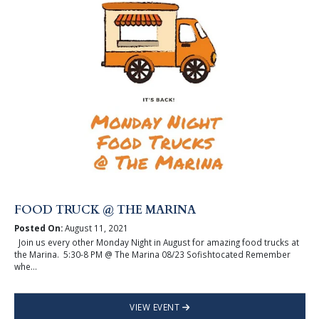
FOOD TRUCK @ THE MARINA
Posted On:
August 11, 2021
Join us every other Monday Night in August for amazing food trucks at
the Marina. 5:30-8 PM @ The Marina 08/23 Sofishtocated Remember
whe...
VIEW EVENT