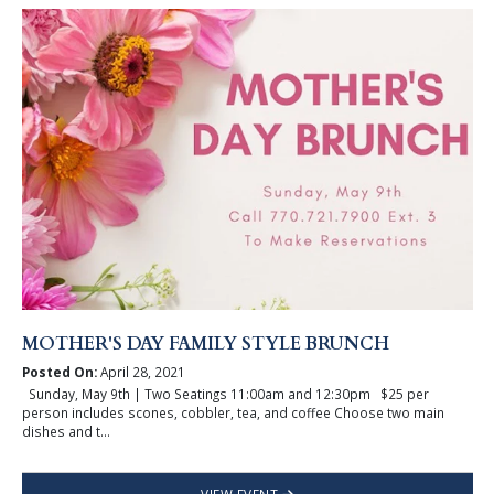
MOTHER'S DAY FAMILY STYLE BRUNCH
Posted On:
April 28, 2021
Sunday, May 9th | Two Seatings 11:00am and 12:30pm $25 per
person includes scones, cobbler, tea, and coffee Choose two main
dishes and t...