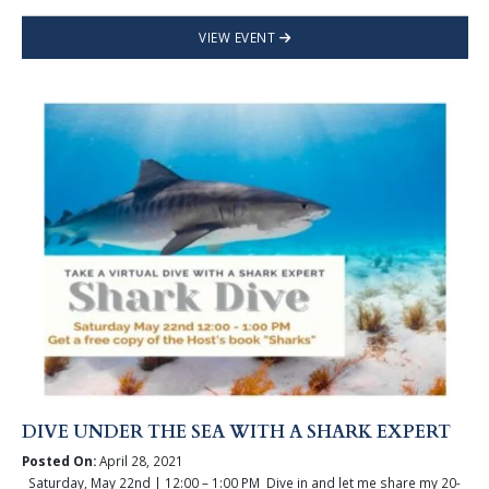
VIEW EVENT
DIVE UNDER THE SEA WITH A SHARK EXPERT
Posted On:
April 28, 2021
Saturday, May 22nd | 12:00 – 1:00 PM Dive in and let me share my 20-