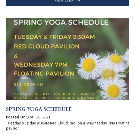
VIEW EVENT
SPRING YOGA SCHEDULE
Posted On:
April 28, 2021
Tuesday & Friday 9:30AM Red Cloud Pavilion & Wednesday 7PM Floating
pavilion