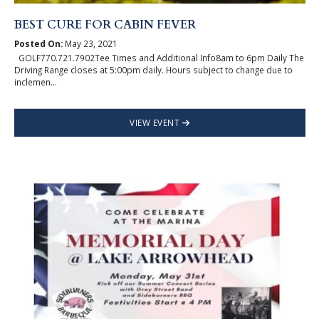
BEST CURE FOR CABIN FEVER
Posted On:
May 23, 2021
GOLF770.721.7902Tee Times and Additional Info8am to 6pm Daily The
Driving Range closes at 5:00pm daily. Hours subject to change due to
inclemen...
VIEW EVENT