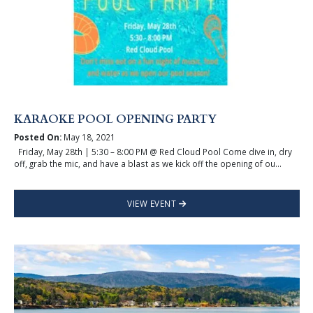
KARAOKE POOL OPENING PARTY
Posted On:
May 18, 2021
Friday, May 28th | 5:30 – 8:00 PM @ Red Cloud Pool Come dive in, dry
off, grab the mic, and have a blast as we kick off the opening of ou...
VIEW EVENT