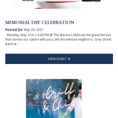
MEMORIAL DAY CELEBRATION
Posted On:
May 20, 2021
Monday, May 31st | 4:00 PM @ The Marina Celebrate the great heroes
that served our nation with you Lake Arrowhead neighbors. Grey Street
Band w...
VIEW EVENT