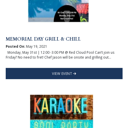
MEMORIAL DAY GRILL & CHILL
Posted On:
May 19, 2021
Monday, May 31st | 12:00 -3:00 PM @ Red Cloud Pool Can’t join us
Friday? No need to fret! Chef Jason will be onsite and grilling out...
VIEW EVENT