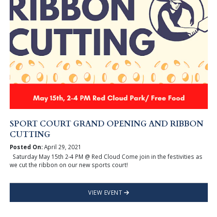
SPORT COURT GRAND OPENING AND RIBBON
CUTTING
Posted On:
April 29, 2021
Saturday May 15th 2-4 PM @ Red Cloud Come join in the festivities as
we cut the ribbon on our new sports court!
VIEW EVENT