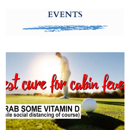
g-recaptcha-response-100000 Label
EVENTS