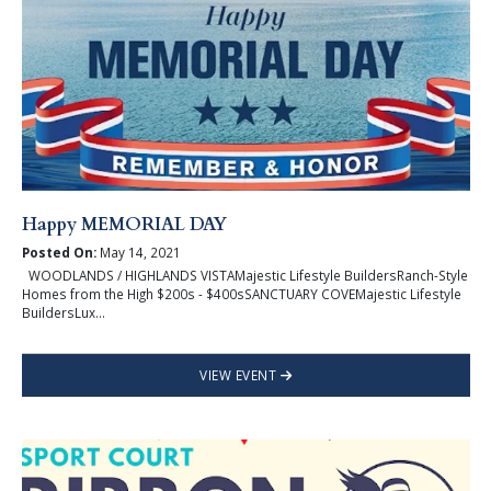
Happy MEMORIAL DAY
Posted On:
May 14, 2021
WOODLANDS / HIGHLANDS VISTAMajestic Lifestyle BuildersRanch-Style
Homes from the High $200s - $400sSANCTUARY COVEMajestic Lifestyle
BuildersLux...
VIEW EVENT