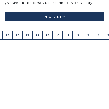
year career in shark conservation, scientific research, campaig...
VIEW EVENT
35
36
37
38
39
40
41
42
43
44
45