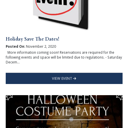
Holiday Save The Dates!
Posted On:
November 2, 2020
More information coming soon! Reservations are required for the
following events and space will be limited due to regulations. - Saturday
Decem...
VIEW EVENT