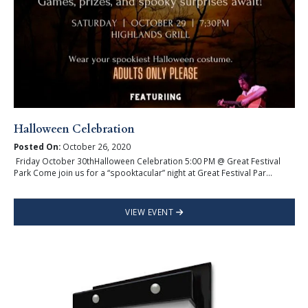
Halloween Celebration
Posted On:
October 26, 2020
Friday October 30thHalloween Celebration 5:00 PM @ Great Festival
Park Come join us for a “spooktacular” night at Great Festival Par...
VIEW EVENT