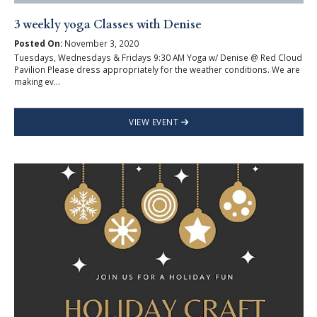
3 weekly yoga Classes with Denise
Posted On:
November 3, 2020
Tuesdays, Wednesdays & Fridays 9:30 AM Yoga w/ Denise @ Red Cloud
Pavilion Please dress appropriately for the weather conditions. We are
making ev...
VIEW EVENT