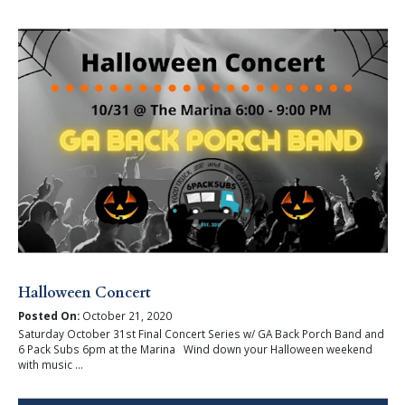
Halloween Concert
Posted On:
October 21, 2020
Saturday October 31st Final Concert Series w/ GA Back Porch Band and
6 Pack Subs 6pm at the Marina Wind down your Halloween weekend
with music ...