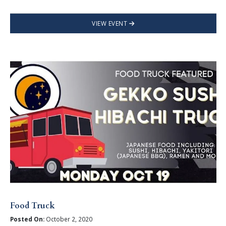
VIEW EVENT
Food Truck
Posted On:
October 2, 2020