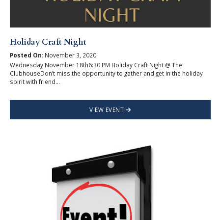
Holiday Craft Night
Posted On:
November 3, 2020
Wednesday November 18th6:30 PM Holiday Craft Night @ The
ClubhouseDon’t miss the opportunity to gather and get in the holiday
spirit with friend...
VIEW EVENT