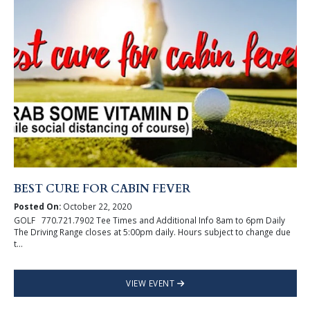
BEST CURE FOR CABIN FEVER
Posted On:
October 22, 2020
GOLF 770.721.7902 Tee Times and Additional Info 8am to 6pm Daily
The Driving Range closes at 5:00pm daily. Hours subject to change due
t...
VIEW EVENT