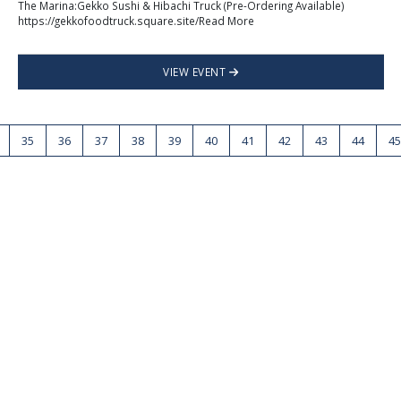
The Marina:Gekko Sushi & Hibachi Truck (Pre-Ordering Available)
https://gekkofoodtruck.square.site/Read More
VIEW EVENT
35
36
37
38
39
40
41
42
43
44
45