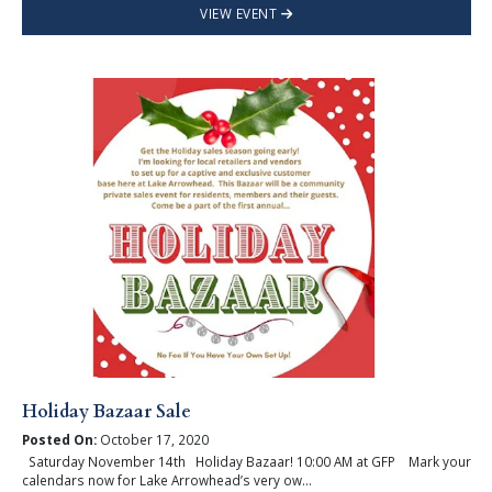
VIEW EVENT
Holiday Bazaar Sale
Posted On:
October 17, 2020
Saturday November 14th Holiday Bazaar! 10:00 AM at GFP Mark your
calendars now for Lake Arrowhead’s very ow...