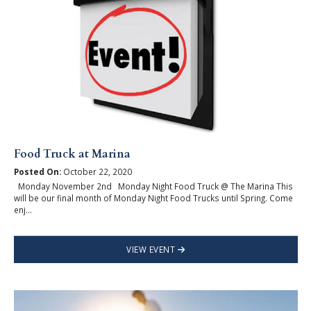
Food Truck at Marina
Posted On:
October 22, 2020
Monday November 2nd Monday Night Food Truck @ The Marina This
will be our final month of Monday Night Food Trucks until Spring. Come
enj...
VIEW EVENT