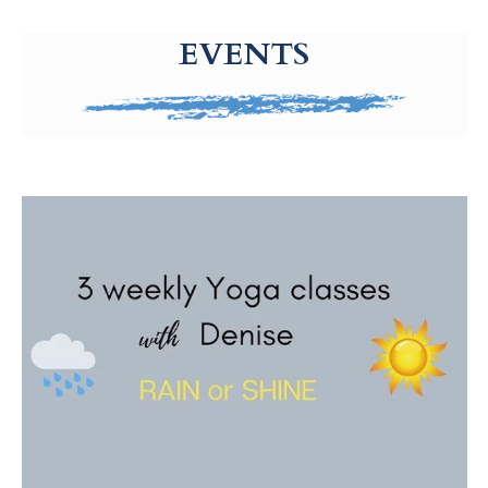
g-recaptcha-response-100000 Label
EVENTS