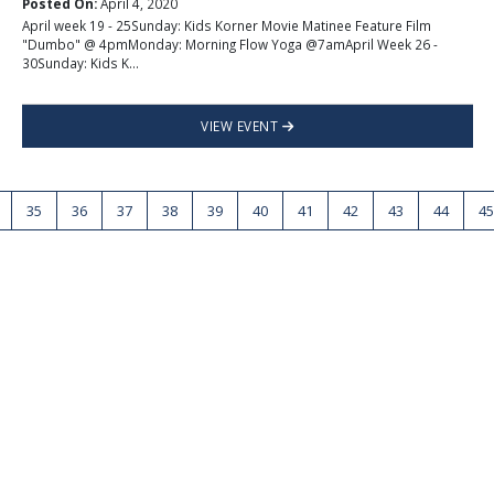
Posted On:
April 4, 2020
April week 19 - 25Sunday: Kids Korner Movie Matinee Feature Film
"Dumbo" @ 4pmMonday: Morning Flow Yoga @7amApril Week 26 -
30Sunday: Kids K...
VIEW EVENT
35
36
37
38
39
40
41
42
43
44
45