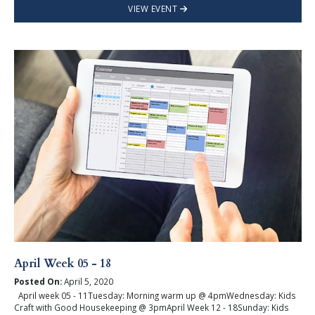
VIEW EVENT
April Week 05 - 18
Posted On:
April 5, 2020
April week 05 - 11Tuesday: Morning warm up @ 4pmWednesday: Kids
Craft with Good Housekeeping @ 3pmApril Week 12 - 18Sunday: Kids