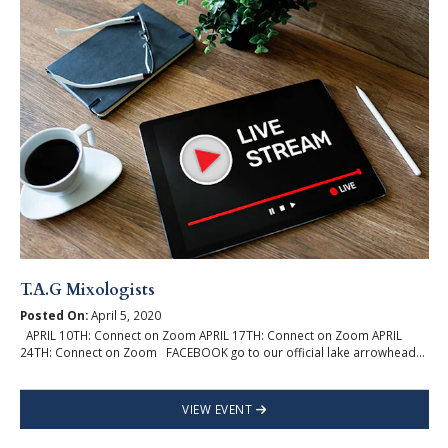
T.A.G Mixologists
Posted On:
April 5, 2020
APRIL 10TH: Connect on Zoom APRIL 17TH: Connect on Zoom APRIL
24TH: Connect on Zoom FACEBOOK go to our official lake arrowhead...
VIEW EVENT