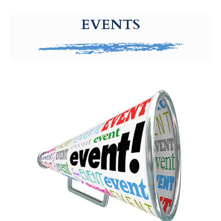
g-recaptcha-response-100000 Label
EVENTS