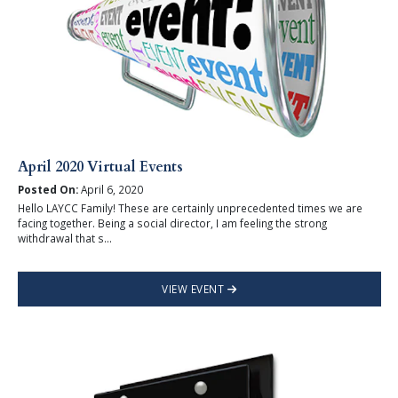
April 2020 Virtual Events
Posted On:
April 6, 2020
Hello LAYCC Family! These are certainly unprecedented times we are
facing together. Being a social director, I am feeling the strong
withdrawal that s...
VIEW EVENT