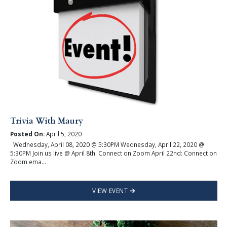
Trivia With Maury
Posted On:
April 5, 2020
Wednesday, April 08, 2020 @ 5:30PM Wednesday, April 22, 2020 @
5:30PM Join us live @ April 8th: Connect on Zoom April 22nd: Connect on
Zoom ema...
VIEW EVENT