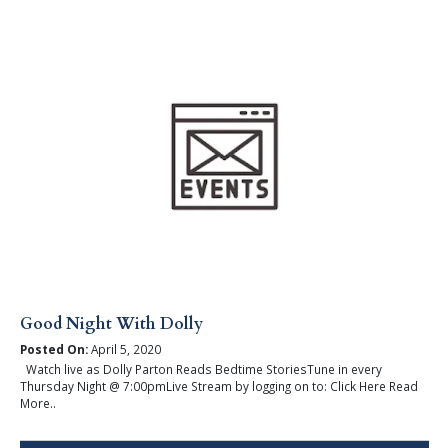
Good Night With Dolly
Posted On:
April 5, 2020
Watch live as Dolly Parton Reads Bedtime StoriesTune in every
Thursday Night @ 7:00pmLive Stream by logging on to: Click Here Read
More..