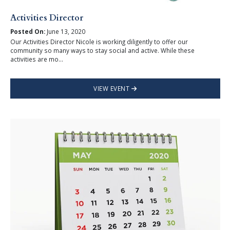
Activities Director
Posted On:
June 13, 2020
Our Activities Director Nicole is working diligently to offer our
community so many ways to stay social and active. While these
activities are mo...
VIEW EVENT