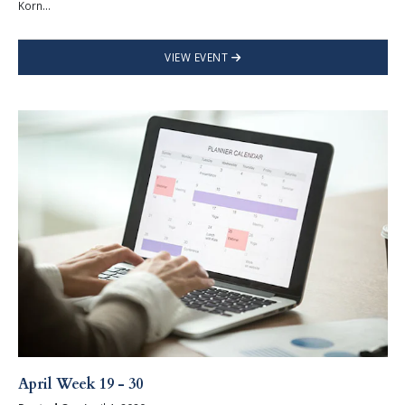
Korn...
VIEW EVENT
April Week 19 - 30