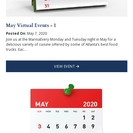
May Virtual Events - 1
Posted On:
May 7, 2020
Join us at the MarinaEvery Monday and Tuesday night in May for a
delicious variety of cuisine offered by some of Atlanta’s best food
trucks. Eac...
VIEW EVENT