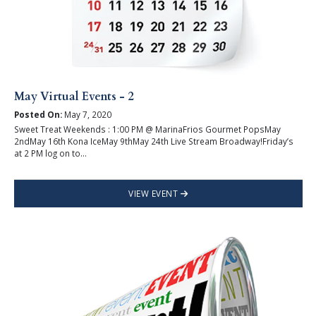
May Virtual Events - 2
Posted On:
May 7, 2020
Sweet Treat Weekends : 1:00 PM @ MarinaFrios Gourmet PopsMay
2ndMay 16th Kona IceMay 9thMay 24th Live Stream Broadway!Friday’s
at 2 PM log on to...
VIEW EVENT