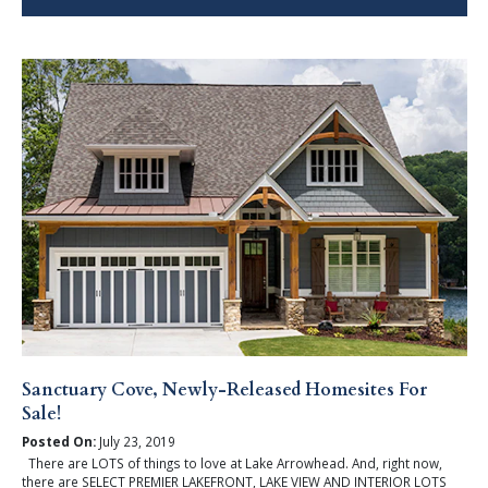
Sanctuary Cove, Newly-Released Homesites For
Sale!
Posted On:
July 23, 2019
There are LOTS of things to love at Lake Arrowhead. And, right now,
there are SELECT PREMIER LAKEFRONT, LAKE VIEW AND INTERIOR LOTS