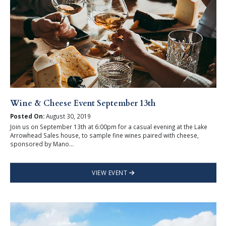
Wine & Cheese Event September 13th
Posted On:
August 30, 2019
Join us on September 13th at 6:00pm for a casual evening at the Lake
Arrowhead Sales house, to sample fine wines paired with cheese,
sponsored by Mano...
VIEW EVENT