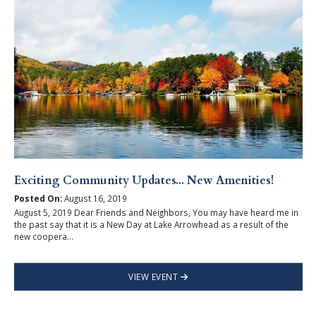
Exciting Community Updates... New Amenities!
Posted On:
August 16, 2019
August 5, 2019 Dear Friends and Neighbors, You may have heard me in
the past say that it is a New Day at Lake Arrowhead as a result of the
new coopera...
VIEW EVENT