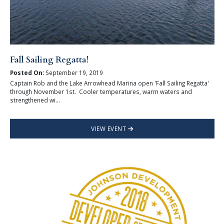
Fall Sailing Regatta!
Posted On:
September 19, 2019
Captain Rob and the Lake Arrowhead Marina open 'Fall Sailing Regatta'
through November 1st. Cooler temperatures, warm waters and
strengthened wi...
VIEW EVENT