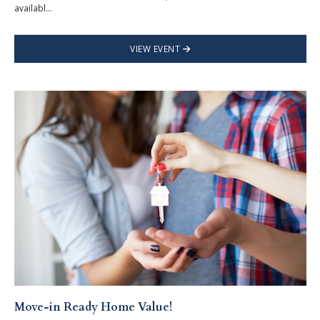
availabl...
VIEW EVENT
Move-in Ready Home Value!