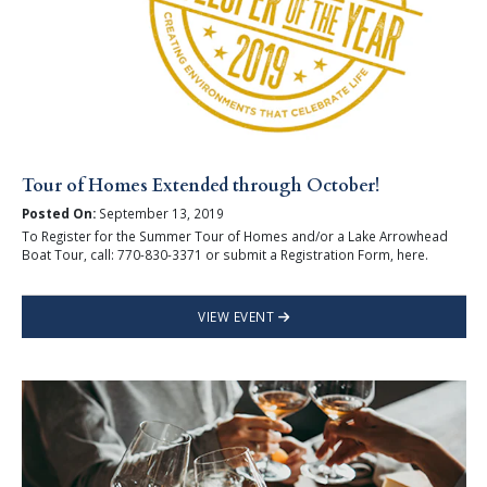
Tour of Homes Extended through October!
Posted On:
September 13, 2019
To Register for the Summer Tour of Homes and/or a Lake Arrowhead
Boat Tour, call: 770-830-3371 or submit a Registration Form, here.
VIEW EVENT