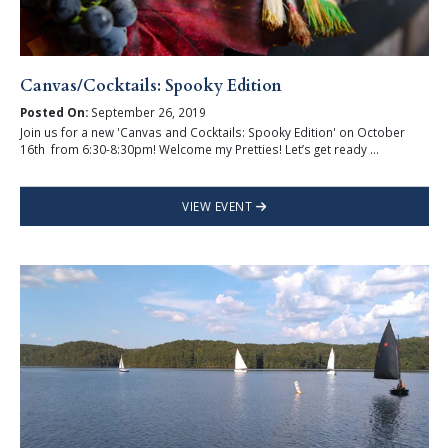
Canvas/Cocktails: Spooky Edition
Posted On:
September 26, 2019
Join us for a new 'Canvas and Cocktails: Spooky Edition' on October
16th from 6:30-8:30pm! Welcome my Pretties! Let’s get ready ...
VIEW EVENT