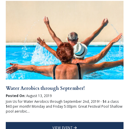
Water Aerobics through September!
Posted On:
August 13, 2019
Join Us for Water Aerobics through September 2nd, 2019! - $4 a class
$40 per month! Monday and Friday 5:00pm: Great Festival Pool Shallow
pool aerobic...
VIEW EVENT