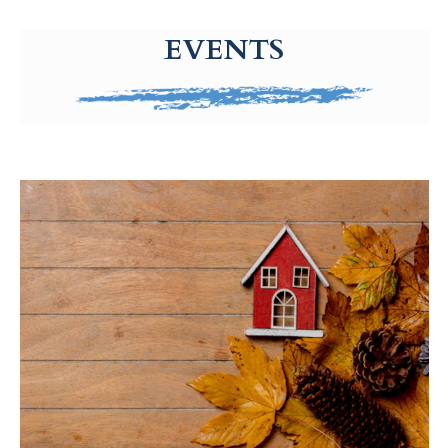
g-recaptcha-response-100000 Label
EVENTS