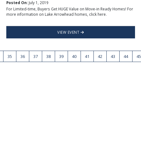
Posted On:
July 1, 2019
For Limited-time, Buyers Get HUGE Value on Move-in Ready Homes! For
more information on Lake Arrowhead homes, click here.
VIEW EVENT
35
36
37
38
39
40
41
42
43
44
45