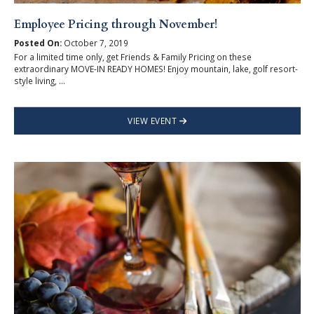
Employee Pricing through November!
Posted On:
October 7, 2019
For a limited time only, get Friends & Family Pricing on these
extraordinary MOVE-IN READY HOMES! Enjoy mountain, lake, golf resort-
style living, ...
VIEW EVENT