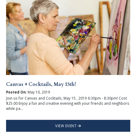
Canvas + Cocktails, May 15th!
Posted On:
May 10, 2019
Join us for Canvas and Cocktails, May 15 , 2019 6:30pm - 8:30pm! Cost
$25.00 Enjoy a fun and creative evening with your friends and neighbors
while pa...
VIEW EVENT