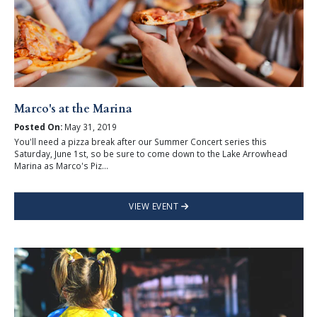
Marco's at the Marina
Posted On:
May 31, 2019
You'll need a pizza break after our Summer Concert series this
Saturday, June 1st, so be sure to come down to the Lake Arrowhead
Marina as Marco's Piz...
VIEW EVENT