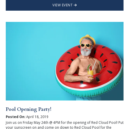
VIEW EVENT
Pool Opening Party!
Posted On:
April 18, 2019
Join us on Friday May 24th @ 4PM for the opening of Red Cloud Pool! Put
your sunscreen on and come on down to Red Cloud Pool for the