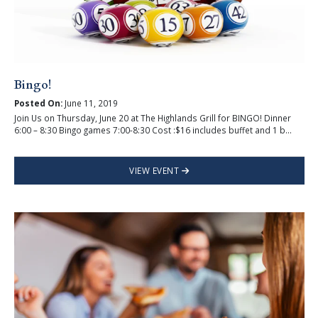
Bingo!
Posted On:
June 11, 2019
Join Us on Thursday, June 20 at The Highlands Grill for BINGO! Dinner
6:00 – 8:30 Bingo games 7:00-8:30 Cost :$16 includes buffet and 1 b...
VIEW EVENT