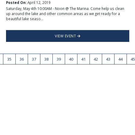
Posted On:
April 12, 2019
Saturday, May 4th 10:00AM - Noon @ The Marina. Come help us clean
up around the lake and other common areas as we get ready for a
beautiful lake seaso...
VIEW EVENT
35
36
37
38
39
40
41
42
43
44
45