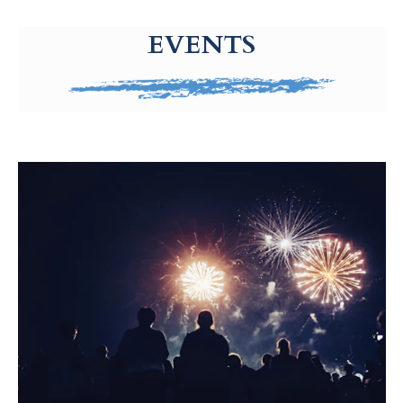
g-recaptcha-response-100000 Label
EVENTS