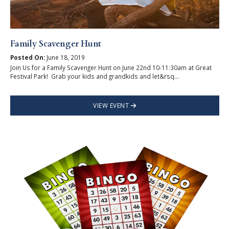
Family Scavenger Hunt
Posted On:
June 18, 2019
Join Us for a Family Scavenger Hunt on June 22nd 10-11:30am at Great
Festival Park! Grab your kids and grandkids and let&rsq...
VIEW EVENT