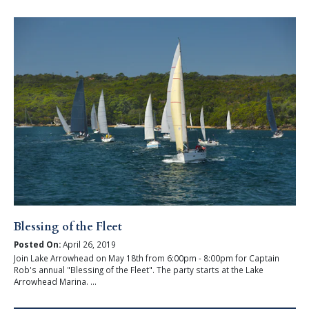
Blessing of the Fleet
Posted On:
April 26, 2019
Join Lake Arrowhead on May 18th from 6:00pm - 8:00pm for Captain
Rob's annual "Blessing of the Fleet". The party starts at the Lake
Arrowhead Marina. ...