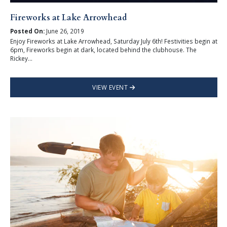
Fireworks at Lake Arrowhead
Posted On:
June 26, 2019
Enjoy Fireworks at Lake Arrowhead, Saturday July 6th! Festivities begin at
6pm, Fireworks begin at dark, located behind the clubhouse. The
Rickey...
VIEW EVENT