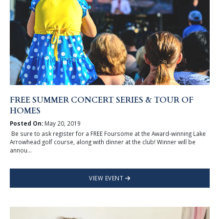
FREE SUMMER CONCERT SERIES & TOUR OF
HOMES
Posted On:
May 20, 2019
Be sure to ask register for a FREE Foursome at the Award-winning Lake
Arrowhead golf course, along with dinner at the club! Winner will be
annou...
VIEW EVENT