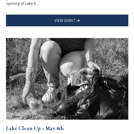
opening of Lake A...
VIEW EVENT
Lake Clean Up - May 4th