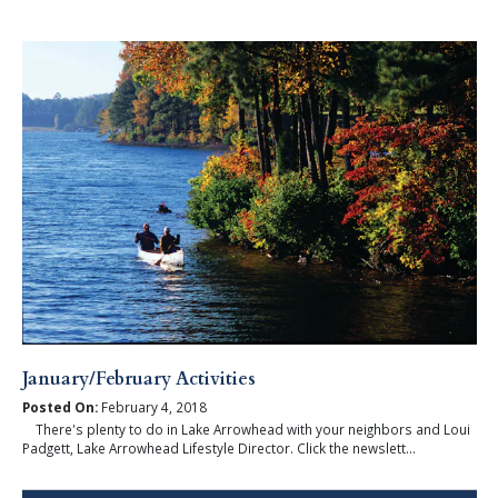
January/February Activities
Posted On:
February 4, 2018
There's plenty to do in Lake Arrowhead with your neighbors and Loui
Padgett, Lake Arrowhead Lifestyle Director. Click the newslett...