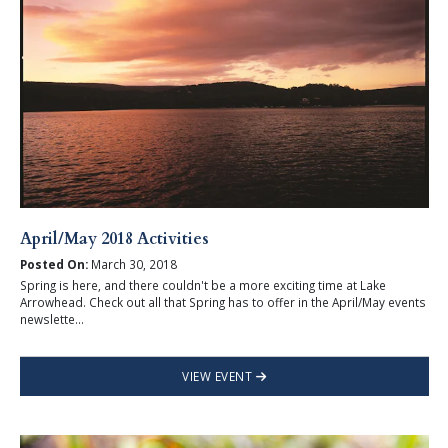
April/May 2018 Activities
Posted On:
March 30, 2018
Spring is here, and there couldn't be a more exciting time at Lake
Arrowhead. Check out all that Spring has to offer in the April/May events
newslette...
VIEW EVENT