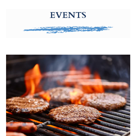
g-recaptcha-response-100000 Label
EVENTS