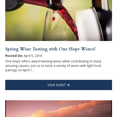
Spring Wine Tasting with One Hope Wines!
Posted On:
April 5, 2018
One Hope offers award winning wines while contributing to many
amazing causes. Join us to taste a variety of wines with light food
pairings on April 1...
VIEW EVENT