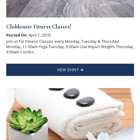
Clubhouse Fitness Classes!
Posted On:
April 7, 2018
Join us for Fitness Classes every Monday, Tuesday & Thursday!
Monday, 11:00am Yoga Tuesday, 9:00am Low Impact Weights Thursday,
9:00am Combo...
VIEW EVENT