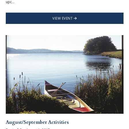
upc...
VIEW EVENT
August/September Activities