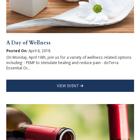
A Day of Wellness
Posted On:
April 6, 2018
On Monday, April 16th, join us for a variety of wellness related options
including: - PEMF to stimulate healing and reduce pain - doTerra
Essential Oi...
VIEW EVENT