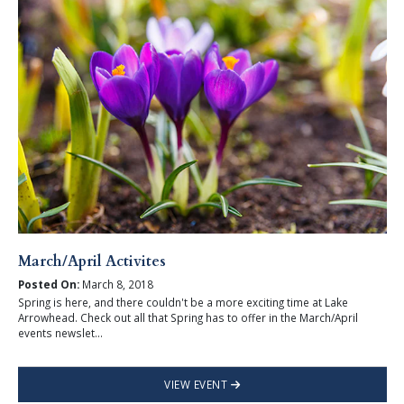
March/April Activites
Posted On:
March 8, 2018
Spring is here, and there couldn't be a more exciting time at Lake
Arrowhead. Check out all that Spring has to offer in the March/April
events newslet...
VIEW EVENT