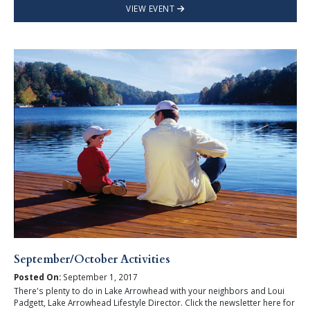
VIEW EVENT
September/October Activities
Posted On:
September 1, 2017
There's plenty to do in Lake Arrowhead with your neighbors and Loui
Padgett, Lake Arrowhead Lifestyle Director. Click the newsletter here for