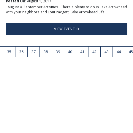
Posted On:
August 1, 2017
August & September Activities There's plenty to do in Lake Arrowhead
with your neighbors and Loui Padgett, Lake Arrowhead Life...
VIEW EVENT
35
36
37
38
39
40
41
42
43
44
45