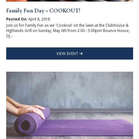
Family Fun Day - COOKOUT!
Posted On:
April 8, 2018
Join us for Family Fun as we 'Cookout' on the lawn at the Clubhouse &
Highlands Grill on Sunday, May 6th from 2:00 - 5:00pm! Bounce House,
DJ...
VIEW EVENT