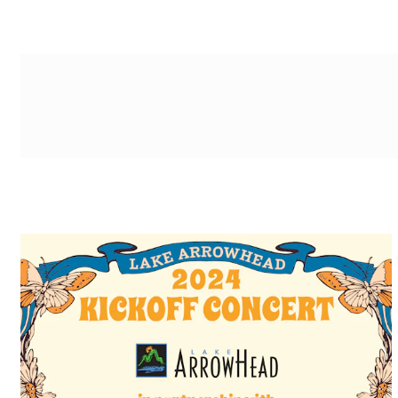
g-recaptcha-response-100000 Label