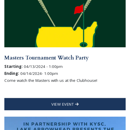
Masters Tournament Watch Party
Starting:
04/13/2024 - 1:00pm
Ending:
04/14/2024- 1:00pm
Come watch the Masters with us at the Clubhouse!
VIEW EVENT