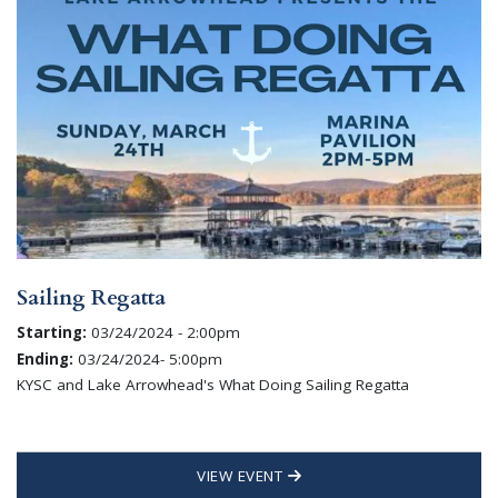
Sailing Regatta
Starting:
03/24/2024 - 2:00pm
Ending:
03/24/2024- 5:00pm
KYSC and Lake Arrowhead's What Doing Sailing Regatta
VIEW EVENT