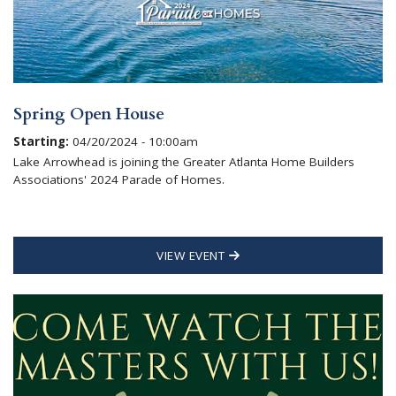
Spring Open House
Starting:
04/20/2024 - 10:00am
Lake Arrowhead is joining the Greater Atlanta Home Builders
Associations' 2024 Parade of Homes.
VIEW EVENT