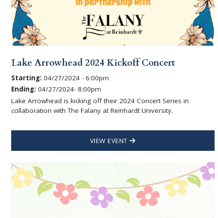
Lake Arrowhead 2024 Kickoff Concert
Starting:
04/27/2024 - 6:00pm
Ending:
04/27/2024- 8:00pm
Lake Arrowhead is kicking off their 2024 Concert Series in
collaboration with The Falany at Reinhardt University.
VIEW EVENT