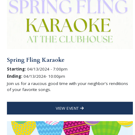
Spring Fling Karaoke
Starting:
04/13/2024 - 7:00pm
Ending:
04/13/2024- 10:00pm
Join us for a raucous good time with your neighbor's renditions
of your favorite songs.
VIEW EVENT