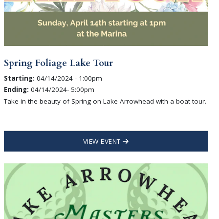
Spring Foliage Lake Tour
Starting:
04/14/2024 - 1:00pm
Ending:
04/14/2024- 5:00pm
Take in the beauty of Spring on Lake Arrowhead with a boat tour.
VIEW EVENT