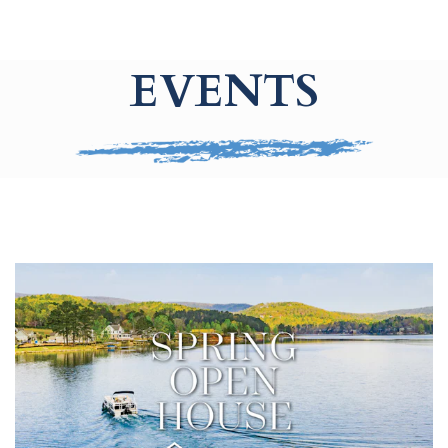
EVENTS