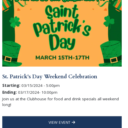
St. Patrick's Day Weekend Celebration
Starting:
03/15/2024 - 5:00pm
Ending:
03/17/2024- 10:00pm
Join us at the Clubhouse for food and drink specials all weekend
long!
VIEW EVENT