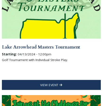
Lake Arrowhead Masters Tournament
Starting:
04/13/2024 - 12:00pm
Golf Tournament with Individual Stroke Play.
VIEW EVENT