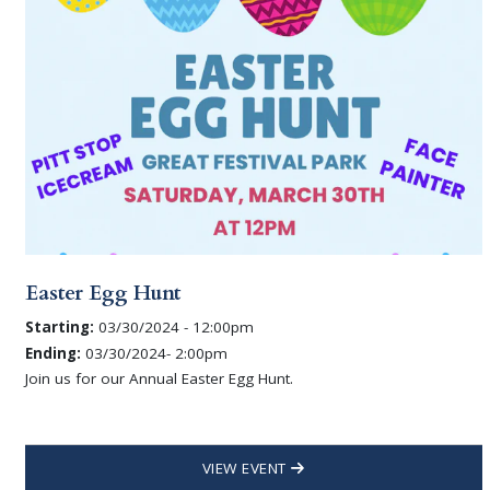
Easter Egg Hunt
Starting:
03/30/2024 - 12:00pm
Ending:
03/30/2024- 2:00pm
Join us for our Annual Easter Egg Hunt.
VIEW EVENT