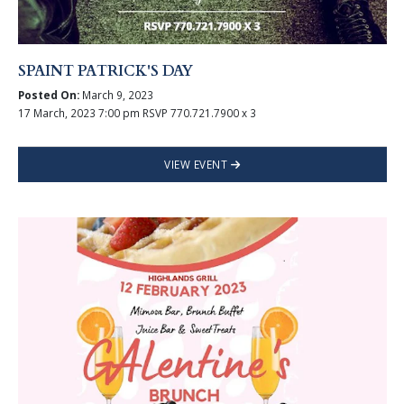
SPAINT PATRICK'S DAY
Posted On:
March 9, 2023
17 March, 2023 7:00 pm RSVP 770.721.7900 x 3
VIEW EVENT