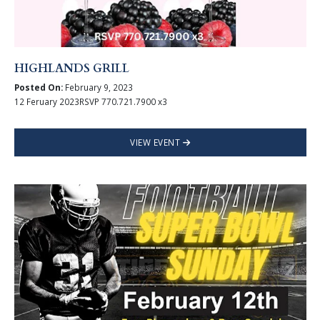
HIGHLANDS GRILL
Posted On:
February 9, 2023
12 Feruary 2023RSVP 770.721.7900 x3
VIEW EVENT