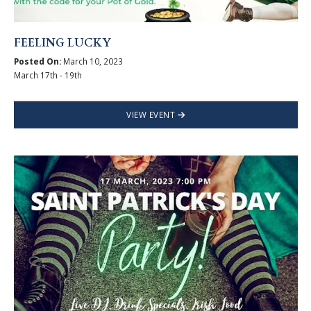
FEELING LUCKY
Posted On:
March 10, 2023
March 17th - 19th
VIEW EVENT