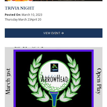
TRIVIA NIGHT
Posted On:
March 10, 2023
Thursday March 23April 20
VIEW EVENT