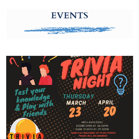
g-recaptcha-response-100000 Label
EVENTS