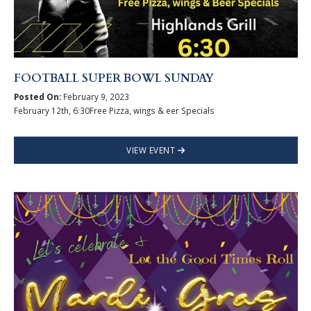
FOOTBALL SUPER BOWL SUNDAY
Posted On:
February 9, 2023
February 12th, 6:30Free Pizza, wings & eer Specials
VIEW EVENT