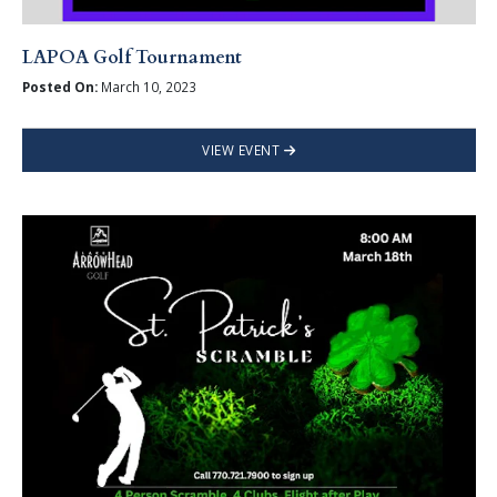
LAPOA Golf Tournament
Posted On:
March 10, 2023
VIEW EVENT