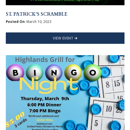
ST. PATRICK'S SCRAMBLE
Posted On:
March 10, 2023
VIEW EVENT