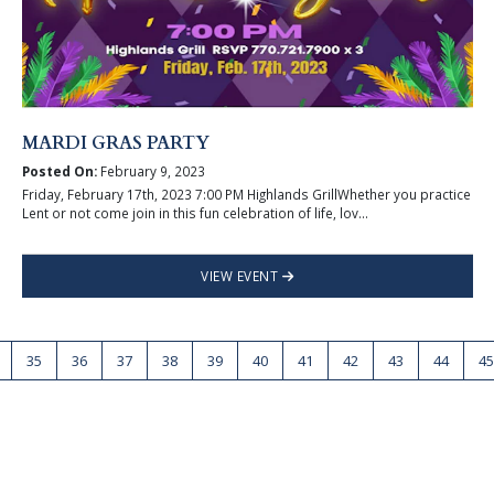
MARDI GRAS PARTY
Posted On:
February 9, 2023
Friday, February 17th, 2023 7:00 PM Highlands GrillWhether you practice
Lent or not come join in this fun celebration of life, lov...
VIEW EVENT
35
36
37
38
39
40
41
42
43
44
45