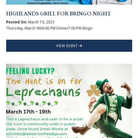
HIGHLANDS GRILL FOR BRINGO NIGHT
Posted On:
March 10, 2023
Thursday, March 9th6:00 PM Dinner7:00 PM Bingo
VIEW EVENT