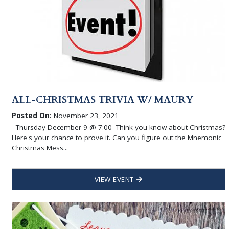
ALL-CHRISTMAS TRIVIA W/ MAURY
Posted On:
November 23, 2021
Thursday December 9 @ 7:00 Think you know about Christmas?
Here's your chance to prove it. Can you figure out the Mnemonic
Christmas Mess...
VIEW EVENT