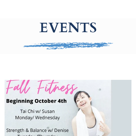
EVENTS