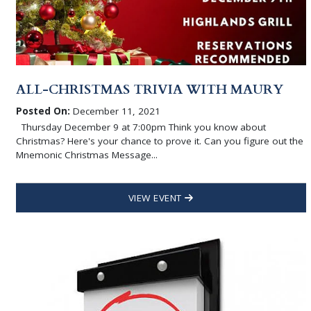
ALL-CHRISTMAS TRIVIA WITH MAURY
Posted On:
December 11, 2021
Thursday December 9 at 7:00pm Think you know about
Christmas? Here's your chance to prove it. Can you figure out the
Mnemonic Christmas Message...
VIEW EVENT