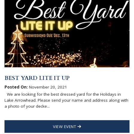
BEST YARD LITE IT UP
Posted On:
November 20, 2021
We are looking for the best dressed yard for the Holidays in
Lake Arrowhead. Please send your name and address along with
a photo of your decke...
VIEW EVENT