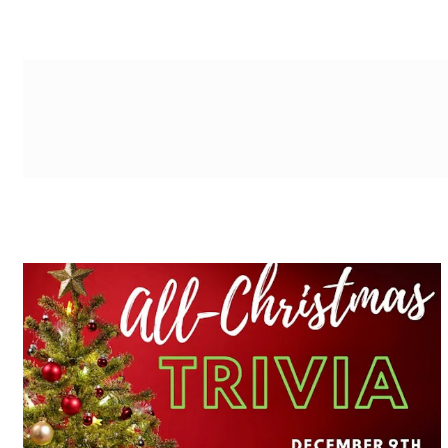
g-recaptcha-response-100000 Label