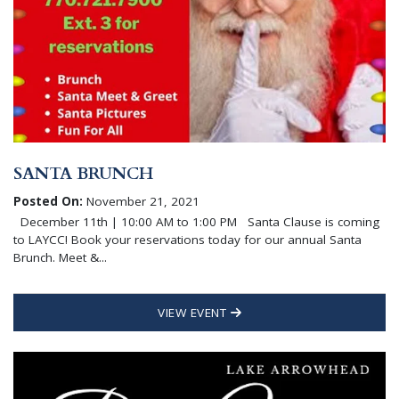
SANTA BRUNCH
Posted On:
November 21, 2021
December 11th | 10:00 AM to 1:00 PM Santa Clause is coming
to LAYCC! Book your reservations today for our annual Santa
Brunch. Meet &...
VIEW EVENT