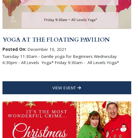
YOGA AT THE FLOATING PAVILION
Posted On:
December 10, 2021
Tuesday 11:30am - Gentle yoga for Beginners Wednesday
6:30pm - All Levels Yoga* Friday 9:30am - All Levels Yoga*
VIEW EVENT