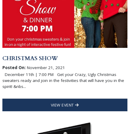
CHRISTMAS SHOW
Posted On:
November 21, 2021
December 11th | 7:00 PM Get your Crazy, Ugly Christmas
sweaters ready and join in the festivities that will have you in the
spirit! &nbs...
VIEW EVENT