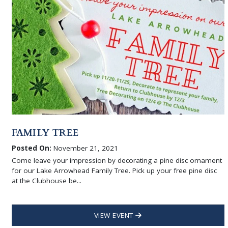
FAMILY TREE
Posted On:
November 21, 2021
Come leave your impression by decorating a pine disc ornament
for our Lake Arrowhead Family Tree. Pick up your free pine disc
at the Clubhouse be...
VIEW EVENT