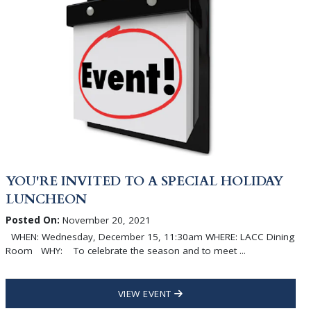
YOU'RE INVITED TO A SPECIAL HOLIDAY
LUNCHEON
Posted On:
November 20, 2021
WHEN: Wednesday, December 15, 11:30am WHERE: LACC Dining
Room WHY: To celebrate the season and to meet ...
VIEW EVENT