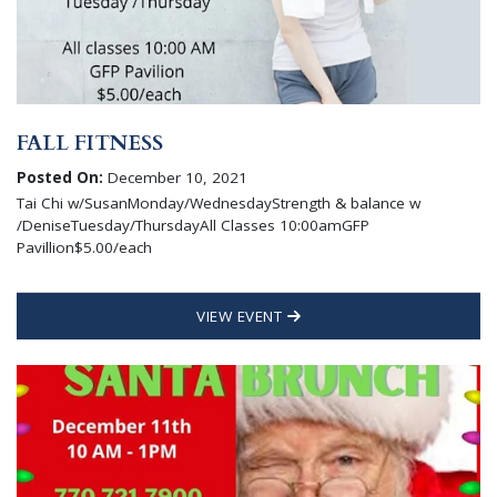
FALL FITNESS
Posted On:
December 10, 2021
Tai Chi w/SusanMonday/WednesdayStrength & balance w
/DeniseTuesday/ThursdayAll Classes 10:00amGFP
Pavillion$5.00/each
VIEW EVENT