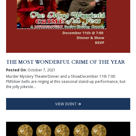
THE MOST WONDERFUL CRIME OF THE YEAR
Posted On:
October 7, 2021
Murder Mystery TheaterDinner and a ShowDecember 11th 7:00
PMSilver bells are ringing at this seasonal stand-up performance, but
the jolly jokeste...
VIEW EVENT