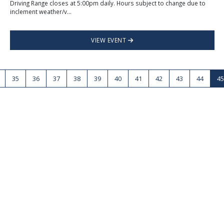
Driving Range closes at 5:00pm daily. Hours subject to change due to
inclement weather/v...
VIEW EVENT
35
36
37
38
39
40
41
42
43
44
45