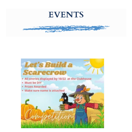
g-recaptcha-response-100000 Label
EVENTS