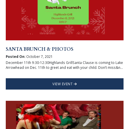
SANTA BRUNCH & PHOTOS
Posted On:
October 7, 2021
December 11th 9:30-12:30Highlands GrillSanta Clause is coming to Lake
Arrowhead on Dec. 11th to greet and eat with your child. Don’t miss&n...
VIEW EVENT