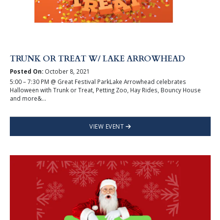
TRUNK OR TREAT W/ LAKE ARROWHEAD
Posted On:
October 8, 2021
5:00 – 7:30 PM @ Great Festival ParkLake Arrowhead celebrates
Halloween with Trunk or Treat, Petting Zoo, Hay Rides, Bouncy House
and more&...
VIEW EVENT