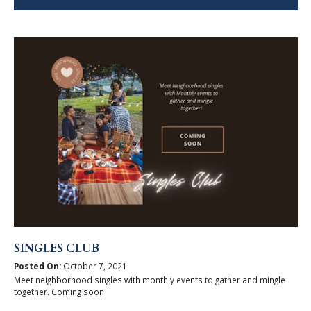
SINGLES CLUB
Posted On:
October 7, 2021
Meet neighborhood singles with monthly events to gather and mingle
together. Coming soon