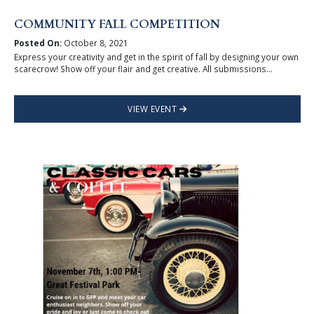
COMMUNITY FALL COMPETITION
Posted On:
October 8, 2021
Express your creativity and get in the spirit of fall by designing your own
scarecrow! Show off your flair and get creative. All submissions...
VIEW EVENT