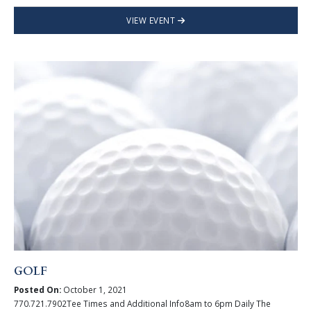
VIEW EVENT
GOLF
Posted On:
October 1, 2021
770.721.7902Tee Times and Additional Info8am to 6pm Daily The