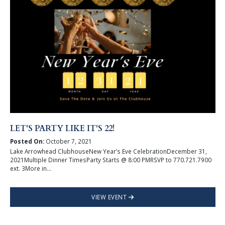
LET'S PARTY LIKE IT'S 22!
Posted On:
October 7, 2021
Lake Arrowhead ClubhouseNew Year’s Eve CelebrationDecember 31,
2021Multiple Dinner TimesParty Starts @ 8:00 PMRSVP to 770.721.7900
ext. 3More in...
VIEW EVENT