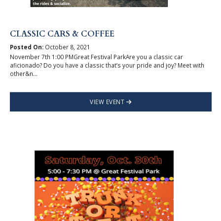
CLASSIC CARS & COFFEE
Posted On:
October 8, 2021
November 7th 1:00 PMGreat Festival ParkAre you a classic car
aficionado? Do you have a classic that’s your pride and joy? Meet with
other&n...
VIEW EVENT