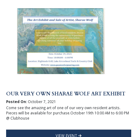
OUR VERY OWN SHARAE WOLF ART EXHIBIT
Posted On:
October 7, 2021
Come see the amazing art of one of our very own resident artists.
Pieces will be available for purchase.October 19th 10:00 AM to 6:00 PM
@ Clubhouse
VIEW EVENT