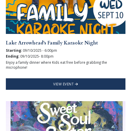
Lake Arrowhead's Family Karaoke Night
Starting:
09/10/2025 - 6:00pm
Ending:
09/10/2025- 8:00pm
Enjoy a family dinner where Kids eat free before grabbing the
microphone!
VIEW EVENT