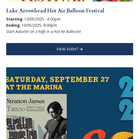
Lake Arrowhead Hot Air Balloon Festival
Starting:
10/05/2025 - 4:00pm
Ending:
10/05/2025- 8:00pm
Start Autumn on a high in a Hot Air Balloon!
VIEW EVENT