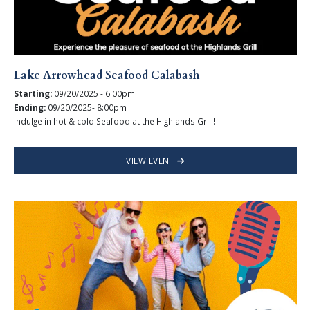
Lake Arrowhead Seafood Calabash
Starting:
09/20/2025 - 6:00pm
Ending:
09/20/2025- 8:00pm
Indulge in hot & cold Seafood at the Highlands Grill!
VIEW EVENT