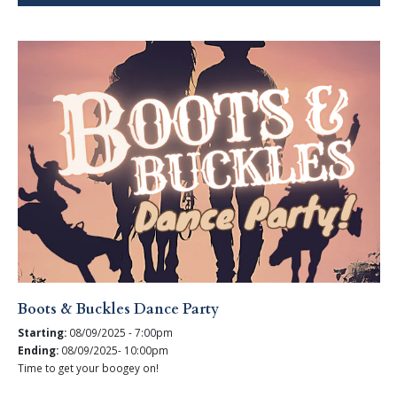
Boots & Buckles Dance Party
Starting:
08/09/2025 - 7:00pm
Ending:
08/09/2025- 10:00pm
Time to get your boogey on!