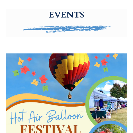
g-recaptcha-response-100000 Label
EVENTS