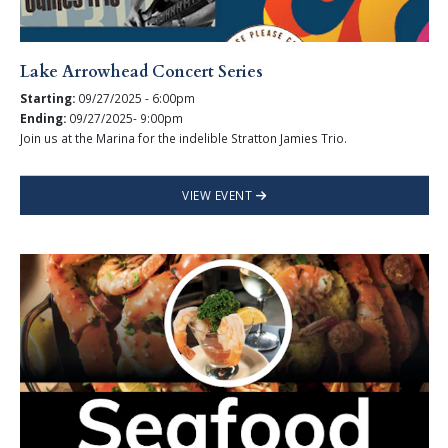
Lake Arrowhead Concert Series
Starting:
09/27/2025 - 6:00pm
Ending:
09/27/2025- 9:00pm
Join us at the Marina for the indelible Stratton Jamies Trio.
VIEW EVENT