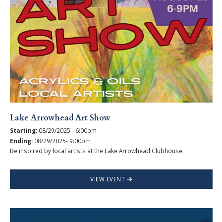
Lake Arrowhead Art Show
Starting:
08/29/2025 - 6:00pm
Ending:
08/29/2025- 9:00pm
Be inspired by local artists at the Lake Arrowhead Clubhouse.
VIEW EVENT