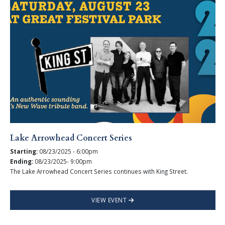
Lake Arrowhead Concert Series
Starting:
08/23/2025 - 6:00pm
Ending:
08/23/2025- 9:00pm
The Lake Arrowhead Concert Series continues with King Street.
VIEW EVENT