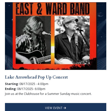
Lake Arrowhead Pop Up Concert
Starting:
08/17/2025 - 4:00pm
Ending:
08/17/2025- 6:00pm
Join us at the Clubhouse for a Summer Sunday music concert.
VIEW EVENT