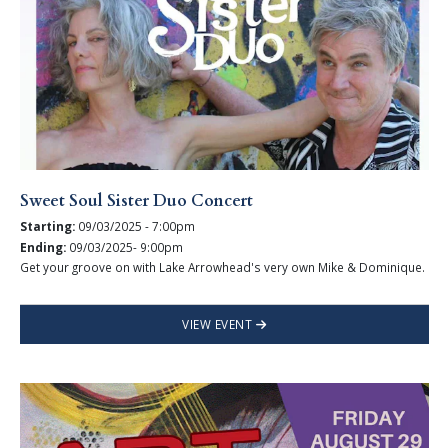
Sweet Soul Sister Duo Concert
Starting:
09/03/2025 - 7:00pm
Ending:
09/03/2025- 9:00pm
Get your groove on with Lake Arrowhead's very own Mike & Dominique.
VIEW EVENT