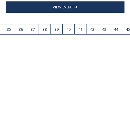
VIEW EVENT
35
36
37
38
39
40
41
42
43
44
45