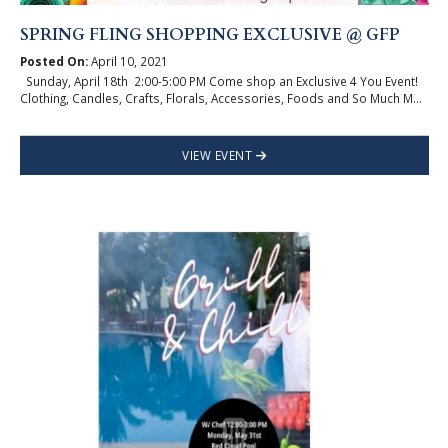
SPRING FLING SHOPPING EXCLUSIVE @ GFP
Posted On:
April 10, 2021
Sunday, April 18th 2:00-5:00 PM Come shop an Exclusive 4 You Event!
Clothing, Candles, Crafts, Florals, Accessories, Foods and So Much M...
VIEW EVENT