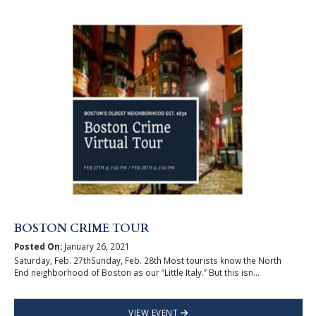
BOSTON CRIME TOUR
Posted On:
January 26, 2021
Saturday, Feb. 27thSunday, Feb. 28th Most tourists know the North
End neighborhood of Boston as our “Little Italy.” But this isn...
VIEW EVENT