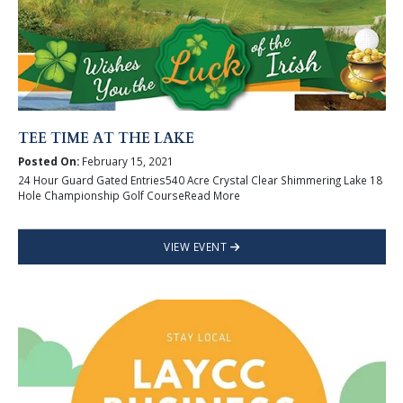
TEE TIME AT THE LAKE
Posted On:
February 15, 2021
24 Hour Guard Gated Entries540 Acre Crystal Clear Shimmering Lake 18
Hole Championship Golf CourseRead More
VIEW EVENT