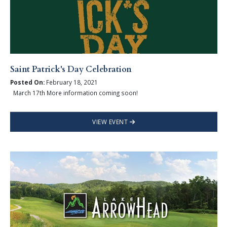
Saint Patrick's Day Celebration
Posted On:
February 18, 2021
March 17th More information coming soon!
VIEW EVENT