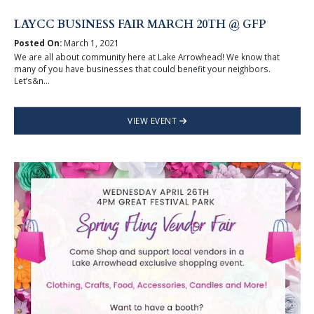
LAYCC BUSINESS FAIR MARCH 20TH @ GFP
Posted On:
March 1, 2021
We are all about community here at Lake Arrowhead! We know that
many of you have businesses that could benefit your neighbors.
Let’s&n...
VIEW EVENT