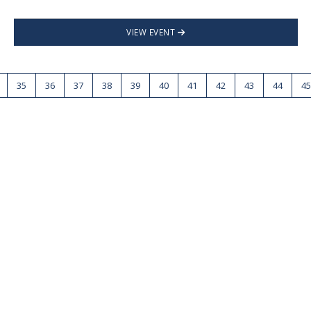
VIEW EVENT
35
36
37
38
39
40
41
42
43
44
45