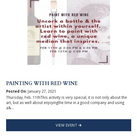
PAINTING WITH RED WINE
Posted On:
January 27, 2021
Thursday, Feb. 11thThis activity is very special, it is not only about the
art, but as well about enjoyingthe time in a good company and using
a&...
VIEW EVENT