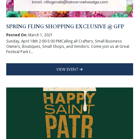
SPRING FLING SHOPPING EXCLUSIVE @ GFP
Posted On:
March 1, 2021
Sunday, April 18th 2:00-5:00 PMCalling all Crafters, Small Business
Owners, Boutiques, Small Shops, and Vendors. Come join us at Great
Festival Park t...
VIEW EVENT