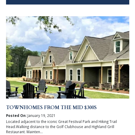
TOWNHOMES FROM THE MID $300S
Posted On:
January 19, 2021
Located adjacent to the iconic Great Festival Park and Hiking Trail
Head.Walking distance to the Golf Clubhouse and Highland Grill
Restaurant. Mainten...