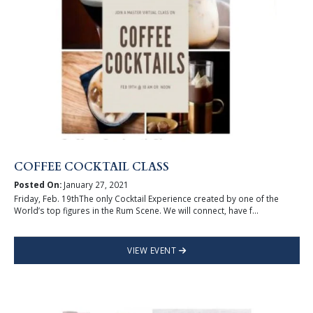
COFFEE COCKTAIL CLASS
Posted On:
January 27, 2021
Friday, Feb. 19thThe only Cocktail Experience created by one of the
World’s top figures in the Rum Scene. We will connect, have f...
VIEW EVENT