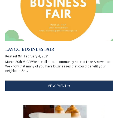
LAYCC BUSINESS FAIR
Posted On:
February 4, 2021
March 20th @ GFPWe are all about community here at Lake Arrowhead!
We know that many of you have businesses that could benefit your
neighbors.&n...
VIEW EVENT