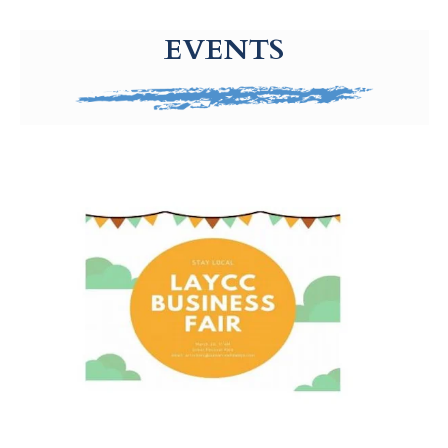
g-recaptcha-response-100000 Label
EVENTS