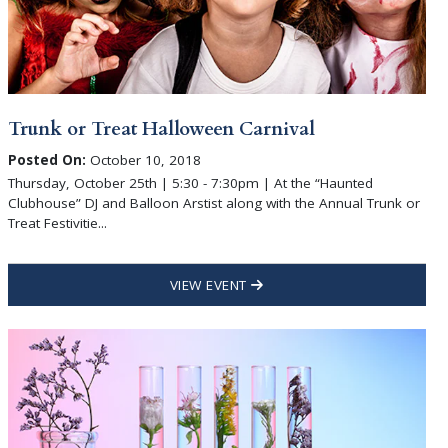
Trunk or Treat Halloween Carnival
Posted On:
October 10, 2018
Thursday, October 25th | 5:30 - 7:30pm | At the “Haunted
Clubhouse” DJ and Balloon Arstist along with the Annual Trunk or
Treat Festivitie...
VIEW EVENT