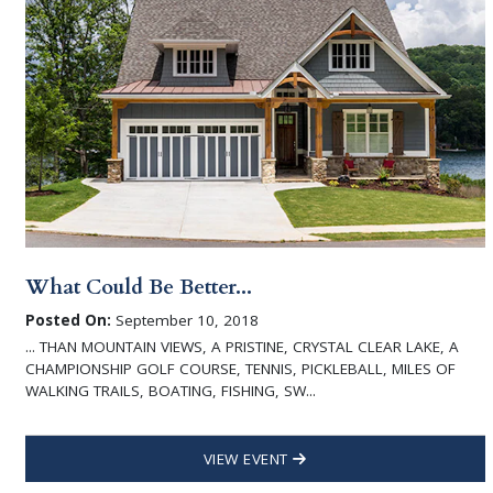
What Could Be Better...
Posted On:
September 10, 2018
... THAN MOUNTAIN VIEWS, A PRISTINE, CRYSTAL CLEAR LAKE, A
CHAMPIONSHIP GOLF COURSE, TENNIS, PICKLEBALL, MILES OF
WALKING TRAILS, BOATING, FISHING, SW...
VIEW EVENT