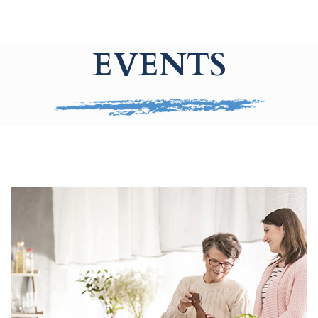
EVENTS