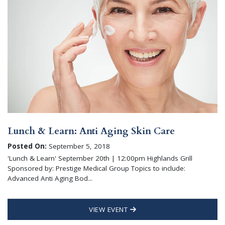
Lunch & Learn: Anti Aging Skin Care
Posted On:
September 5, 2018
'Lunch & Learn' September 20th | 12:00pm Highlands Grill
Sponsored by: Prestige Medical Group Topics to include:
Advanced Anti Aging Bod...
VIEW EVENT