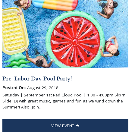
Pre-Labor Day Pool Party!
Posted On:
August 29, 2018
Saturday | September 1st Red Cloud Pool | 1:00 - 4:00pm Slip ‘n
Slide, DJ with great music, games and fun as we wind down the
Summer! Also, Join...
VIEW EVENT