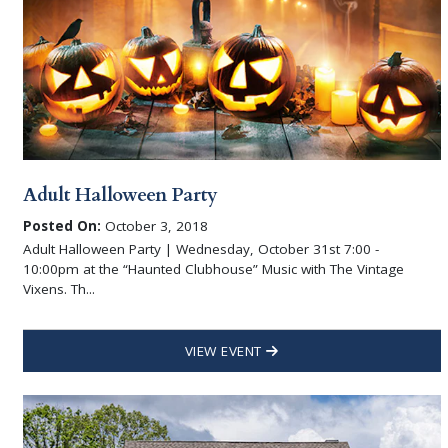
Adult Halloween Party
Posted On:
October 3, 2018
Adult Halloween Party | Wednesday, October 31st 7:00 -
10:00pm at the “Haunted Clubhouse” Music with The Vintage
Vixens. Th...
VIEW EVENT