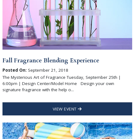
Fall Fragrance Blending Experience
Posted On:
September 21, 2018
The Mysterious Art of Fragrance Tuesday, September 25th |
6:00pm | Design Center/Model Home Design your own
signature fragrance with the help o...
VIEW EVENT