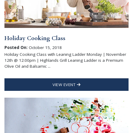
Holiday Cooking Class
Posted On:
October 15, 2018
Holiday Cooking Class with Leaning Ladder Monday | November
12th @ 12:00pm | Highlands Grill Leaning Ladder is a Premium
Olive Oil and Balsamic ...
VIEW EVENT