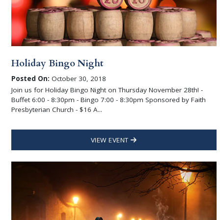
Holiday Bingo Night
Posted On:
October 30, 2018
Join us for Holiday Bingo Night on Thursday November 28th! -
Buffet 6:00 - 8:30pm - Bingo 7:00 - 8:30pm Sponsored by Faith
Presbyterian Church - $16 A...
VIEW EVENT