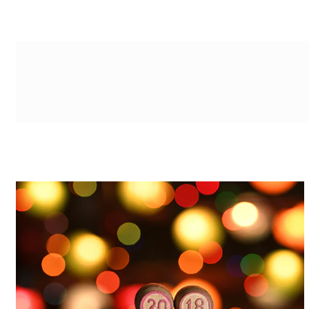
g-recaptcha-response-100000 Label