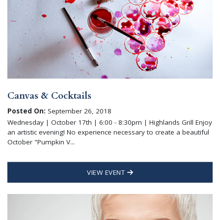
Canvas & Cocktails
Posted On:
September 26, 2018
Wednesday | October 17th | 6:00 - 8:30pm | Highlands Grill Enjoy
an artistic evening! No experience necessary to create a beautiful
October "Pumpkin V...
VIEW EVENT