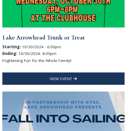
Lake Arrowhead Trunk or Treat
Starting:
10/30/2024 - 6:00pm
Ending:
10/30/2024- 8:00pm
Frightening Fun for the Whole Family!
VIEW EVENT