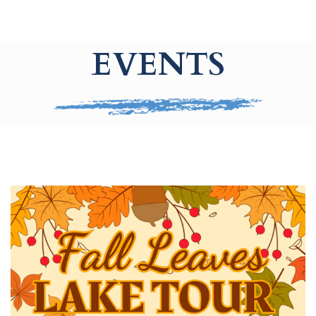
EVENTS