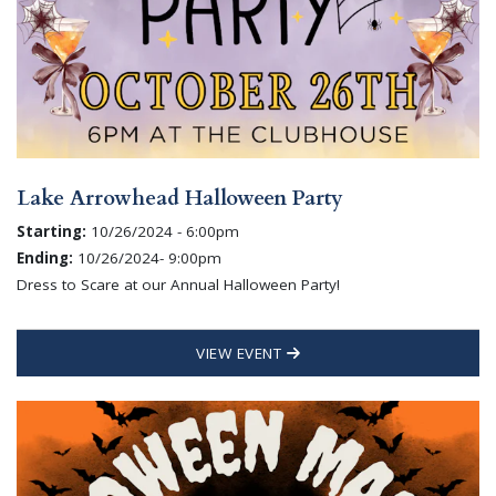
Lake Arrowhead Halloween Party
Starting:
10/26/2024 - 6:00pm
Ending:
10/26/2024- 9:00pm
Dress to Scare at our Annual Halloween Party!
VIEW EVENT