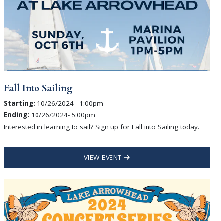
Fall Into Sailing
Starting:
10/26/2024 - 1:00pm
Ending:
10/26/2024- 5:00pm
Interested in learning to sail? Sign up for Fall into Sailing today.
VIEW EVENT