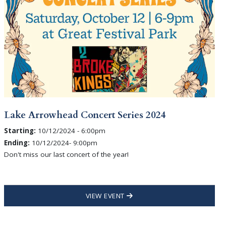
Lake Arrowhead Concert Series 2024
Starting:
10/12/2024 - 6:00pm
Ending:
10/12/2024- 9:00pm
Don't miss our last concert of the year!
VIEW EVENT