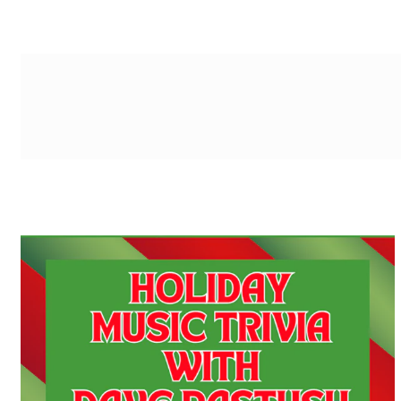
g-recaptcha-response-100000 Label