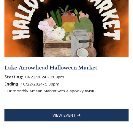
Lake Arrowhead Halloween Market
Starting:
10/22/2024 - 2:00pm
Ending:
10/22/2024- 5:00pm
Our monthly Artisan Market with a spooky twist!
VIEW EVENT