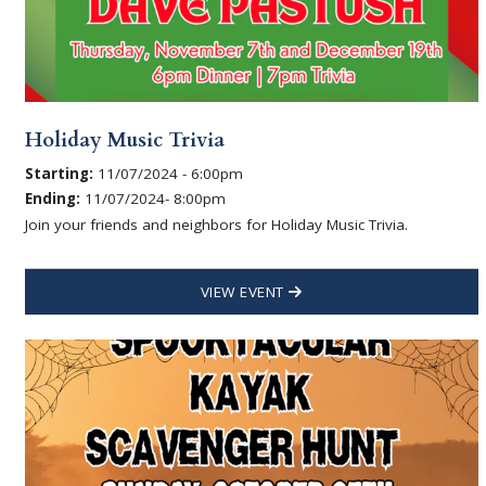
Holiday Music Trivia
Starting:
11/07/2024 - 6:00pm
Ending:
11/07/2024- 8:00pm
Join your friends and neighbors for Holiday Music Trivia.
VIEW EVENT