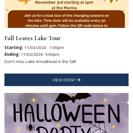
Fall Leaves Lake Tour
Starting:
11/03/2024 - 1:00pm
Ending:
11/03/2024- 5:00pm
Don't miss Lake Arrowhead in the fall!
VIEW EVENT