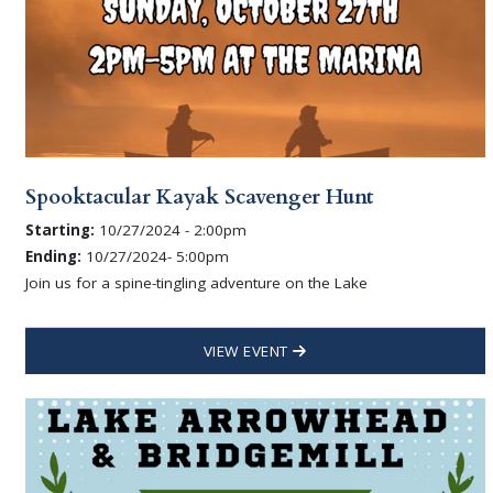
Spooktacular Kayak Scavenger Hunt
Starting:
10/27/2024 - 2:00pm
Ending:
10/27/2024- 5:00pm
Join us for a spine-tingling adventure on the Lake
VIEW EVENT