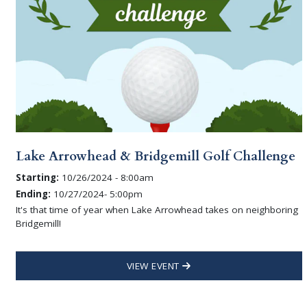
Lake Arrowhead & Bridgemill Golf Challenge
Starting:
10/26/2024 - 8:00am
Ending:
10/27/2024- 5:00pm
It's that time of year when Lake Arrowhead takes on neighboring
Bridgemill!
VIEW EVENT