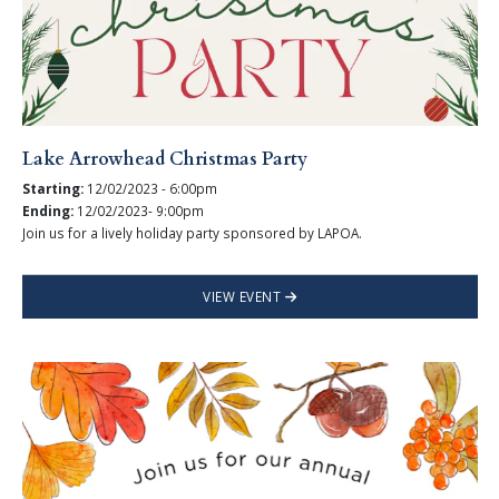
Lake Arrowhead Christmas Party
Starting:
12/02/2023 - 6:00pm
Ending:
12/02/2023- 9:00pm
Join us for a lively holiday party sponsored by LAPOA.
VIEW EVENT