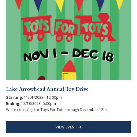
Lake Arrowhead Annual Toy Drive
Starting:
11/01/2023 - 12:00pm
Ending:
12/18/2023- 5:00pm
We're collecting for Toys For Tots through December 18th.
VIEW EVENT