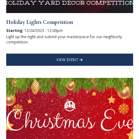
Holiday Lights Competition
Starting:
12/24/2023 - 12:00pm
Light up the night and submit your masterpiece for our neighborly
competition.
VIEW EVENT