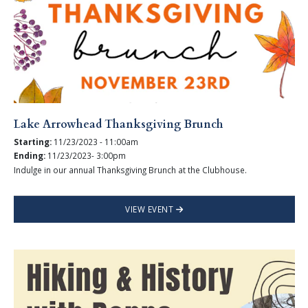
Lake Arrowhead Thanksgiving Brunch
Starting:
11/23/2023 - 11:00am
Ending:
11/23/2023- 3:00pm
Indulge in our annual Thanksgiving Brunch at the Clubhouse.
VIEW EVENT