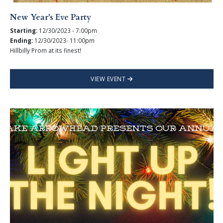
New Year's Eve Party
Starting:
12/30/2023 - 7:00pm
Ending:
12/30/2023- 11:00pm
Hillbilly Prom at its finest!
VIEW EVENT