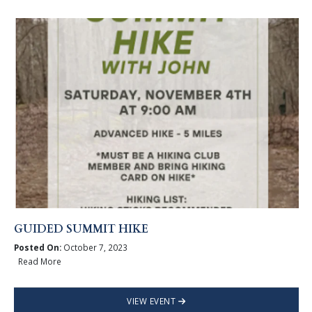
GUIDED SUMMIT HIKE
Posted On:
October 7, 2023
Read More
VIEW EVENT