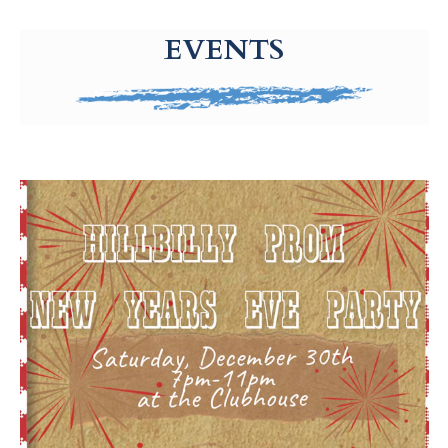
g-recaptcha-response-100000 Label
EVENTS