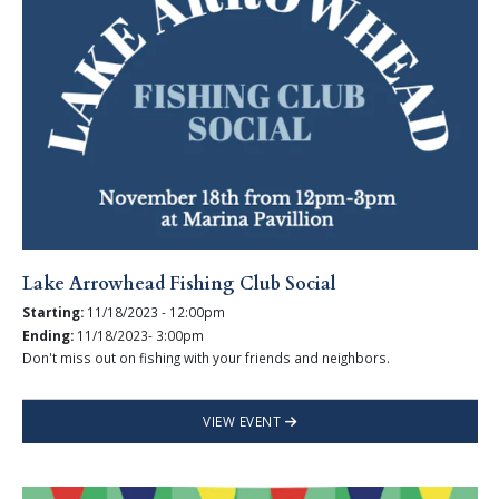
Lake Arrowhead Fishing Club Social
Starting:
11/18/2023 - 12:00pm
Ending:
11/18/2023- 3:00pm
Don't miss out on fishing with your friends and neighbors.
VIEW EVENT