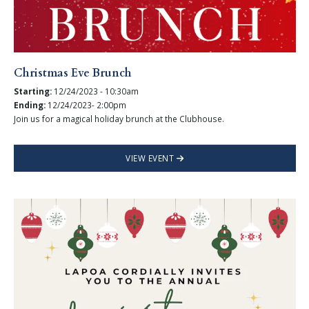
Christmas Eve Brunch
Starting:
12/24/2023 - 10:30am
Ending:
12/24/2023- 2:00pm
Join us for a magical holiday brunch at the Clubhouse.
VIEW EVENT