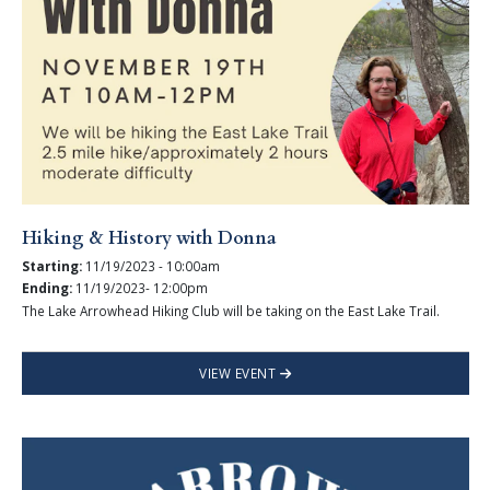
Hiking & History with Donna
Starting:
11/19/2023 - 10:00am
Ending:
11/19/2023- 12:00pm
The Lake Arrowhead Hiking Club will be taking on the East Lake Trail.
VIEW EVENT