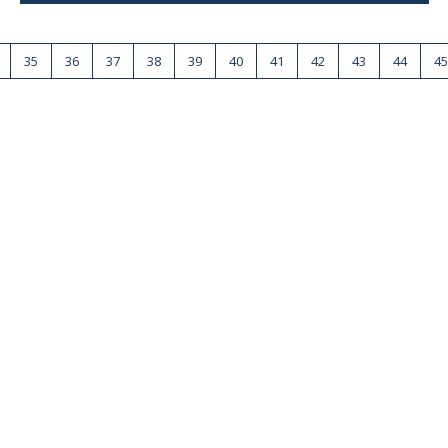
35
36
37
38
39
40
41
42
43
44
45