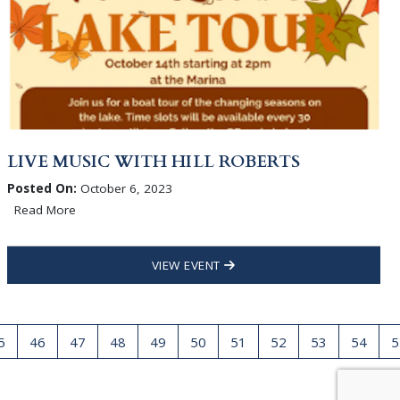
LIVE MUSIC WITH HILL ROBERTS
Posted On:
October 6, 2023
Read More
VIEW EVENT
5
46
47
48
49
50
51
52
53
54
5