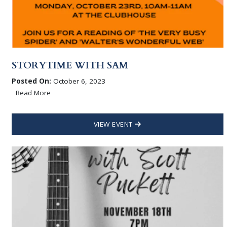
STORYTIME WITH SAM
Posted On:
October 6, 2023
Read More
VIEW EVENT