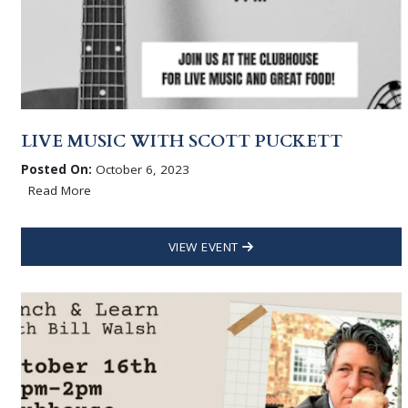
LIVE MUSIC WITH SCOTT PUCKETT
Posted On:
October 6, 2023
Read More
VIEW EVENT