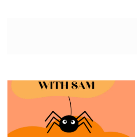
g-recaptcha-response-100000 Label