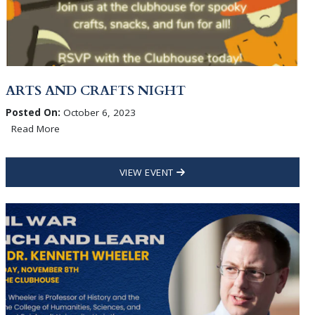
ARTS AND CRAFTS NIGHT
Posted On:
October 6, 2023
Read More
VIEW EVENT