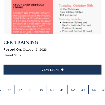
CPR TRAINING
Posted On:
October 6, 2023
Read More
VIEW EVENT
5
36
37
38
39
40
41
42
43
44
4