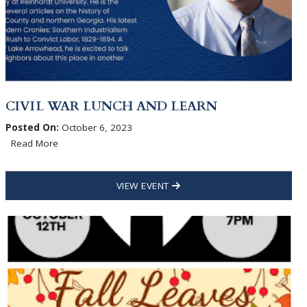
CIVIL WAR LUNCH AND LEARN
Posted On:
October 6, 2023
Read More
VIEW EVENT