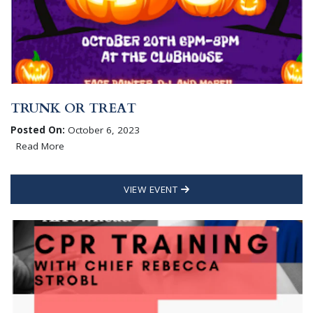
TRUNK OR TREAT
Posted On:
October 6, 2023
Read More
VIEW EVENT