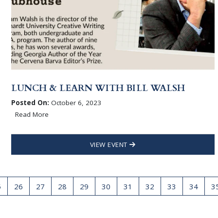
LUNCH & LEARN WITH BILL WALSH
Posted On:
October 6, 2023
Read More
VIEW EVENT
5
26
27
28
29
30
31
32
33
34
3