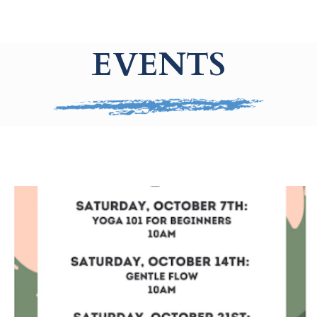
EVENTS