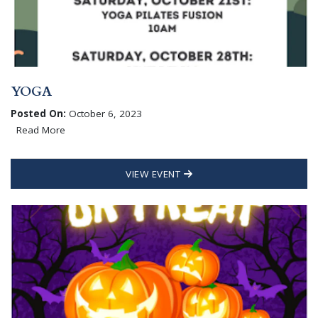
YOGA
Posted On:
October 6, 2023
Read More
VIEW EVENT