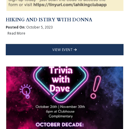
HIKING AND ISTIRY WITH DONNA
Posted On:
October 5, 2023
Read More
VIEW EVENT