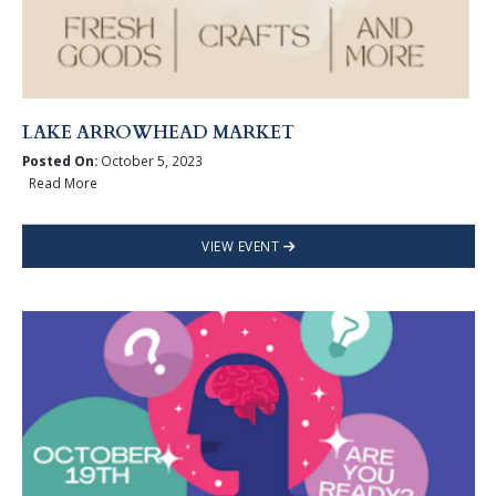
LAKE ARROWHEAD MARKET
Posted On:
October 5, 2023
Read More
VIEW EVENT