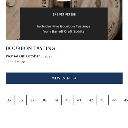
BOURBON TASTING
Posted On:
October 5, 2023
Read More
VIEW EVENT
35
36
37
38
39
40
41
42
43
44
45