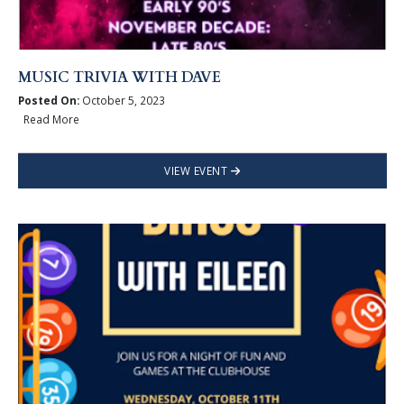
MUSIC TRIVIA WITH DAVE
Posted On:
October 5, 2023
Read More
VIEW EVENT