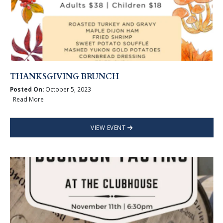
THANKSGIVING BRUNCH
Posted On:
October 5, 2023
Read More
VIEW EVENT