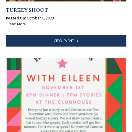
TURKEY SHOOT
Posted On:
October 6, 2023
Read More
VIEW EVENT