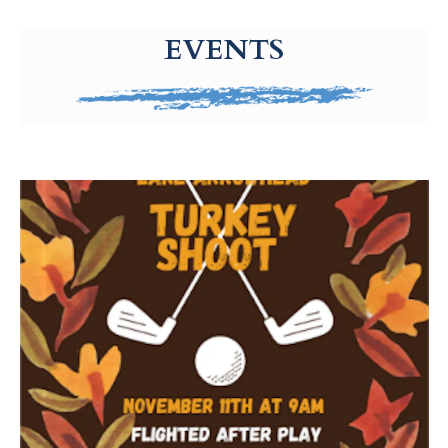
g-recaptcha-response-100000 Label
EVENTS