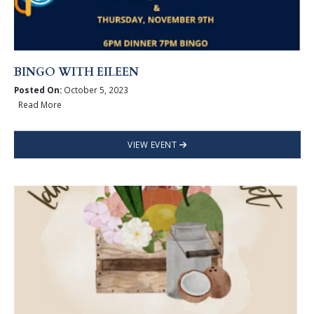
BINGO WITH EILEEN
Posted On:
October 5, 2023
Read More
VIEW EVENT