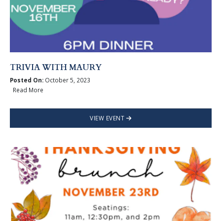
TRIVIA WITH MAURY
Posted On:
October 5, 2023
Read More
VIEW EVENT