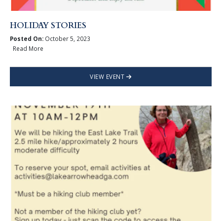
HOLIDAY STORIES
Posted On:
October 5, 2023
Read More
VIEW EVENT